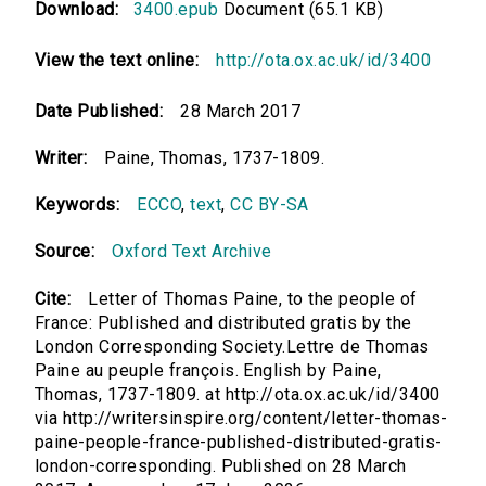
Download:
3400.epub
Document (65.1 KB)
View the text online:
http://ota.ox.ac.uk/id/3400
Date Published:
28 March 2017
Writer:
Paine, Thomas, 1737-1809.
Keywords:
ECCO
,
text
,
CC BY-SA
Source:
Oxford Text Archive
Cite:
Letter of Thomas Paine, to the people of
France: Published and distributed gratis by the
London Corresponding Society.Lettre de Thomas
Paine au peuple françois. English by Paine,
Thomas, 1737-1809. at http://ota.ox.ac.uk/id/3400
via http://writersinspire.org/content/letter-thomas-
paine-people-france-published-distributed-gratis-
london-corresponding. Published on 28 March