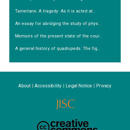
Tamerlane. A tragedy: As it is acted at...
An essay for abridging the study of phys...
Memoirs of the present state of the cour...
A general history of quadrupeds: The fig...
About
|
Accessibility
|
Legal Notice
|
Privacy