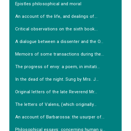
Epistles philosophical and moral
An account of the life, and dealings of...
Critical observations on the sixth book...
A dialogue between a dissenter and the O...
Memoirs of some transactions during the...
The progress of envy: a poem, in imitati...
In the dead of the night. Sung by Mrs. J...
Original letters of the late Reverend Mr...
The letters of Valens, (which originally...
An account of Barbarossa: the usurper of...
Philosophical essays: concerning human u...