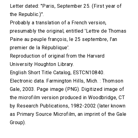
Letter dated: "Paris, September 25. (First year of
the Republic.)".
Probably a translation of a French version,
presumably the original, entitled 'Lettre de Thomas
Paine au peuple françois, le 25 septembre, l'an
premier de la République'.
Reproduction of original from the Harvard
University Houghton Library.
English Short Title Catalog, ESTCN10840.
Electronic data. Farmington Hills, Mich. : Thomson
Gale, 2003. Page image (PNG). Digitized image of
the microfilm version produced in Woodbridge, CT
by Research Publications, 1982-2002 (later known
as Primary Source Microfilm, an imprint of the Gale
Group).