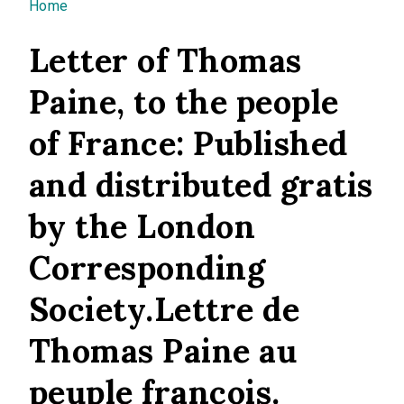
You are here
Home
Letter of Thomas
Paine, to the people
of France: Published
and distributed gratis
by the London
Corresponding
Society.Lettre de
Thomas Paine au
peuple françois.