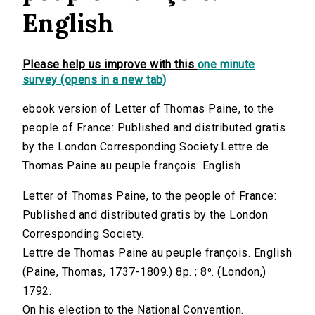
English
Please help us improve with this
one minute
survey (opens in a new tab)
ebook version of Letter of Thomas Paine, to the
people of France: Published and distributed gratis
by the London Corresponding Society.Lettre de
Thomas Paine au peuple françois. English
Letter of Thomas Paine, to the people of France:
Published and distributed gratis by the London
Corresponding Society.
Lettre de Thomas Paine au peuple françois. English
(Paine, Thomas, 1737-1809.) 8p. ; 8⁰. (London,)
1792.
On his election to the National Convention.