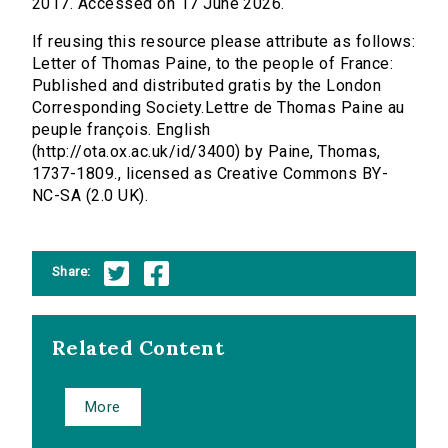
2017. Accessed on 17 June 2026.
If reusing this resource please attribute as follows:
Letter of Thomas Paine, to the people of France:
Published and distributed gratis by the London
Corresponding Society.Lettre de Thomas Paine au
peuple françois. English
(http://ota.ox.ac.uk/id/3400) by Paine, Thomas,
1737-1809., licensed as Creative Commons BY-
NC-SA (2.0 UK).
Share:
Related Content
More