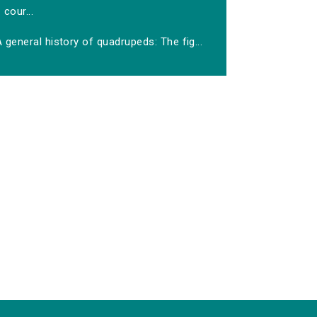
cour...
 general history of quadrupeds: The fig...