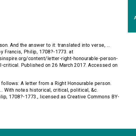
A
n. And the answer to it: translated into verse, ...
. by Francis, Philip, 1708?-1773. at
ersinspire.org/content/letter-right-honourable-person-
l-critical. Published on 26 March 2017. Accessed on
s follows: A letter from a Right Honourable person.
. With notes historical, critical, political, &c.
Philip, 1708?-1773., licensed as Creative Commons BY-