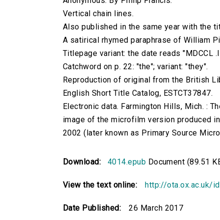
Anonymous. By Philip Francis.
Vertical chain lines.
Also published in the same year with the titl
A satirical rhymed paraphrase of William Pit
Titlepage variant: the date reads "MDCCL .IX
Catchword on p. 22: "the"; variant: "they".
Reproduction of original from the British Li
English Short Title Catalog, ESTCT37847.
Electronic data. Farmington Hills, Mich. :
image of the microfilm version produced i
2002 (later known as Primary Source Microfi
Download:
4014.epub
Document (89.51 K
View the text online:
http://ota.ox.ac.uk/
Date Published:
26 March 2017