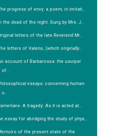
he progress of envy: a poem, in imitati...
n the dead of the night. Sung by Mrs. J...
riginal letters of the late Reverend Mr...
he letters of Valens, (which originally...
An account of Barbarossa: the usurper
of...
Philosophical essays: concerning human
u...
amerlane. A tragedy: As it is acted at...
n essay for abridging the study of phys...
Memoirs of the present state of the