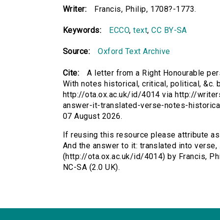
Writer:
Francis, Philip, 1708?-1773.
Keywords:
ECCO
,
text
,
CC BY-SA
Source:
Oxford Text Archive
Cite:
A letter from a Right Honourable perso
With notes historical, critical, political, &c
http://ota.ox.ac.uk/id/4014 via http://writ
answer-it-translated-verse-notes-historica
07 August 2026.
If reusing this resource please attribute a
And the answer to it: translated into verse, ..
(http://ota.ox.ac.uk/id/4014) by Francis, 
NC-SA (2.0 UK).