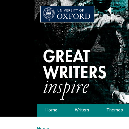
Home
Writers
Themes
Home