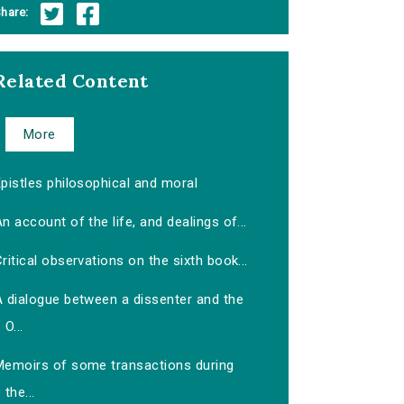
hare:
Related Content
More
pistles philosophical and moral
n account of the life, and dealings of...
ritical observations on the sixth book...
A dialogue between a dissenter and the
O...
Memoirs of some transactions during
the...