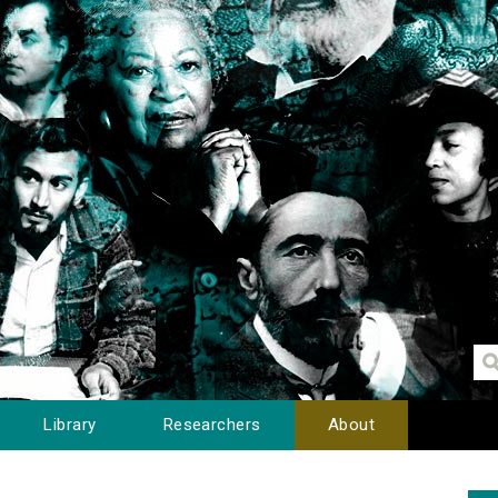
Library
Researchers
About