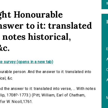
S
ight Honourable
swer to it: translated
h notes historical,
&c.
E
A
e survey (opens in a new tab)
C
urable person. And the answer to it: translated into
ical, &c.
 the answer to it: translated into verse, ... With notes
Philip, 1708?-1773.) (Pitt, William, Earl of Chatham,
 for W. Nicoll,1761.