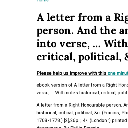
You are here
A letter from a R
person. And the an
into verse, ... Wit
critical, political, 
Please help us improve with this
one minut
ebook version of A letter from a Right Hono
verse, ... With notes historical, critical, polit
A letter from a Right Honourable person. And
historical, critical, political, &c. (Francis, 
1708-1778.) [2],26p. ; 4⁰. (London :) printed