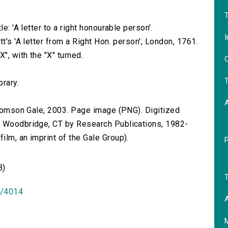
T
e: 'A letter to a right honourable person'.
I
t's 'A letter from a Right Hon. person', London, 1761.
", with the "X" turned.
O
T
brary.
 Thomson Gale, 2003. Page image (PNG). Digitized
n Woodbridge, CT by Research Publications, 1982-
lm, an imprint of the Gale Group).
B)
T
id/4014
A