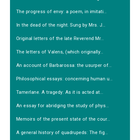
The progress of envy: a poem, in imitati...
In the dead of the night. Sung by Mrs. J...
Original letters of the late Reverend Mr...
The letters of Valens, (which originally...
An account of Barbarossa: the usurper of...
Philosophical essays: concerning human u...
Tamerlane. A tragedy: As it is acted at...
An essay for abridging the study of phys...
Memoirs of the present state of the cour...
A general history of quadrupeds: The fig...