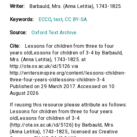
Writer:
Barbauld, Mrs. (Anna Letitia), 1743-1825.
Keywords:
ECCO
,
text
,
CC BY-SA
Source:
Oxford Text Archive
Cite:
Lessons for children from three to four
years oldLessons for children of 3-4 by Barbauld,
Mrs. (Anna Letitia), 1743-1825. at
http://ota.ox.ac.uk/id/5126 via
http://writersinspire.org/content/lessons-children-
three-four-years-oldlessons-children-3-4.
Published on 29 March 2017. Accessed on 10
August 2026.
If reusing this resource please attribute as follows:
Lessons for children from three to four years
oldLessons for children of 3-4
(http://ota.ox.ac.uk/id/5126) by Barbauld, Mrs.
(Anna Letitia), 1743-1825., licensed as Creative