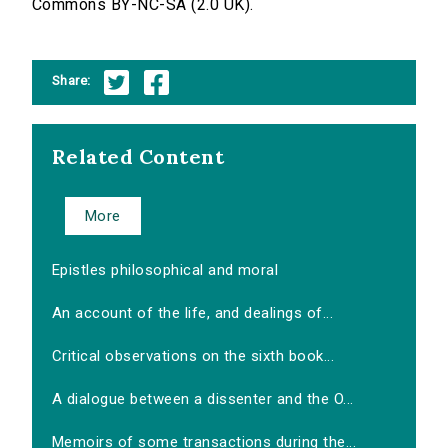
Commons BY-NC-SA (2.0 UK).
Share:
Related Content
More
Epistles philosophical and moral
An account of the life, and dealings of...
Critical observations on the sixth book...
A dialogue between a dissenter and the O...
Memoirs of some transactions during the...