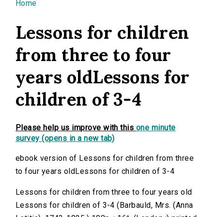
You are here
Home
Lessons for children
from three to four
years oldLessons for
children of 3-4
Please help us improve with this
one minute
survey (opens in a new tab)
ebook version of Lessons for children from three
to four years oldLessons for children of 3-4
Lessons for children from three to four years old
Lessons for children of 3-4 (Barbauld, Mrs. (Anna