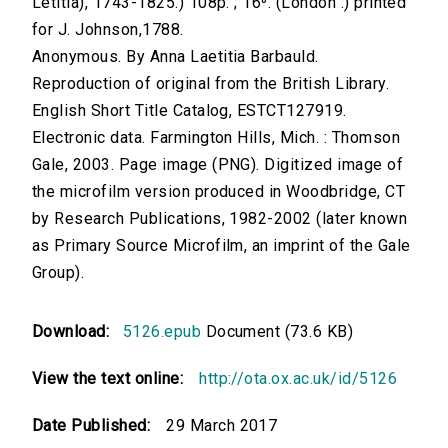
Letitia), 1743-1825.) 108p. ; 16⁰. (London :) printed
for J. Johnson,1788.
Anonymous. By Anna Laetitia Barbauld.
Reproduction of original from the British Library.
English Short Title Catalog, ESTCT127919.
Electronic data. Farmington Hills, Mich. : Thomson
Gale, 2003. Page image (PNG). Digitized image of
the microfilm version produced in Woodbridge, CT
by Research Publications, 1982-2002 (later known
as Primary Source Microfilm, an imprint of the Gale
Group).
Download:
5126.epub
Document (73.6 KB)
View the text online:
http://ota.ox.ac.uk/id/5126
Date Published:
29 March 2017