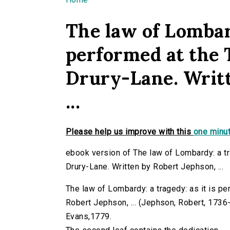
You are here
The law of Lombard
performed at the 
Drury-Lane. Writt
...
Please help us improve with this
one minut
ebook version of The law of Lombardy: a tr
Drury-Lane. Written by Robert Jephson, ...
The law of Lombardy: a tragedy: as it is pe
Robert Jephson, ... (Jephson, Robert, 1736-18
Evans,1779.