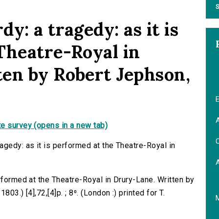
S
y: a tragedy: as it is
Theatre-Royal in
en by Robert Jephson,
E
A
e survey (opens in a new tab)
C
agedy: as it is performed at the Theatre-Royal in
rformed at the Theatre-Royal in Drury-Lane. Written by
03.) [4],72,[4]p. ; 8⁰. (London :) printed for T.