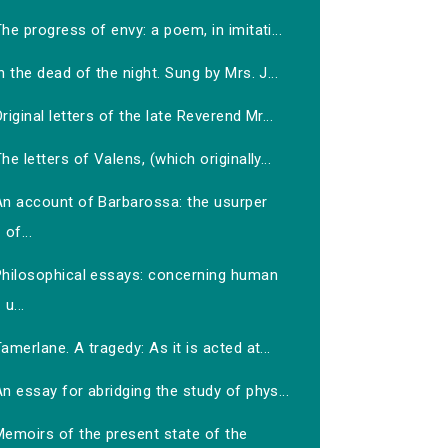
he progress of envy: a poem, in imitati...
n the dead of the night. Sung by Mrs. J...
riginal letters of the late Reverend Mr...
he letters of Valens, (which originally...
An account of Barbarossa: the usurper
of...
Philosophical essays: concerning human
u...
amerlane. A tragedy: As it is acted at...
n essay for abridging the study of phys...
Memoirs of the present state of the