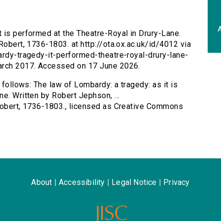
A
t is performed at the Theatre-Royal in Drury-Lane.
Robert, 1736-1803. at http://ota.ox.ac.uk/id/4012 via
ardy-tragedy-it-performed-theatre-royal-drury-lane-
March 2017. Accessed on 17 June 2026.
 follows: The law of Lombardy: a tragedy: as it is
e. Written by Robert Jephson, ...
 Robert, 1736-1803., licensed as Creative Commons
About
|
Accessibility
|
Legal Notice
|
Privacy