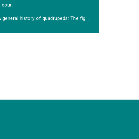
cour...
 general history of quadrupeds: The fig...