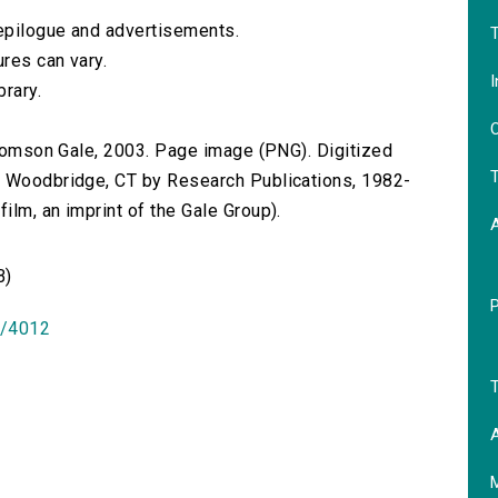
 epilogue and advertisements.
T
res can vary.
I
brary.
O
 Thomson Gale, 2003. Page image (PNG). Digitized
T
n Woodbridge, CT by Research Publications, 1982-
lm, an imprint of the Gale Group).
B)
id/4012
T
A