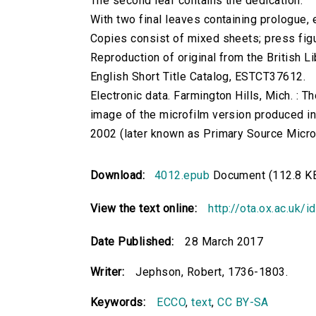
The second leaf contains the dedication.
With two final leaves containing prologue,
Copies consist of mixed sheets; press figu
Reproduction of original from the British Li
English Short Title Catalog, ESTCT37612.
Electronic data. Farmington Hills, Mich. :
image of the microfilm version produced i
2002 (later known as Primary Source Microfi
Download:
4012.epub
Document (112.8 K
View the text online:
http://ota.ox.ac.uk/
Date Published:
28 March 2017
Writer:
Jephson, Robert, 1736-1803.
Keywords:
ECCO
,
text
,
CC BY-SA