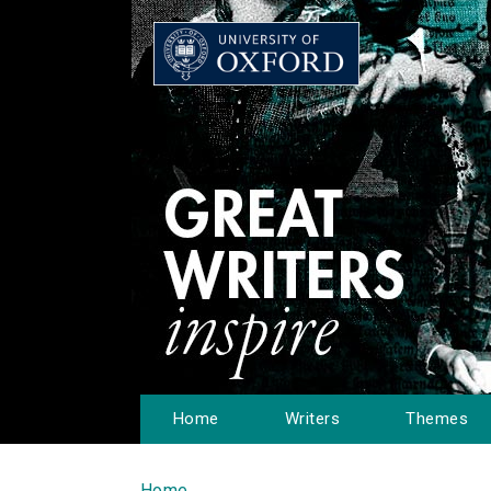
Home
Writers
Themes
Home