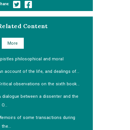
hare:
Related Content
More
pistles philosophical and moral
n account of the life, and dealings of...
ritical observations on the sixth book...
A dialogue between a dissenter and the
O...
Memoirs of some transactions during
the...