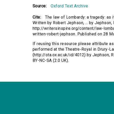
Source:
Oxford Text Archive
Cite:
The law of Lombardy: a tragedy: as i
Written by Robert Jephson, ... by Jephson, 
http://writersinspire.org/content/law-lomb
written-robert-jephson. Published on 28 
If reusing this resource please attribute as
performed at the Theatre-Royal in Drury-Lan
(http://ota.ox.ac.uk/id/4012) by Jephson,
BY-NC-SA (2.0 UK).