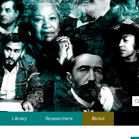
Library
Researchers
About