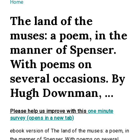
You are here
Home
The land of the
muses: a poem, in the
manner of Spenser.
With poems on
several occasions. By
Hugh Downman, ...
Please help us improve with this
one minute
survey (opens in a new tab)
ebook version of The land of the muses: a poem, in
the manner of Spenser. With poems on several