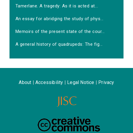
Tamerlane. A tragedy: As it is acted at...
An essay for abridging the study of phys...
Memoirs of the present state of the cour...
A general history of quadrupeds: The fig...
About
|
Accessibility
|
Legal Notice
|
Privacy