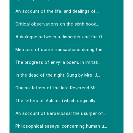
An account of the life, and dealings of...
Critical observations on the sixth book...
A dialogue between a dissenter and the O...
Memoirs of some transactions during the...
The progress of envy: a poem, in imitati...
In the dead of the night. Sung by Mrs. J...
Original letters of the late Reverend Mr...
The letters of Valens, (which originally...
An account of Barbarossa: the usurper of...
Philosophical essays: concerning human u...