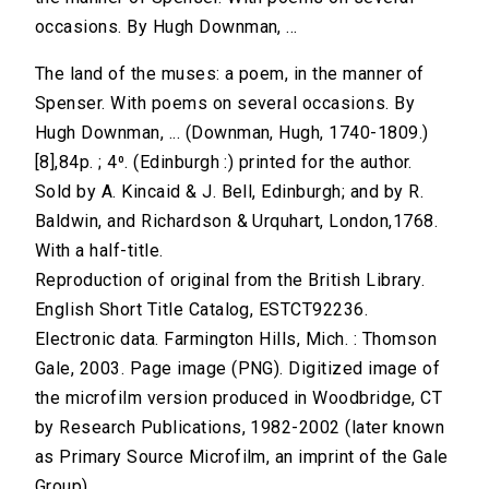
occasions. By Hugh Downman, ...
The land of the muses: a poem, in the manner of
Spenser. With poems on several occasions. By
Hugh Downman, ... (Downman, Hugh, 1740-1809.)
[8],84p. ; 4⁰. (Edinburgh :) printed for the author.
Sold by A. Kincaid & J. Bell, Edinburgh; and by R.
Baldwin, and Richardson & Urquhart, London,1768.
With a half-title.
Reproduction of original from the British Library.
English Short Title Catalog, ESTCT92236.
Electronic data. Farmington Hills, Mich. : Thomson
Gale, 2003. Page image (PNG). Digitized image of
the microfilm version produced in Woodbridge, CT
by Research Publications, 1982-2002 (later known
as Primary Source Microfilm, an imprint of the Gale
Group).