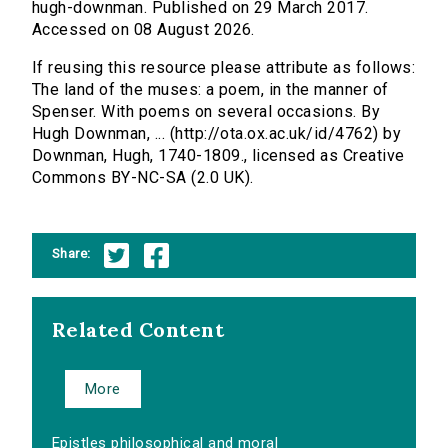
hugh-downman. Published on 29 March 2017.
Accessed on 08 August 2026.
If reusing this resource please attribute as follows:
The land of the muses: a poem, in the manner of
Spenser. With poems on several occasions. By
Hugh Downman, ... (http://ota.ox.ac.uk/id/4762) by
Downman, Hugh, 1740-1809., licensed as Creative
Commons BY-NC-SA (2.0 UK).
Share:
Related Content
More
Epistles philosophical and moral