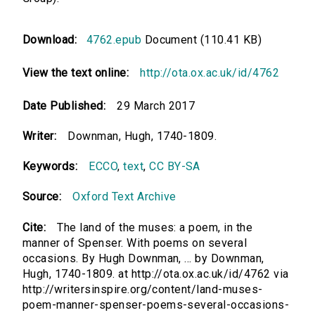
Download:
4762.epub
Document (110.41 KB)
View the text online:
http://ota.ox.ac.uk/id/4762
Date Published:
29 March 2017
Writer:
Downman, Hugh, 1740-1809.
Keywords:
ECCO
,
text
,
CC BY-SA
Source:
Oxford Text Archive
Cite:
The land of the muses: a poem, in the
manner of Spenser. With poems on several
occasions. By Hugh Downman, ... by Downman,
Hugh, 1740-1809. at http://ota.ox.ac.uk/id/4762 via
http://writersinspire.org/content/land-muses-
poem-manner-spenser-poems-several-occasions-