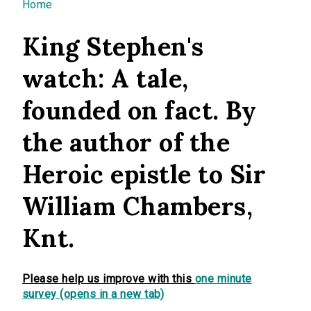
You are here
Home
King Stephen's
watch: A tale,
founded on fact. By
the author of the
Heroic epistle to Sir
William Chambers,
Knt.
Please help us improve with this
one minute
survey (opens in a new tab)