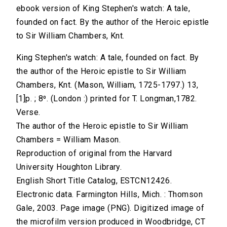
ebook version of King Stephen's watch: A tale,
founded on fact. By the author of the Heroic epistle
to Sir William Chambers, Knt.
King Stephen's watch: A tale, founded on fact. By
the author of the Heroic epistle to Sir William
Chambers, Knt. (Mason, William, 1725-1797.) 13,
[1]p. ; 8⁰. (London :) printed for T. Longman,1782.
Verse.
The author of the Heroic epistle to Sir William
Chambers = William Mason.
Reproduction of original from the Harvard
University Houghton Library.
English Short Title Catalog, ESTCN12426.
Electronic data. Farmington Hills, Mich. : Thomson
Gale, 2003. Page image (PNG). Digitized image of
the microfilm version produced in Woodbridge, CT