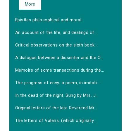
More
Epistles philosophical and moral
An account of the life, and dealings of...
Critical observations on the sixth book...
A dialogue between a dissenter and the O...
Memoirs of some transactions during the...
The progress of envy: a poem, in imitati...
In the dead of the night. Sung by Mrs. J...
Original letters of the late Reverend Mr...
The letters of Valens, (which originally...