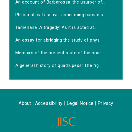
An account of Barbarossa: the usurper of...
Philosophical essays: concerning human u...
Tamerlane. A tragedy: As it is acted at...
An essay for abridging the study of phys...
Memoirs of the present state of the cour...
A general history of quadrupeds: The fig...
About
|
Accessibility
|
Legal Notice
|
Privacy