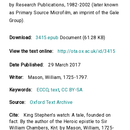
by Research Publications, 1982-2002 (later known
as Primary Source Microfilm, an imprint of the Gale
Group).
Download:
3415.epub
Document (61.28 KB)
View the text online:
http://ota.ox.ac.uk/id/3415
Date Published:
29 March 2017
Writer:
Mason, William, 1725-1797.
Keywords:
ECCO
,
text
,
CC BY-SA
Source:
Oxford Text Archive
Cite:
King Stephen's watch: A tale, founded on
fact. By the author of the Heroic epistle to Sir
William Chambers, Knt. by Mason, William, 1725-