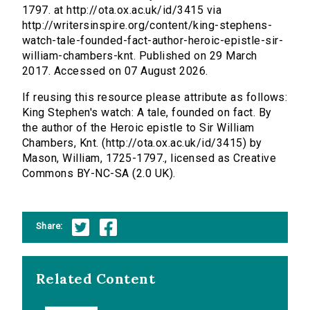
1797. at http://ota.ox.ac.uk/id/3415 via
http://writersinspire.org/content/king-stephens-
watch-tale-founded-fact-author-heroic-epistle-sir-
william-chambers-knt. Published on 29 March
2017. Accessed on 07 August 2026.
If reusing this resource please attribute as follows:
King Stephen's watch: A tale, founded on fact. By
the author of the Heroic epistle to Sir William
Chambers, Knt. (http://ota.ox.ac.uk/id/3415) by
Mason, William, 1725-1797., licensed as Creative
Commons BY-NC-SA (2.0 UK).
Share:
Related Content