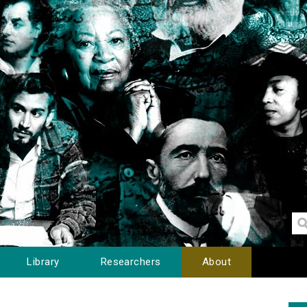
Library
Researchers
About