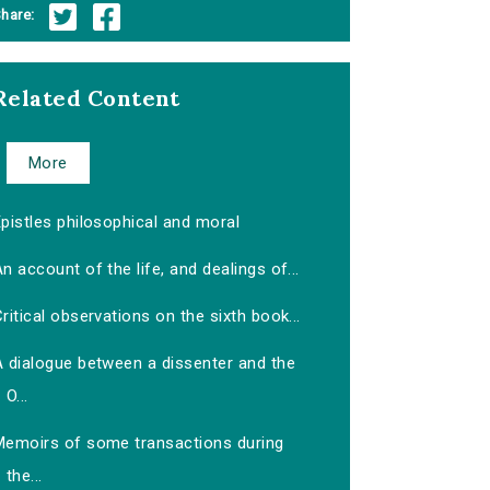
hare:
Related Content
More
pistles philosophical and moral
n account of the life, and dealings of...
ritical observations on the sixth book...
A dialogue between a dissenter and the
O...
Memoirs of some transactions during
the...