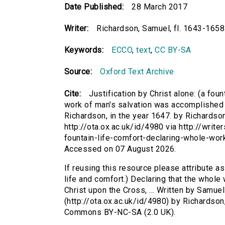
Date Published:
28 March 2017
Writer:
Richardson, Samuel, fl. 1643-1658
Keywords:
ECCO
,
text
,
CC BY-SA
Source:
Oxford Text Archive
Cite:
Justification by Christ alone: (a foun
work of man's salvation was accomplished b
Richardson, in the year 1647. by Richardson
http://ota.ox.ac.uk/id/4980 via http://write
fountain-life-comfort-declaring-whole-wo
Accessed on 07 August 2026.
If reusing this resource please attribute as 
life and comfort.) Declaring that the whol
Christ upon the Cross, ... Written by Samuel
(http://ota.ox.ac.uk/id/4980) by Richardson
Commons BY-NC-SA (2.0 UK).