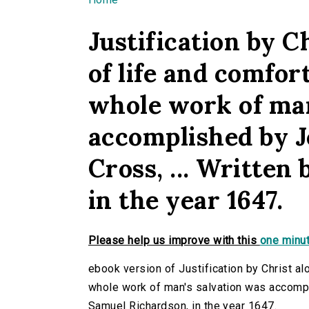
You are here
Justification by Ch
of life and comfor
whole work of man
accomplished by J
Cross, ... Written
in the year 1647.
Please help us improve with this
one minut
ebook version of Justification by Christ alo
whole work of man's salvation was accompli
Samuel Richardson, in the year 1647.