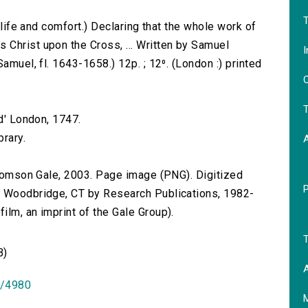
T
f life and comfort.) Declaring that the whole work of
Christ upon the Cross, ... Written by Samuel
I
amuel, fl. 1643-1658.) 12p. ; 12⁰. (London :) printed
O
T
ed' London, 1747.
brary.
 Thomson Gale, 2003. Page image (PNG). Digitized
n Woodbridge, CT by Research Publications, 1982-
lm, an imprint of the Gale Group).
T
B)
A
id/4980