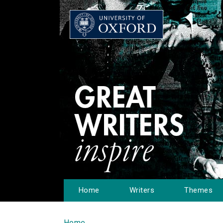
Home
Writers
Themes
Home