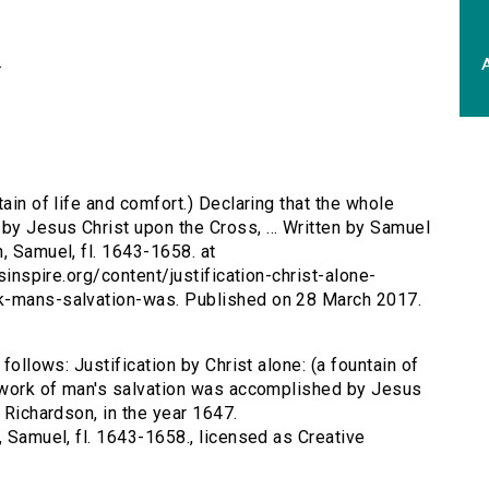
.
A
tain of life and comfort.) Declaring that the whole
y Jesus Christ upon the Cross, ... Written by Samuel
, Samuel, fl. 1643-1658. at
rsinspire.org/content/justification-christ-alone-
rk-mans-salvation-was. Published on 28 March 2017.
follows: Justification by Christ alone: (a fountain of
e work of man's salvation was accomplished by Jesus
 Richardson, in the year 1647.
, Samuel, fl. 1643-1658., licensed as Creative