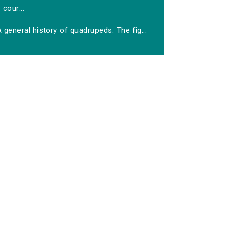
cour...
 general history of quadrupeds: The fig...