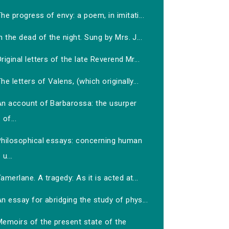
he progress of envy: a poem, in imitati...
n the dead of the night. Sung by Mrs. J...
riginal letters of the late Reverend Mr...
he letters of Valens, (which originally...
An account of Barbarossa: the usurper
of...
Philosophical essays: concerning human
u...
amerlane. A tragedy: As it is acted at...
n essay for abridging the study of phys...
Memoirs of the present state of the