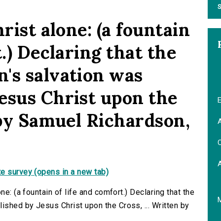
S
rist alone: (a fountain
t.) Declaring that the
's salvation was
esus Christ upon the
E
 by Samuel Richardson,
A
C
e survey (opens in a new tab)
ne: (a fountain of life and comfort.) Declaring that the
shed by Jesus Christ upon the Cross, ... Written by