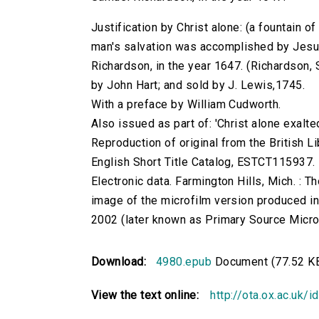
Justification by Christ alone: (a fountain o
man's salvation was accomplished by Jesus 
Richardson, in the year 1647. (Richardson, S
by John Hart; and sold by J. Lewis,1745.
With a preface by William Cudworth.
Also issued as part of: 'Christ alone exalt
Reproduction of original from the British Li
English Short Title Catalog, ESTCT115937.
Electronic data. Farmington Hills, Mich. :
image of the microfilm version produced i
2002 (later known as Primary Source Microfi
Download:
4980.epub
Document (77.52 K
View the text online:
http://ota.ox.ac.uk/