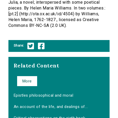
Julia, a novel; interspersed with some poetical
pieces. By Helen Maria Williams. In two volumes.:
[pt.2] (http://ota.ox.ac.uk/id/4504) by Williams,
Helen Maria, 1762-1827., licensed as Creative
Commons BY-NC-SA (2.0 UK).
Share:
Related Content
More
Epistles philosophical and moral
An account of the life, and dealings of...