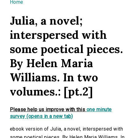
You are here
Home
Julia, a novel;
interspersed with
some poetical pieces.
By Helen Maria
Williams. In two
volumes.: [pt.2]
Please help us improve with this
one minute
survey (opens in a new tab)
ebook version of Julia, a novel; interspersed with
some poetical pieces. By Helen Maria Williams. In