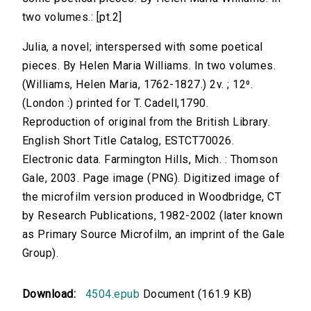
two volumes.: [pt.2]
Julia, a novel; interspersed with some poetical
pieces. By Helen Maria Williams. In two volumes.
(Williams, Helen Maria, 1762-1827.) 2v. ; 12⁰.
(London :) printed for T. Cadell,1790.
Reproduction of original from the British Library.
English Short Title Catalog, ESTCT70026.
Electronic data. Farmington Hills, Mich. : Thomson
Gale, 2003. Page image (PNG). Digitized image of
the microfilm version produced in Woodbridge, CT
by Research Publications, 1982-2002 (later known
as Primary Source Microfilm, an imprint of the Gale
Group).
Download:
4504.epub
Document (161.9 KB)