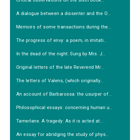
Critical observations on the sixth book...
A dialogue between a dissenter and the O...
Memoirs of some transactions during the...
The progress of envy: a poem, in imitati...
In the dead of the night. Sung by Mrs. J...
Original letters of the late Reverend Mr...
The letters of Valens, (which originally...
An account of Barbarossa: the usurper of...
Philosophical essays: concerning human u...
Tamerlane. A tragedy: As it is acted at...
An essay for abridging the study of phys...