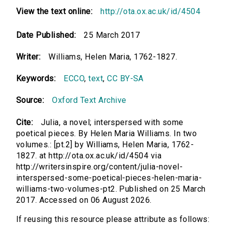
View the text online:
http://ota.ox.ac.uk/id/4504
Date Published:
25 March 2017
Writer:
Williams, Helen Maria, 1762-1827.
Keywords:
ECCO
,
text
,
CC BY-SA
Source:
Oxford Text Archive
Cite:
Julia, a novel; interspersed with some
poetical pieces. By Helen Maria Williams. In two
volumes.: [pt.2] by Williams, Helen Maria, 1762-
1827. at http://ota.ox.ac.uk/id/4504 via
http://writersinspire.org/content/julia-novel-
interspersed-some-poetical-pieces-helen-maria-
williams-two-volumes-pt2. Published on 25 March
2017. Accessed on 06 August 2026.
If reusing this resource please attribute as follows: