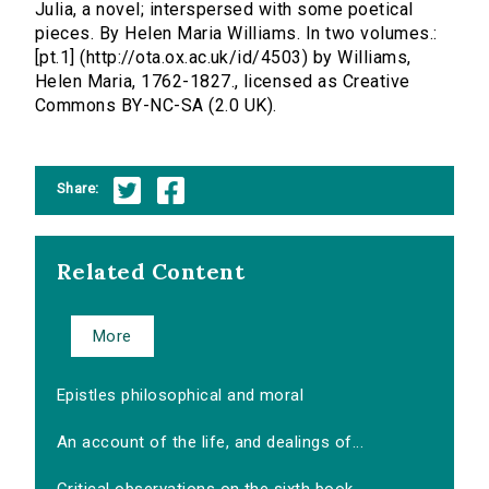
Julia, a novel; interspersed with some poetical
pieces. By Helen Maria Williams. In two volumes.:
[pt.1] (http://ota.ox.ac.uk/id/4503) by Williams,
Helen Maria, 1762-1827., licensed as Creative
Commons BY-NC-SA (2.0 UK).
Share:
Related Content
More
Epistles philosophical and moral
An account of the life, and dealings of...