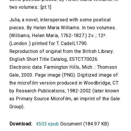
two volumes.: [pt.1]
Julia, a novel; interspersed with some poetical
pieces. By Helen Maria Williams. In two volumes.
(Williams, Helen Maria, 1762-1827.) 2v. ; 12⁰.
(London :) printed for T. Cadell,1790.
Reproduction of original from the British Library.
English Short Title Catalog, ESTCT70026.
Electronic data. Farmington Hills, Mich. : Thomson
Gale, 2003. Page image (PNG). Digitized image of
the microfilm version produced in Woodbridge, CT
by Research Publications, 1982-2002 (later known
as Primary Source Microfilm, an imprint of the Gale
Group).
Download:
4503.epub
Document (184.97 KB)