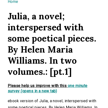
You are here
Home
Julia, a novel;
interspersed with
some poetical pieces.
By Helen Maria
Williams. In two
volumes.: [pt.1]
Please help us improve with this
one minute
survey (opens in a new tab)
ebook version of Julia, a novel; interspersed with
some poetical pieces. By Helen Maria Williams. In