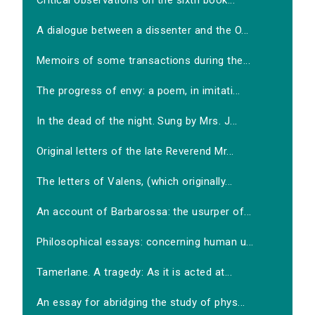
Critical observations on the sixth book...
A dialogue between a dissenter and the O...
Memoirs of some transactions during the...
The progress of envy: a poem, in imitati...
In the dead of the night. Sung by Mrs. J...
Original letters of the late Reverend Mr...
The letters of Valens, (which originally...
An account of Barbarossa: the usurper of...
Philosophical essays: concerning human u...
Tamerlane. A tragedy: As it is acted at...
An essay for abridging the study of phys...