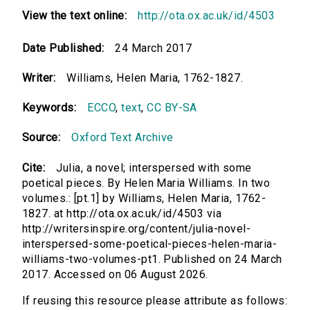
View the text online:
http://ota.ox.ac.uk/id/4503
Date Published:
24 March 2017
Writer:
Williams, Helen Maria, 1762-1827.
Keywords:
ECCO
,
text
,
CC BY-SA
Source:
Oxford Text Archive
Cite:
Julia, a novel; interspersed with some
poetical pieces. By Helen Maria Williams. In two
volumes.: [pt.1] by Williams, Helen Maria, 1762-
1827. at http://ota.ox.ac.uk/id/4503 via
http://writersinspire.org/content/julia-novel-
interspersed-some-poetical-pieces-helen-maria-
williams-two-volumes-pt1. Published on 24 March
2017. Accessed on 06 August 2026.
If reusing this resource please attribute as follows: