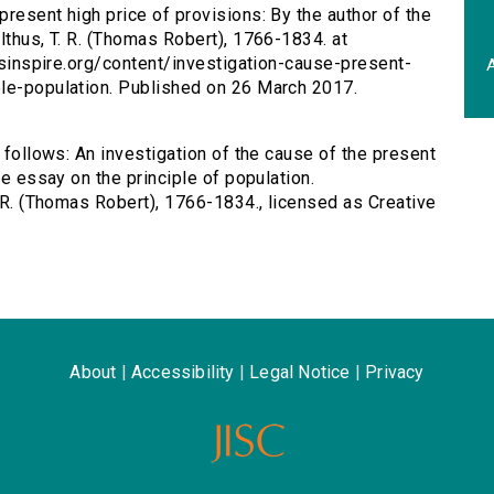
present high price of provisions: By the author of the
lthus, T. R. (Thomas Robert), 1766-1834. at
ersinspire.org/content/investigation-cause-present-
A
ple-population. Published on 26 March 2017.
s follows: An investigation of the cause of the present
he essay on the principle of population.
. R. (Thomas Robert), 1766-1834., licensed as Creative
About
|
Accessibility
|
Legal Notice
|
Privacy