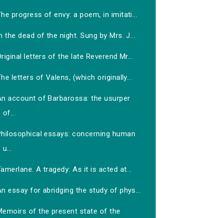
he progress of envy: a poem, in imitati...
n the dead of the night. Sung by Mrs. J...
riginal letters of the late Reverend Mr...
he letters of Valens, (which originally...
An account of Barbarossa: the usurper
of...
Philosophical essays: concerning human
u...
amerlane. A tragedy: As it is acted at...
n essay for abridging the study of phys...
Memoirs of the present state of the