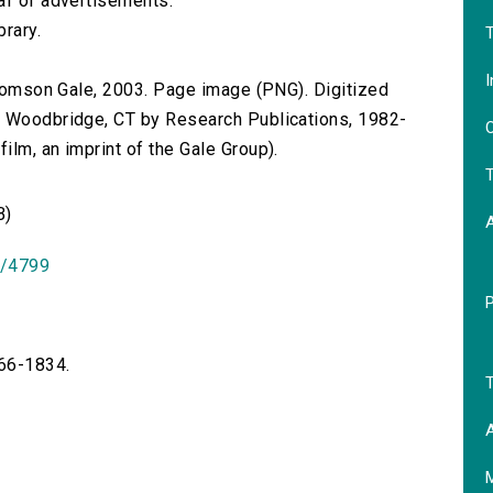
af of advertisements.
brary.
T
I
 Thomson Gale, 2003. Page image (PNG). Digitized
n Woodbridge, CT by Research Publications, 1982-
O
lm, an imprint of the Gale Group).
T
B)
id/4799
766-1834.
T
A