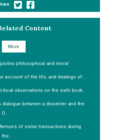
hare:
Related Content
More
pistles philosophical and moral
n account of the life, and dealings of...
ritical observations on the sixth book...
A dialogue between a dissenter and the
O...
Memoirs of some transactions during
the...