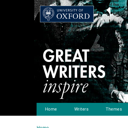
Home
Writers
Themes
Home