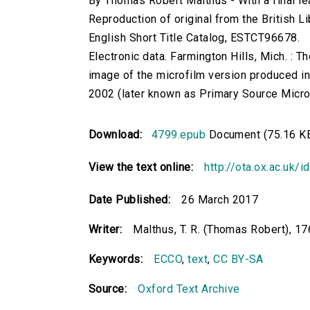
By Thomas Robert Malthus - With a final le
Reproduction of original from the British Li
English Short Title Catalog, ESTCT96678.
Electronic data. Farmington Hills, Mich. :
image of the microfilm version produced i
2002 (later known as Primary Source Microfi
Download:
4799.epub
Document (75.16 K
View the text online:
http://ota.ox.ac.uk/
Date Published:
26 March 2017
Writer:
Malthus, T. R. (Thomas Robert), 1
Keywords:
ECCO
,
text
,
CC BY-SA
Source:
Oxford Text Archive