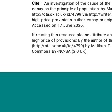
Cite:
An investigation of the cause of the 
essay on the principle of population. by Ma
http://ota.ox.ac.uk/id/4799 via http://writ
high-price-provisions-author-essay-princi
Accessed on 17 June 2026.
If reusing this resource please attribute a
high price of provisions: By the author of t
(http://ota.ox.ac.uk/id/4799) by Malthus, T
Commons BY-NC-SA (2.0 UK).