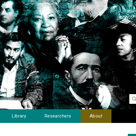
Library
Researchers
About