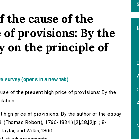
S
f the cause of the
 of provisions: By the
y on the principle of
E
A
e survey (opens in a new tab)
C
use of the present high price of provisions: By the
lation.
t high price of provisions: By the author of the essay
R. (Thomas Robert), 1766-1834.) [2],28,[2]p. ; 8⁰.
 Taylor, and Wilks,1800.