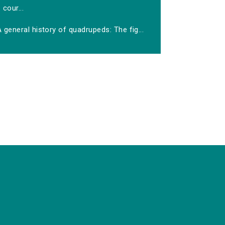
cour...
 general history of quadrupeds: The fig...