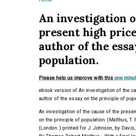
You are here
An investigation o
present high price
author of the essa
population.
Please help us improve with this
one minut
ebook version of An investigation of the ca
author of the essay on the principle of popu
An investigation of the cause of the presen
on the principle of population. (Malthus, T. 
(London :) printed for J. Johnson, by Davis,