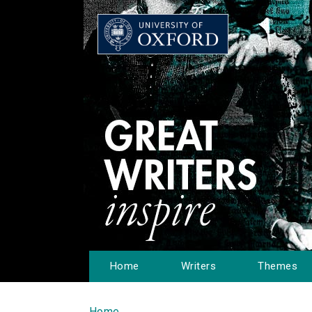
Home
Writers
Themes
Home