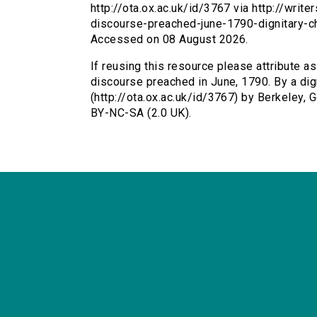
http://ota.ox.ac.uk/id/3767 via http://writ
discourse-preached-june-1790-dignitary-c
Accessed on 08 August 2026.
If reusing this resource please attribute as 
discourse preached in June, 1790. By a dig
(http://ota.ox.ac.uk/id/3767) by Berkeley
BY-NC-SA (2.0 UK).