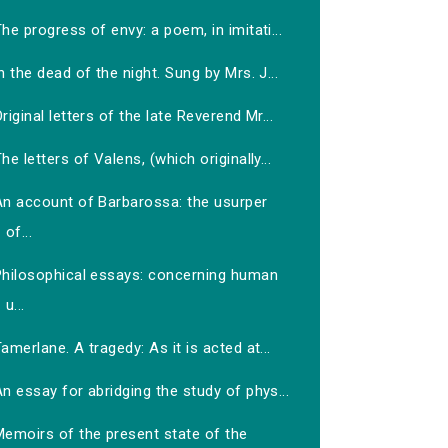
he progress of envy: a poem, in imitati...
n the dead of the night. Sung by Mrs. J...
riginal letters of the late Reverend Mr...
he letters of Valens, (which originally...
An account of Barbarossa: the usurper
of...
Philosophical essays: concerning human
u...
amerlane. A tragedy: As it is acted at...
n essay for abridging the study of phys...
Memoirs of the present state of the