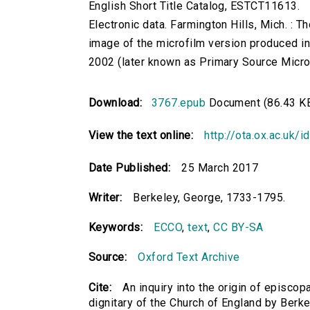
English Short Title Catalog, ESTCT11613.
Electronic data. Farmington Hills, Mich. :
image of the microfilm version produced i
2002 (later known as Primary Source Microfi
Download:
3767.epub
Document (86.43 K
View the text online:
http://ota.ox.ac.uk/
Date Published:
25 March 2017
Writer:
Berkeley, George, 1733-1795.
Keywords:
ECCO
,
text
,
CC BY-SA
Source:
Oxford Text Archive
Cite:
An inquiry into the origin of episcop
dignitary of the Church of England by Berk