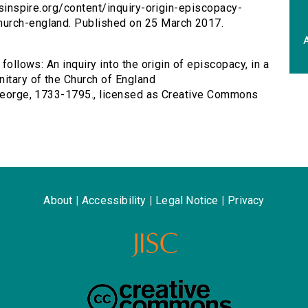
ersinspire.org/content/inquiry-origin-episcopacy-
hurch-england. Published on 25 March 2017.
A
follows: An inquiry into the origin of episcopacy, in a
nitary of the Church of England
, George, 1733-1795., licensed as Creative Commons
About
|
Accessibility
|
Legal Notice
|
Privacy