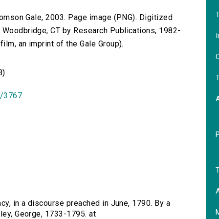
T
 Thomson Gale, 2003. Page image (PNG). Digitized
n Woodbridge, CT by Research Publications, 1982-
I
lm, an imprint of the Gale Group).
O
B)
T
id/3767
T
A
acy, in a discourse preached in June, 1790. By a
eley, George, 1733-1795. at