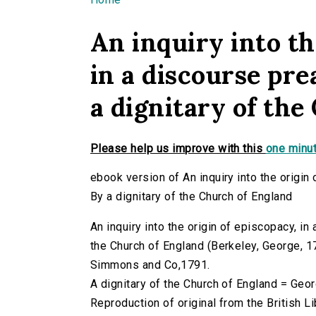
You are here
An inquiry into th
in a discourse pre
a dignitary of th
Please help us improve with this
one minut
ebook version of An inquiry into the origin
By a dignitary of the Church of England
An inquiry into the origin of episcopacy, in
the Church of England (Berkeley, George, 173
Simmons and Co,1791.
A dignitary of the Church of England = Geo
Reproduction of original from the British Li