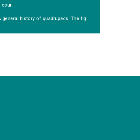
cour...
 general history of quadrupeds: The fig...