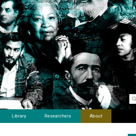
Library
Researchers
About