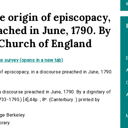
S
e origin of episcopacy,
ached in June, 1790. By
e Church of England
E
e survey (opens in a new tab)
A
 of episcopacy, in a discourse preached in June, 1790.
C
 a discourse preached in June, 1790. By a dignitary of
3-1795.) [4],44p. ; 8⁰. (Canterbury :) printed by
rge Berkeley.
brary.