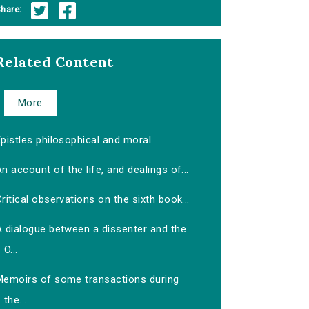
hare:
Related Content
More
pistles philosophical and moral
n account of the life, and dealings of...
ritical observations on the sixth book...
A dialogue between a dissenter and the
O...
Memoirs of some transactions during
the...