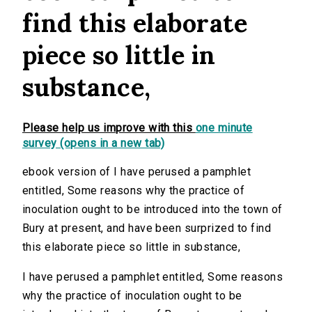
find this elaborate
piece so little in
substance,
Please help us improve with this
one minute
survey (opens in a new tab)
ebook version of I have perused a pamphlet
entitled, Some reasons why the practice of
inoculation ought to be introduced into the town of
Bury at present, and have been surprized to find
this elaborate piece so little in substance,
I have perused a pamphlet entitled, Some reasons
why the practice of inoculation ought to be