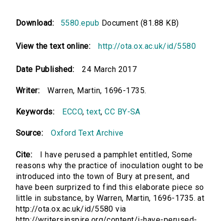
Download:
5580.epub
Document (81.88 KB)
View the text online:
http://ota.ox.ac.uk/id/5580
Date Published:
24 March 2017
Writer:
Warren, Martin, 1696-1735.
Keywords:
ECCO
,
text
,
CC BY-SA
Source:
Oxford Text Archive
Cite:
I have perused a pamphlet entitled, Some
reasons why the practice of inoculation ought to be
introduced into the town of Bury at present, and
have been surprized to find this elaborate piece so
little in substance, by Warren, Martin, 1696-1735. at
http://ota.ox.ac.uk/id/5580 via
http://writersinspire.org/content/i-have-perused-