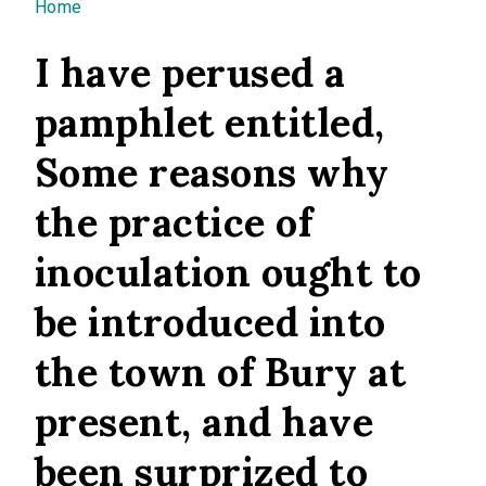
You are here
Home
I have perused a
pamphlet entitled,
Some reasons why
the practice of
inoculation ought to
be introduced into
the town of Bury at
present, and have
been surprized to