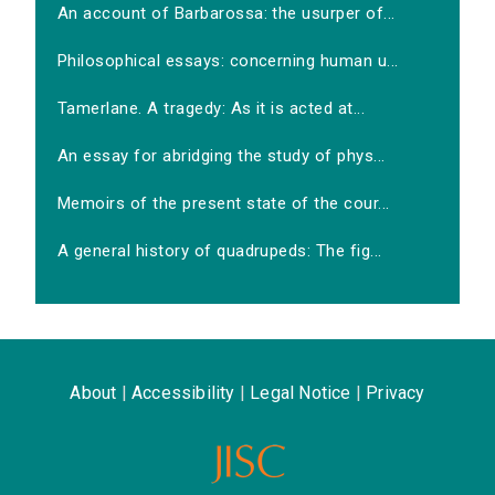
An account of Barbarossa: the usurper of...
Philosophical essays: concerning human u...
Tamerlane. A tragedy: As it is acted at...
An essay for abridging the study of phys...
Memoirs of the present state of the cour...
A general history of quadrupeds: The fig...
About
|
Accessibility
|
Legal Notice
|
Privacy