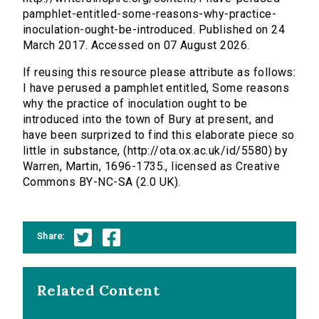
pamphlet-entitled-some-reasons-why-practice-
inoculation-ought-be-introduced. Published on 24
March 2017. Accessed on 07 August 2026.
If reusing this resource please attribute as follows:
I have perused a pamphlet entitled, Some reasons
why the practice of inoculation ought to be
introduced into the town of Bury at present, and
have been surprized to find this elaborate piece so
little in substance, (http://ota.ox.ac.uk/id/5580) by
Warren, Martin, 1696-1735., licensed as Creative
Commons BY-NC-SA (2.0 UK).
Share:
Related Content