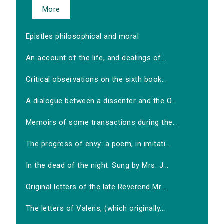
More
Epistles philosophical and moral
An account of the life, and dealings of...
Critical observations on the sixth book...
A dialogue between a dissenter and the O...
Memoirs of some transactions during the...
The progress of envy: a poem, in imitati...
In the dead of the night. Sung by Mrs. J...
Original letters of the late Reverend Mr...
The letters of Valens, (which originally...