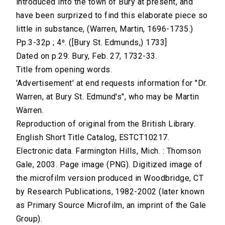
introduced into the town of Bury at present, and
have been surprized to find this elaborate piece so
little in substance, (Warren, Martin, 1696-1735.)
Pp.3-32p ; 4⁰. ([Bury St. Edmunds,) 1733]
Dated on p.29: Bury, Feb. 27, 1732-33.
Title from opening words.
'Advertisement' at end requests information for "Dr.
Warren, at Bury St. Edmund's", who may be Martin
Warren.
Reproduction of original from the British Library.
English Short Title Catalog, ESTCT10217.
Electronic data. Farmington Hills, Mich. : Thomson
Gale, 2003. Page image (PNG). Digitized image of
the microfilm version produced in Woodbridge, CT
by Research Publications, 1982-2002 (later known
as Primary Source Microfilm, an imprint of the Gale
Group).