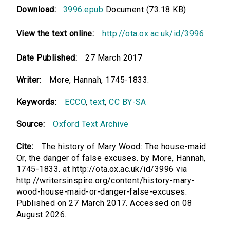
Download:
3996.epub
Document (73.18 KB)
View the text online:
http://ota.ox.ac.uk/id/3996
Date Published:
27 March 2017
Writer:
More, Hannah, 1745-1833.
Keywords:
ECCO
,
text
,
CC BY-SA
Source:
Oxford Text Archive
Cite:
The history of Mary Wood: The house-maid.
Or, the danger of false excuses. by More, Hannah,
1745-1833. at http://ota.ox.ac.uk/id/3996 via
http://writersinspire.org/content/history-mary-
wood-house-maid-or-danger-false-excuses.
Published on 27 March 2017. Accessed on 08
August 2026.