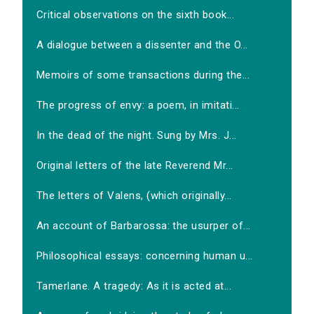
Critical observations on the sixth book...
A dialogue between a dissenter and the O...
Memoirs of some transactions during the...
The progress of envy: a poem, in imitati...
In the dead of the night. Sung by Mrs. J...
Original letters of the late Reverend Mr...
The letters of Valens, (which originally...
An account of Barbarossa: the usurper of...
Philosophical essays: concerning human u...
Tamerlane. A tragedy: As it is acted at...