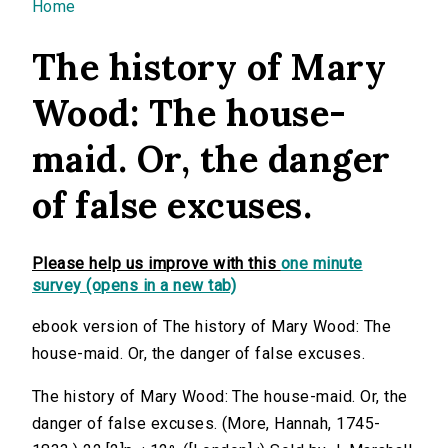
You are here
Home
The history of Mary
Wood: The house-
maid. Or, the danger
of false excuses.
Please help us improve with this
one minute
survey (opens in a new tab)
ebook version of The history of Mary Wood: The
house-maid. Or, the danger of false excuses.
The history of Mary Wood: The house-maid. Or, the
danger of false excuses. (More, Hannah, 1745-