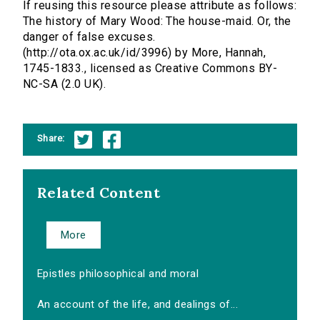
If reusing this resource please attribute as follows:
The history of Mary Wood: The house-maid. Or, the
danger of false excuses.
(http://ota.ox.ac.uk/id/3996) by More, Hannah,
1745-1833., licensed as Creative Commons BY-
NC-SA (2.0 UK).
Share:
Related Content
More
Epistles philosophical and moral
An account of the life, and dealings of...