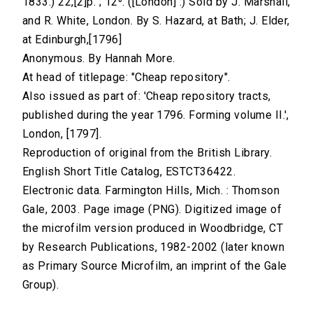
1833.) 22,[2]p. ; 12⁰. ([London] :) Sold by J. Marshall,
and R. White, London. By S. Hazard, at Bath; J. Elder,
at Edinburgh,[1796]
Anonymous. By Hannah More.
At head of titlepage: "Cheap repository".
Also issued as part of: 'Cheap repository tracts,
published during the year 1796. Forming volume II.',
London, [1797].
Reproduction of original from the British Library.
English Short Title Catalog, ESTCT36422.
Electronic data. Farmington Hills, Mich. : Thomson
Gale, 2003. Page image (PNG). Digitized image of
the microfilm version produced in Woodbridge, CT
by Research Publications, 1982-2002 (later known
as Primary Source Microfilm, an imprint of the Gale
Group).