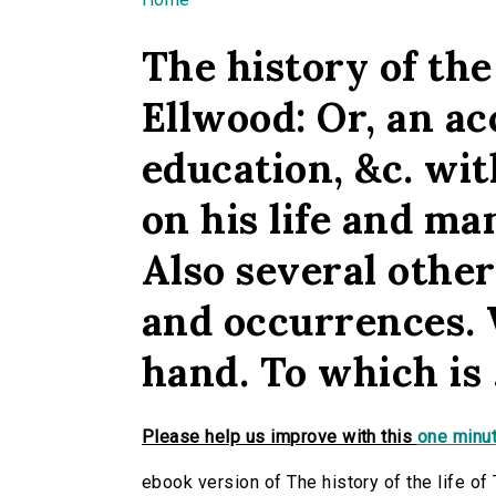
You are here
The history of the
Ellwood: Or, an ac
education, &c. wit
on his life and ma
Also several othe
and occurrences. 
hand. To which is .
Please help us improve with this
one minut
ebook version of The history of the life of 