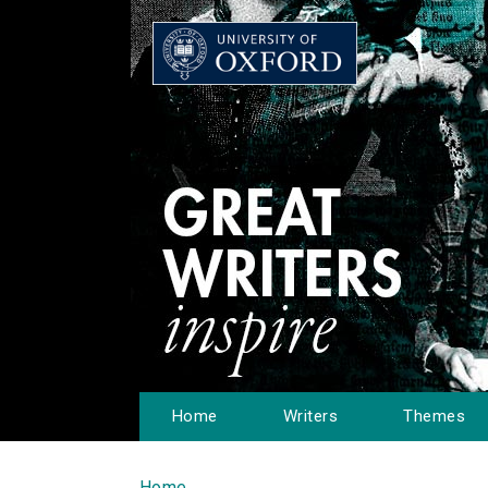
Home
Writers
Themes
Home