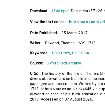
Download:
4646.epub
Document (371.28 
View the text online:
http://ota.ox.ac.uk/
Date Published:
25 March 2017
Writer:
Ellwood, Thomas, 1639-1713.
Keywords:
ECCO
,
text
,
CC BY-SA
Source:
Oxford Text Archive
Cite:
The history of the life of Thomas Ell
divers observations on his life and manners
passages and occurrences. Written by his o
1713. at http://ota.ox.ac.uk/id/4646 via htt
ellwood-or-account-his-birth-education-c-
2017. Accessed on 07 August 2026.