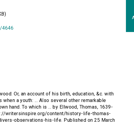
KB)
A
id/4646
wood: Or, an account of his birth, education, &c. with
 when a youth: ... Also several other remarkable
wn hand. To which is ... by Ellwood, Thomas, 1639-
p://writersinspire.org/content/history-life-thomas-
divers-observations-his-life. Published on 25 March