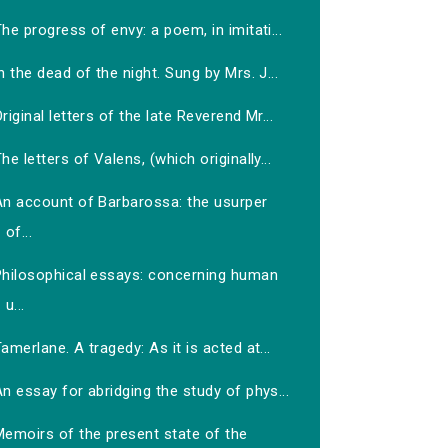
he progress of envy: a poem, in imitati...
n the dead of the night. Sung by Mrs. J...
riginal letters of the late Reverend Mr...
he letters of Valens, (which originally...
An account of Barbarossa: the usurper
of...
Philosophical essays: concerning human
u...
amerlane. A tragedy: As it is acted at...
n essay for abridging the study of phys...
Memoirs of the present state of the