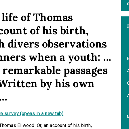
S
 life of Thomas
count of his birth,
h divers observations
nners when a youth: ...
E
r remarkable passages
A
Written by his own
C
..
e survey (opens in a new tab)
Thomas Ellwood: Or, an account of his birth,