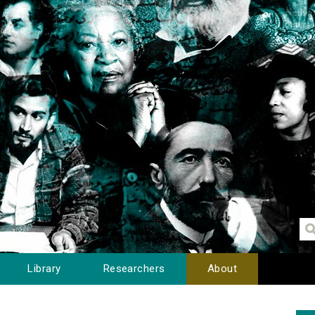
Library
Researchers
About