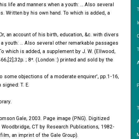
his life and manners when a youth: ... Also several
T
. Written by his own hand. To which is added, a
I
r, an account of his birth, education, &c. with divers
O
a youth: ... Also several other remarkable passages
T
To which is added, a supplement by J. W. (Ellwood,
,[2];32p. ; 8⁰. (London :) printed and sold by the
to some objections of a moderate enquirer', pp.1-16,
 signed: T. E.
brary.
T
 Thomson Gale, 2003. Page image (PNG). Digitized
A
n Woodbridge, CT by Research Publications, 1982-
lm, an imprint of the Gale Group).