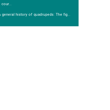
cour...
 general history of quadrupeds: The fig...