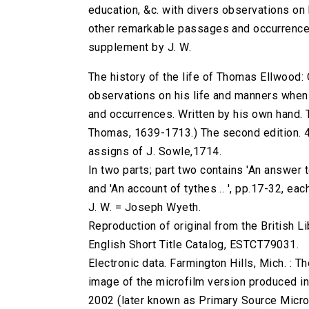
education, &c. with divers observations on 
other remarkable passages and occurrences
supplement by J. W.
The history of the life of Thomas Ellwood: O
observations on his life and manners when 
and occurrences. Written by his own hand. 
Thomas, 1639-1713.) The second edition. 466
assigns of J. Sowle,1714.
In two parts; part two contains 'An answer 
and 'An account of tythes .. ', pp.17-32, each
J. W. = Joseph Wyeth.
Reproduction of original from the British Li
English Short Title Catalog, ESTCT79031.
Electronic data. Farmington Hills, Mich. :
image of the microfilm version produced i
2002 (later known as Primary Source Microfi