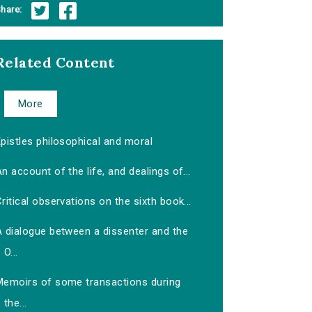
hare:
Related Content
More
pistles philosophical and moral
n account of the life, and dealings of...
ritical observations on the sixth book...
A dialogue between a dissenter and the
O...
Memoirs of some transactions during
the...