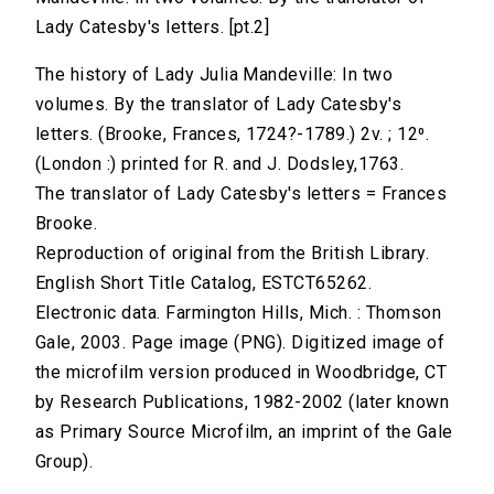
Lady Catesby's letters. [pt.2]
The history of Lady Julia Mandeville: In two
volumes. By the translator of Lady Catesby's
letters. (Brooke, Frances, 1724?-1789.) 2v. ; 12⁰.
(London :) printed for R. and J. Dodsley,1763.
The translator of Lady Catesby's letters = Frances
Brooke.
Reproduction of original from the British Library.
English Short Title Catalog, ESTCT65262.
Electronic data. Farmington Hills, Mich. : Thomson
Gale, 2003. Page image (PNG). Digitized image of
the microfilm version produced in Woodbridge, CT
by Research Publications, 1982-2002 (later known
as Primary Source Microfilm, an imprint of the Gale
Group).