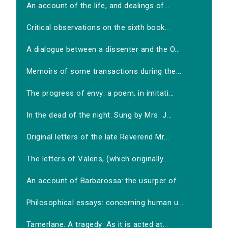
An account of the life, and dealings of...
Critical observations on the sixth book...
A dialogue between a dissenter and the O...
Memoirs of some transactions during the...
The progress of envy: a poem, in imitati...
In the dead of the night. Sung by Mrs. J...
Original letters of the late Reverend Mr...
The letters of Valens, (which originally...
An account of Barbarossa: the usurper of...
Philosophical essays: concerning human u...
Tamerlane. A tragedy: As it is acted at...