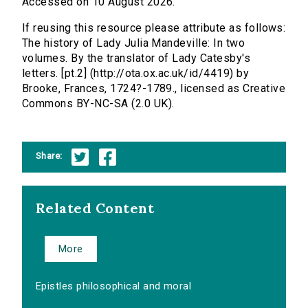
Accessed on 10 August 2026.
If reusing this resource please attribute as follows:
The history of Lady Julia Mandeville: In two
volumes. By the translator of Lady Catesby's
letters. [pt.2] (http://ota.ox.ac.uk/id/4419) by
Brooke, Frances, 1724?-1789., licensed as Creative
Commons BY-NC-SA (2.0 UK).
Share:
Related Content
More
Epistles philosophical and moral