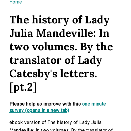
You are here
Home
The history of Lady
Julia Mandeville: In
two volumes. By the
translator of Lady
Catesby's letters.
[pt.2]
Please help us improve with this
one minute
survey (opens in a new tab)
ebook version of The history of Lady Julia
Mandeville: In two volumes. By the translator of