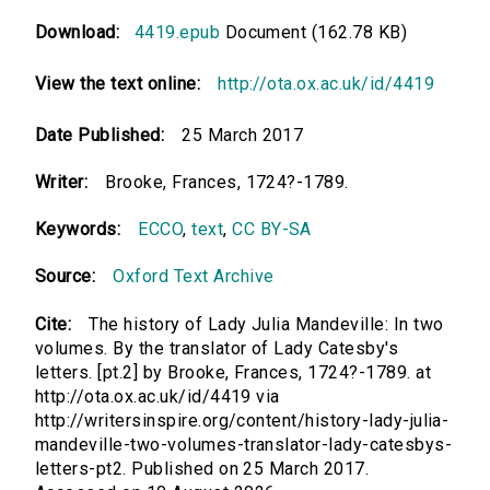
Download:
4419.epub
Document (162.78 KB)
View the text online:
http://ota.ox.ac.uk/id/4419
Date Published:
25 March 2017
Writer:
Brooke, Frances, 1724?-1789.
Keywords:
ECCO
,
text
,
CC BY-SA
Source:
Oxford Text Archive
Cite:
The history of Lady Julia Mandeville: In two
volumes. By the translator of Lady Catesby's
letters. [pt.2] by Brooke, Frances, 1724?-1789. at
http://ota.ox.ac.uk/id/4419 via
http://writersinspire.org/content/history-lady-julia-
mandeville-two-volumes-translator-lady-catesbys-
letters-pt2. Published on 25 March 2017.