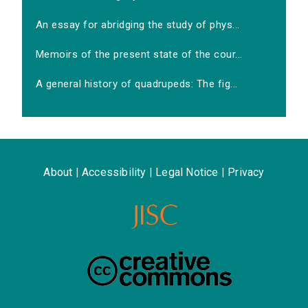
An essay for abridging the study of phys...
Memoirs of the present state of the cour...
A general history of quadrupeds: The fig...
About
|
Accessibility
|
Legal Notice
|
Privacy