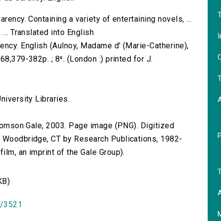
T
rency. Containing a variety of entertaining novels, ...
... Translated into English
I
ency. English (Aulnoy, Madame d' (Marie-Catherine),
O
8,379-382p. ; 8⁰. (London :) printed for J.
T
niversity Libraries.
 Thomson Gale, 2003. Page image (PNG). Digitized
n Woodbridge, CT by Research Publications, 1982-
lm, an imprint of the Gale Group).
T
KB)
A
id/3521