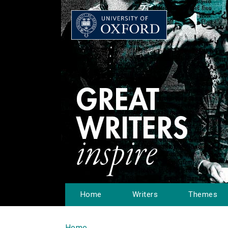
Home
Writers
Themes
Home