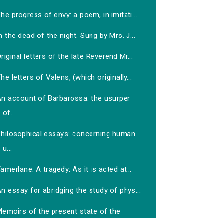
he progress of envy: a poem, in imitati...
n the dead of the night. Sung by Mrs. J...
riginal letters of the late Reverend Mr...
he letters of Valens, (which originally...
An account of Barbarossa: the usurper
of...
Philosophical essays: concerning human
u...
amerlane. A tragedy: As it is acted at...
n essay for abridging the study of phys...
Memoirs of the present state of the