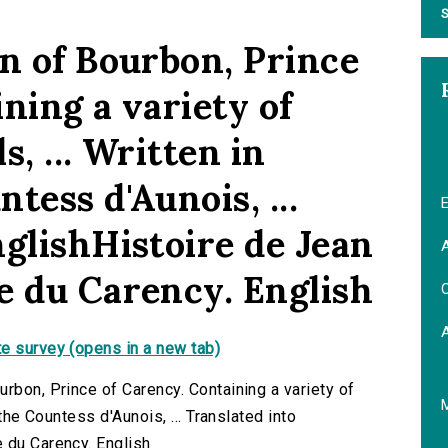
S
hn of Bourbon, Prince
ning a variety of
, ... Written in
tess d'Aunois, ...
E
nglishHistoire de Jean
A
e du Carency. English
C
e survey (opens in a new tab)
rbon, Prince of Carency. Containing a variety of
 the Countess d'Aunois, ... Translated into
 du Carency. English