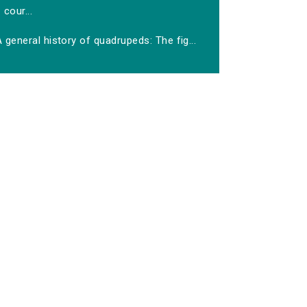
cour...
 general history of quadrupeds: The fig...