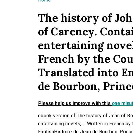
You are here
The history of Jo
of Carency. Contai
entertaining novels
French by the Coun
Translated into E
de Bourbon, Princ
Please help us improve with this
one minut
ebook version of The history of John of Bou
entertaining novels, ... Written in French by
EnglishHistoire de Jean de Bourbon, Prince