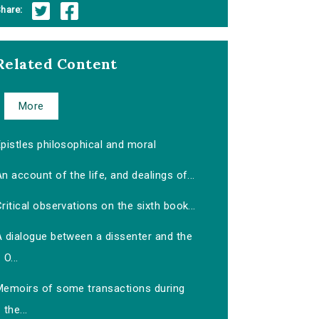
hare:
Related Content
More
pistles philosophical and moral
n account of the life, and dealings of...
ritical observations on the sixth book...
A dialogue between a dissenter and the
O...
Memoirs of some transactions during
the...