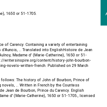
e), 1650 or 51-1705.
A
e of Carency. Containing a variety of entertaining
s d'Aunois, ... Translated into EnglishHistoire de Jean
Aulnoy, Madame d' (Marie-Catherine), 1650 or 51-
tp://writersinspire.org/content/history-john-bourbon-
ning-novels-written-french. Published on 29 March
s follows: The history of John of Bourbon, Prince of
g novels, ... Written in French by the Countess
re de Jean de Bourbon, Prince du Carency. English
adame d' (Marie-Catherine), 1650 or 51-1705., licensed