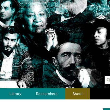
Library
Researchers
About