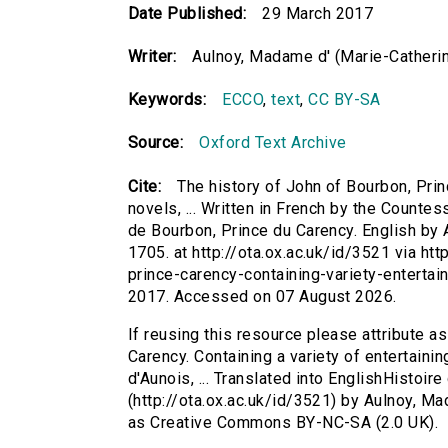
Date Published:
29 March 2017
Writer:
Aulnoy, Madame d' (Marie-Catherin
Keywords:
ECCO
,
text
,
CC BY-SA
Source:
Oxford Text Archive
Cite:
The history of John of Bourbon, Princ
novels, ... Written in French by the Countes
de Bourbon, Prince du Carency. English by 
1705. at http://ota.ox.ac.uk/id/3521 via ht
prince-carency-containing-variety-entertai
2017. Accessed on 07 August 2026.
If reusing this resource please attribute a
Carency. Containing a variety of entertainin
d'Aunois, ... Translated into EnglishHistoi
(http://ota.ox.ac.uk/id/3521) by Aulnoy, M
as Creative Commons BY-NC-SA (2.0 UK).