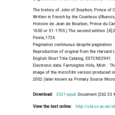
The history of John of Bourbon, Prince of Ca
Written in French by the Countess d'Aunois, 
Histoire de Jean de Bourbon, Prince du Car
1650 or 51-1705.) The second edition. [4],36
Peele,1724.
Pagination continuous despite pagination.
Reproduction of original from the Harvard U
English Short Title Catalog, ESTCN32941.
Electronic data. Farmington Hills, Mich. :
image of the microfilm version produced i
2002 (later known as Primary Source Microfi
Download:
3521.epub
Document (262.33 
View the text online:
http://ota.ox.ac.uk/