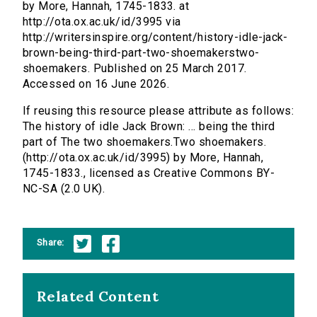
by More, Hannah, 1745-1833. at
http://ota.ox.ac.uk/id/3995 via
http://writersinspire.org/content/history-idle-jack-
brown-being-third-part-two-shoemakerstwo-
shoemakers. Published on 25 March 2017.
Accessed on 16 June 2026.
If reusing this resource please attribute as follows:
The history of idle Jack Brown: ... being the third
part of The two shoemakers.Two shoemakers.
(http://ota.ox.ac.uk/id/3995) by More, Hannah,
1745-1833., licensed as Creative Commons BY-
NC-SA (2.0 UK).
Share:
Related Content