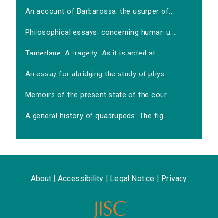
An account of Barbarossa: the usurper of...
Philosophical essays: concerning human u...
Tamerlane. A tragedy: As it is acted at...
An essay for abridging the study of phys...
Memoirs of the present state of the cour...
A general history of quadrupeds: The fig...
About
|
Accessibility
|
Legal Notice
|
Privacy