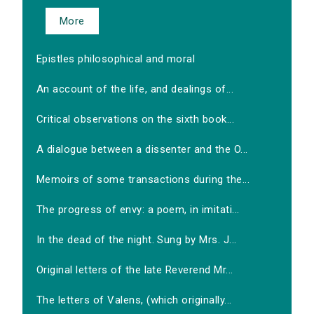
More
Epistles philosophical and moral
An account of the life, and dealings of...
Critical observations on the sixth book...
A dialogue between a dissenter and the O...
Memoirs of some transactions during the...
The progress of envy: a poem, in imitati...
In the dead of the night. Sung by Mrs. J...
Original letters of the late Reverend Mr...
The letters of Valens, (which originally...