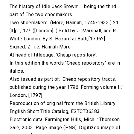
The history of idle Jack Brown: ... being the third
part of The two shoemakers.
Two shoemakers. (More, Hannah, 1745-1833.) 21,
[3]p. ; 12⁰. ([London] :) Sold by J. Marshall, and R.
White London. By S. Hazard at Bath,[1796?]
Signed: Z., i.e. Hannah More.
At head of titlepage: 'Cheap repository'.
In this edition the words "Cheap repository" are in
italics.
Also issued as part of: 'Cheap repository tracts,
published during the year 1796. Forming volume II.'
London, [1797].
Reproduction of original from the British Library.
English Short Title Catalog, ESTCT36383.
Electronic data. Farmington Hills, Mich. : Thomson
Gale, 2003. Page image (PNG). Digitized image of