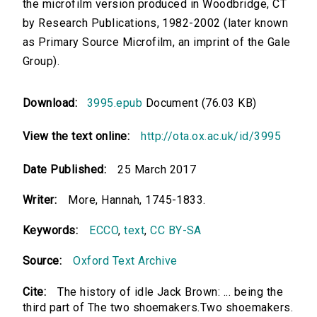
the microfilm version produced in Woodbridge, CT
by Research Publications, 1982-2002 (later known
as Primary Source Microfilm, an imprint of the Gale
Group).
Download:
3995.epub
Document (76.03 KB)
View the text online:
http://ota.ox.ac.uk/id/3995
Date Published:
25 March 2017
Writer:
More, Hannah, 1745-1833.
Keywords:
ECCO
,
text
,
CC BY-SA
Source:
Oxford Text Archive
Cite:
The history of idle Jack Brown: ... being the
third part of The two shoemakers.Two shoemakers.