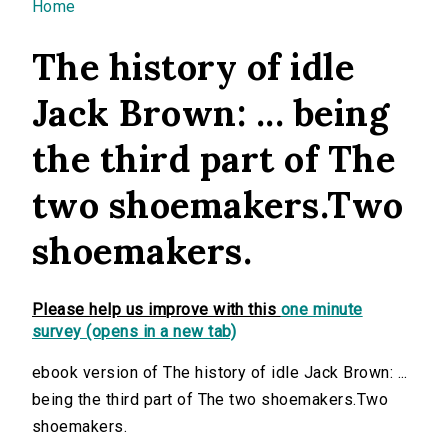
You are here
Home
The history of idle
Jack Brown: ... being
the third part of The
two shoemakers.Two
shoemakers.
Please help us improve with this
one minute
survey (opens in a new tab)
ebook version of The history of idle Jack Brown: ...
being the third part of The two shoemakers.Two
shoemakers.