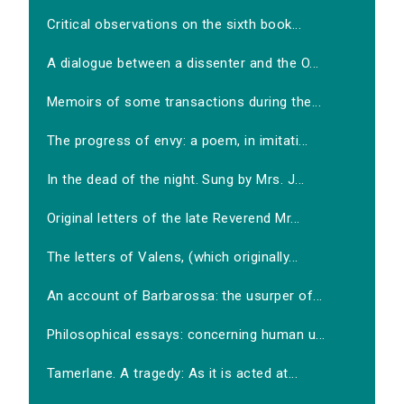
Critical observations on the sixth book...
A dialogue between a dissenter and the O...
Memoirs of some transactions during the...
The progress of envy: a poem, in imitati...
In the dead of the night. Sung by Mrs. J...
Original letters of the late Reverend Mr...
The letters of Valens, (which originally...
An account of Barbarossa: the usurper of...
Philosophical essays: concerning human u...
Tamerlane. A tragedy: As it is acted at...