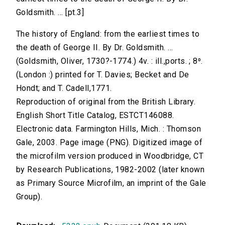
Goldsmith. ... [pt.3]
The history of England: from the earliest times to
the death of George II. By Dr. Goldsmith. ...
(Goldsmith, Oliver, 1730?-1774.) 4v. : ill.,ports. ; 8⁰.
(London :) printed for T. Davies; Becket and De
Hondt; and T. Cadell,1771.
Reproduction of original from the British Library.
English Short Title Catalog, ESTCT146088.
Electronic data. Farmington Hills, Mich. : Thomson
Gale, 2003. Page image (PNG). Digitized image of
the microfilm version produced in Woodbridge, CT
by Research Publications, 1982-2002 (later known
as Primary Source Microfilm, an imprint of the Gale
Group).