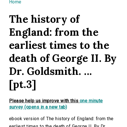
You are here
Home
The history of
England: from the
earliest times to the
death of George II. By
Dr. Goldsmith. ...
[pt.3]
Please help us improve with this
one minute
survey (opens in a new tab)
ebook version of The history of England: from the
earliest times to the death of George II. By Dr.