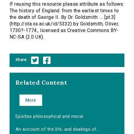
If reusing this resource please attribute as follows:
The history of England: from the earliest times to
the death of George II. By Dr. Goldsmith. ... [pt.3]
(http://ota.ox.ac.uk/id/5332) by Goldsmith, Oliver,
1730?-1774., licensed as Creative Commons BY-
NC-SA (2.0 UK).
Share:
Related Content
More
Epistles philosophical and moral
An account of the life, and dealings of...