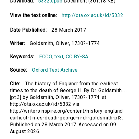
Download:
5332.epub
Document (301.18 KB)
View the text online:
http://ota.ox.ac.uk/id/5332
Date Published:
28 March 2017
Writer:
Goldsmith, Oliver, 1730?-1774.
Keywords:
ECCO
,
text
,
CC BY-SA
Source:
Oxford Text Archive
Cite:
The history of England: from the earliest
times to the death of George II. By Dr. Goldsmith. ...
[pt.3] by Goldsmith, Oliver, 1730?-1774. at
http://ota.ox.ac.uk/id/5332 via
http://writersinspire.org/content/history-england-
earliest-times-death-george-ii-dr-goldsmith-pt3.
Published on 28 March 2017. Accessed on 09
August 2026.