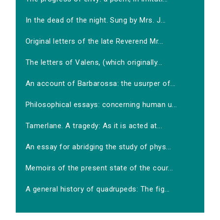
In the dead of the night. Sung by Mrs. J...
Original letters of the late Reverend Mr...
The letters of Valens, (which originally...
An account of Barbarossa: the usurper of...
Philosophical essays: concerning human u...
Tamerlane. A tragedy: As it is acted at...
An essay for abridging the study of phys...
Memoirs of the present state of the cour...
A general history of quadrupeds: The fig...