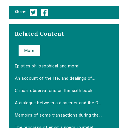
Share:
Related Content
More
Epistles philosophical and moral
An account of the life, and dealings of...
Critical observations on the sixth book...
A dialogue between a dissenter and the O...
Memoirs of some transactions during the...
The progress of envy: a poem, in imitati...