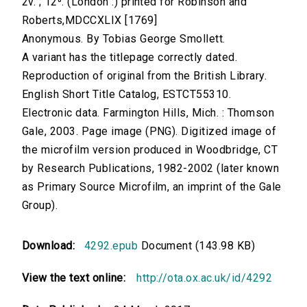
2v. ; 12⁰. (London :) printed for Robinson and
Roberts,MDCCXLIX [1769]
Anonymous. By Tobias George Smollett.
A variant has the titlepage correctly dated.
Reproduction of original from the British Library.
English Short Title Catalog, ESTCT55310.
Electronic data. Farmington Hills, Mich. : Thomson
Gale, 2003. Page image (PNG). Digitized image of
the microfilm version produced in Woodbridge, CT
by Research Publications, 1982-2002 (later known
as Primary Source Microfilm, an imprint of the Gale
Group).
Download:
4292.epub
Document (143.98 KB)
View the text online:
http://ota.ox.ac.uk/id/4292