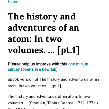
You are here
Home
The history and
adventures of an
atom: In two
volumes. ... [pt.1]
Please help us improve with this
one minute
survey (opens in a new tab)
ebook version of The history and adventures of an
atom: In two volumes. ... [pt.1]
The history and adventures of an atom: In two
volumes. ... (Smollett, Tobias George, 1721-1771.)