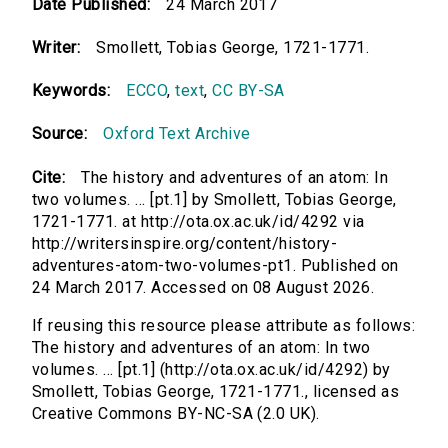
Date Published:
24 March 2017
Writer:
Smollett, Tobias George, 1721-1771.
Keywords:
ECCO
,
text
,
CC BY-SA
Source:
Oxford Text Archive
Cite:
The history and adventures of an atom: In
two volumes. ... [pt.1] by Smollett, Tobias George,
1721-1771. at http://ota.ox.ac.uk/id/4292 via
http://writersinspire.org/content/history-
adventures-atom-two-volumes-pt1. Published on
24 March 2017. Accessed on 08 August 2026.
If reusing this resource please attribute as follows:
The history and adventures of an atom: In two
volumes. ... [pt.1] (http://ota.ox.ac.uk/id/4292) by
Smollett, Tobias George, 1721-1771., licensed as
Creative Commons BY-NC-SA (2.0 UK).