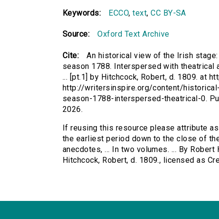
Keywords:
ECCO
,
text
,
CC BY-SA
Source:
Oxford Text Archive
Cite:
An historical view of the Irish stage
season 1788. Interspersed with theatrical a
... [pt.1] by Hitchcock, Robert, d. 1809. at h
http://writersinspire.org/content/historic
season-1788-interspersed-theatrical-0. P
2026.
If reusing this resource please attribute as
the earliest period down to the close of th
anecdotes, ... In two volumes. ... By Robert H
Hitchcock, Robert, d. 1809., licensed as 