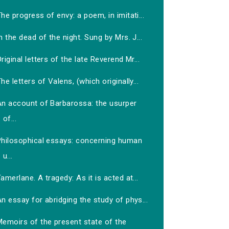
he progress of envy: a poem, in imitati...
n the dead of the night. Sung by Mrs. J...
riginal letters of the late Reverend Mr...
he letters of Valens, (which originally...
An account of Barbarossa: the usurper
of...
Philosophical essays: concerning human
u...
amerlane. A tragedy: As it is acted at...
n essay for abridging the study of phys...
Memoirs of the present state of the