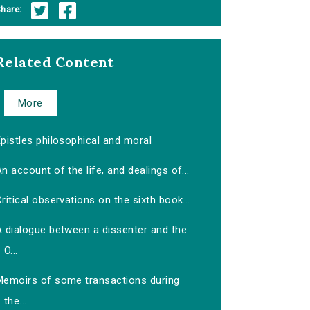
hare:
Related Content
More
pistles philosophical and moral
n account of the life, and dealings of...
ritical observations on the sixth book...
A dialogue between a dissenter and the
O...
Memoirs of some transactions during
the...