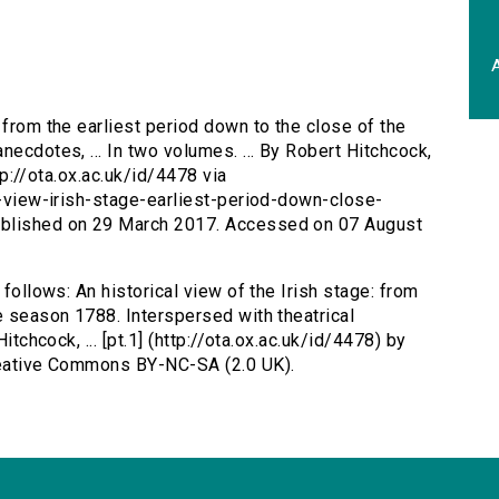
A
: from the earliest period down to the close of the
necdotes, ... In two volumes. ... By Robert Hitchcock,
ttp://ota.ox.ac.uk/id/4478 via
al-view-irish-stage-earliest-period-down-close-
ublished on 29 March 2017. Accessed on 07 August
 follows: An historical view of the Irish stage: from
e season 1788. Interspersed with theatrical
itchcock, ... [pt.1] (http://ota.ox.ac.uk/id/4478) by
Creative Commons BY-NC-SA (2.0 UK).