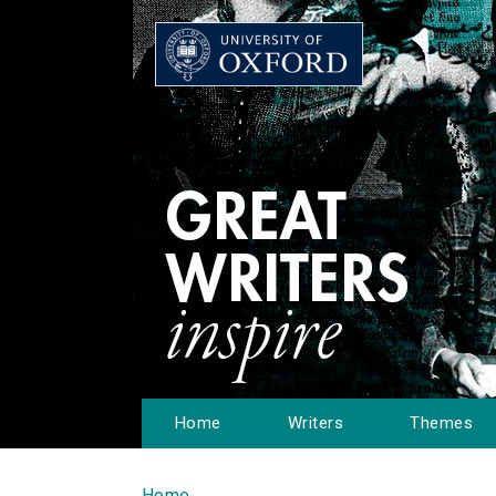
Home
Writers
Themes
Home