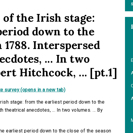
S
of the Irish stage:
period down to the
n 1788. Interspersed
cdotes, ... In two
E
ert Hitchcock, ... [pt.1]
A
C
e survey (opens in a new tab)
Irish stage: from the earliest period down to the
theatrical anecdotes, ... In two volumes. ... By
 the earliest period down to the close of the season