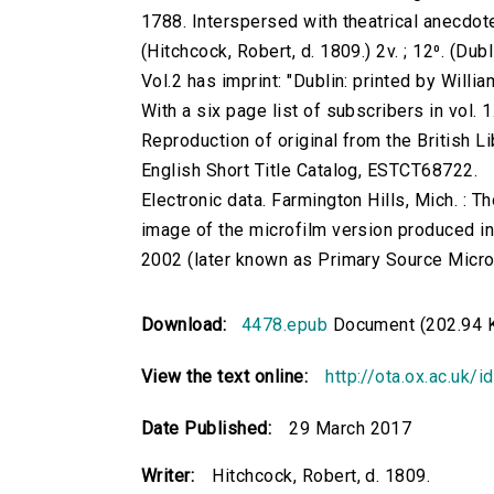
1788. Interspersed with theatrical anecdotes,
(Hitchcock, Robert, d. 1809.) 2v. ; 12⁰. (Du
Vol.2 has imprint: "Dublin: printed by Willia
With a six page list of subscribers in vol. 1
Reproduction of original from the British Li
English Short Title Catalog, ESTCT68722.
Electronic data. Farmington Hills, Mich. :
image of the microfilm version produced i
2002 (later known as Primary Source Microfi
Download:
4478.epub
Document (202.94 
View the text online:
http://ota.ox.ac.uk/
Date Published:
29 March 2017
Writer:
Hitchcock, Robert, d. 1809.