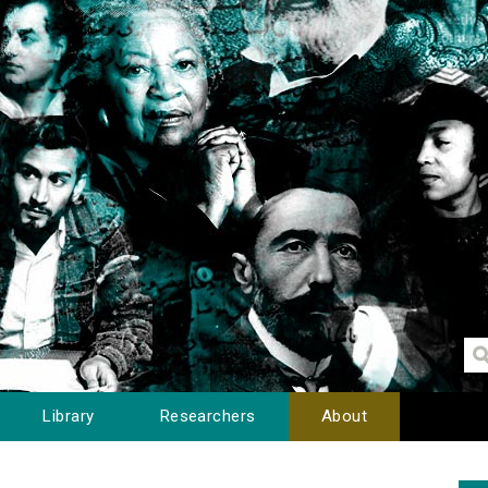
Library
Researchers
About