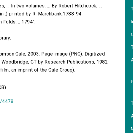
 ... In two volumes. ... By Robert Hitchcock, ...
T
blin :) printed by R. Marchbank,1788-94.
I
m Folds, .. 1794".
.
O
brary.
T
 Thomson Gale, 2003. Page image (PNG). Digitized
n Woodbridge, CT by Research Publications, 1982-
lm, an imprint of the Gale Group).
KB)
id/4478
T
A