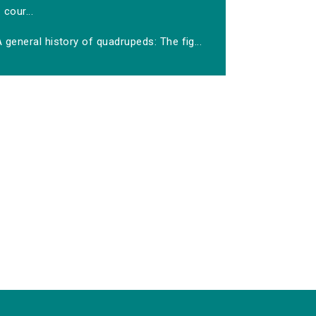
cour...
 general history of quadrupeds: The fig...