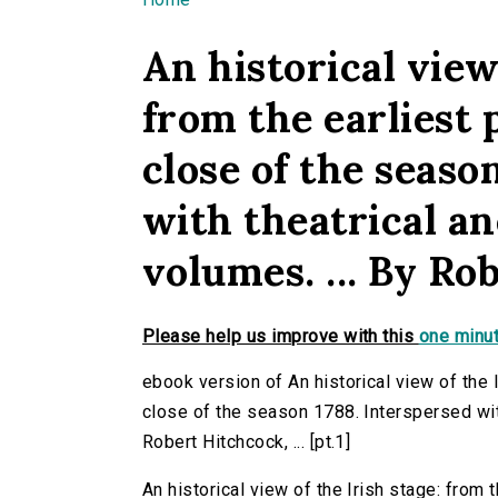
You are here
An historical view 
from the earliest 
close of the seaso
with theatrical ane
volumes. ... By Rob
Please help us improve with this
one minut
ebook version of An historical view of the 
close of the season 1788. Interspersed with 
Robert Hitchcock, ... [pt.1]
An historical view of the Irish stage: from