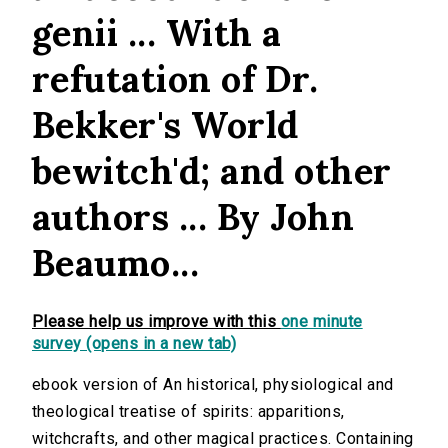
genii ... With a
refutation of Dr.
Bekker's World
bewitch'd; and other
authors ... By John
Beaumo...
Please help us improve with this
one minute
survey (opens in a new tab)
ebook version of An historical, physiological and
theological treatise of spirits: apparitions,
witchcrafts, and other magical practices. Containing