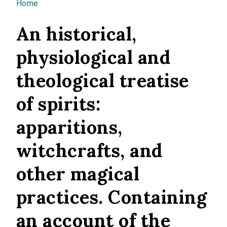
You are here
Home
An historical,
physiological and
theological treatise
of spirits:
apparitions,
witchcrafts, and
other magical
practices. Containing
an account of the