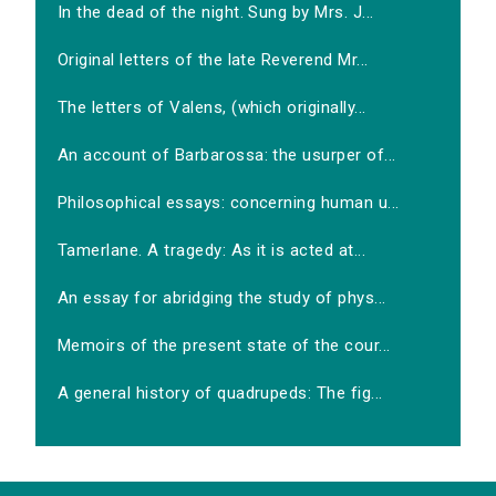
In the dead of the night. Sung by Mrs. J...
Original letters of the late Reverend Mr...
The letters of Valens, (which originally...
An account of Barbarossa: the usurper of...
Philosophical essays: concerning human u...
Tamerlane. A tragedy: As it is acted at...
An essay for abridging the study of phys...
Memoirs of the present state of the cour...
A general history of quadrupeds: The fig...