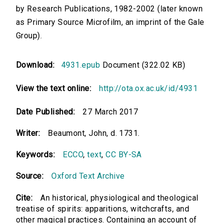
by Research Publications, 1982-2002 (later known
as Primary Source Microfilm, an imprint of the Gale
Group).
Download:
4931.epub
Document (322.02 KB)
View the text online:
http://ota.ox.ac.uk/id/4931
Date Published:
27 March 2017
Writer:
Beaumont, John, d. 1731.
Keywords:
ECCO
,
text
,
CC BY-SA
Source:
Oxford Text Archive
Cite:
An historical, physiological and theological
treatise of spirits: apparitions, witchcrafts, and
other magical practices. Containing an account of