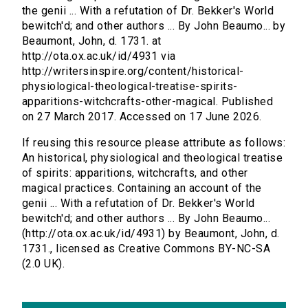
the genii ... With a refutation of Dr. Bekker's World
bewitch'd; and other authors ... By John Beaumo... by
Beaumont, John, d. 1731. at
http://ota.ox.ac.uk/id/4931 via
http://writersinspire.org/content/historical-
physiological-theological-treatise-spirits-
apparitions-witchcrafts-other-magical. Published
on 27 March 2017. Accessed on 17 June 2026.
If reusing this resource please attribute as follows:
An historical, physiological and theological treatise
of spirits: apparitions, witchcrafts, and other
magical practices. Containing an account of the
genii ... With a refutation of Dr. Bekker's World
bewitch'd; and other authors ... By John Beaumo...
(http://ota.ox.ac.uk/id/4931) by Beaumont, John, d.
1731., licensed as Creative Commons BY-NC-SA
(2.0 UK).