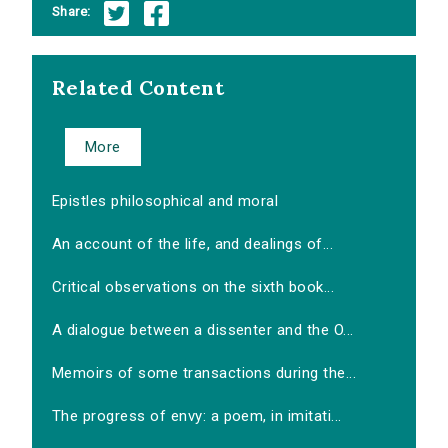
Share:
Related Content
More
Epistles philosophical and moral
An account of the life, and dealings of...
Critical observations on the sixth book...
A dialogue between a dissenter and the O...
Memoirs of some transactions during the...
The progress of envy: a poem, in imitati...