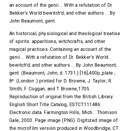
an account of the genii ... With a refutation of Dr.
Bekker's World bewitch'd; and other authors ... By
John Beaumont, gent.
An historical, physiological and theological treatise
of spirits: apparitions, witchcrafts, and other
magical practices. Containing an account of the
genii ... With a refutation of Dr. Bekker's World
bewitch'd; and other authors ... By John Beaumont,
gent. (Beaumont, John, d. 1731.) [16],400p.,plate ;
8⁰. (London :) printed for D. Browne; J. Taylor; R.
Smith; F. Coggan; and T. Browne,1705.
Reproduction of original from the British Library.
English Short Title Catalog, ESTCT111486.
Electronic data. Farmington Hills, Mich. : Thomson
Gale, 2003. Page image (PNG). Digitized image of
the microfilm version produced in Woodbridge, CT