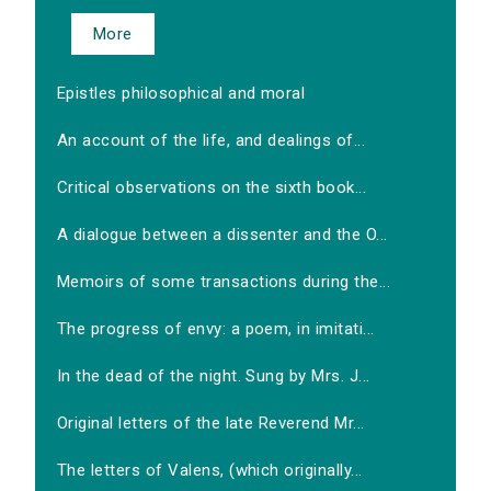
More
Epistles philosophical and moral
An account of the life, and dealings of...
Critical observations on the sixth book...
A dialogue between a dissenter and the O...
Memoirs of some transactions during the...
The progress of envy: a poem, in imitati...
In the dead of the night. Sung by Mrs. J...
Original letters of the late Reverend Mr...
The letters of Valens, (which originally...