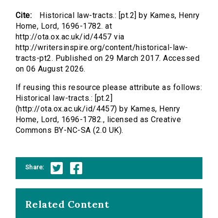
Cite:
Historical law-tracts.: [pt.2] by Kames, Henry
Home, Lord, 1696-1782. at
http://ota.ox.ac.uk/id/4457 via
http://writersinspire.org/content/historical-law-
tracts-pt2. Published on 29 March 2017. Accessed
on 06 August 2026.
If reusing this resource please attribute as follows:
Historical law-tracts.: [pt.2]
(http://ota.ox.ac.uk/id/4457) by Kames, Henry
Home, Lord, 1696-1782., licensed as Creative
Commons BY-NC-SA (2.0 UK).
Share:
Related Content