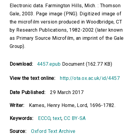
Electronic data. Farmington Hills, Mich. : Thomson
Gale, 2003. Page image (PNG). Digitized image of
the microfilm version produced in Woodbridge, CT
by Research Publications, 1982-2002 (later known
as Primary Source Microfilm, an imprint of the Gale
Group).
Download:
4457.epub
Document (162.77 KB)
View the text online:
http://ota.ox.ac.uk/id/4457
Date Published:
29 March 2017
Writer:
Kames, Henry Home, Lord, 1696-1782.
Keywords:
ECCO
,
text
,
CC BY-SA
Source:
Oxford Text Archive