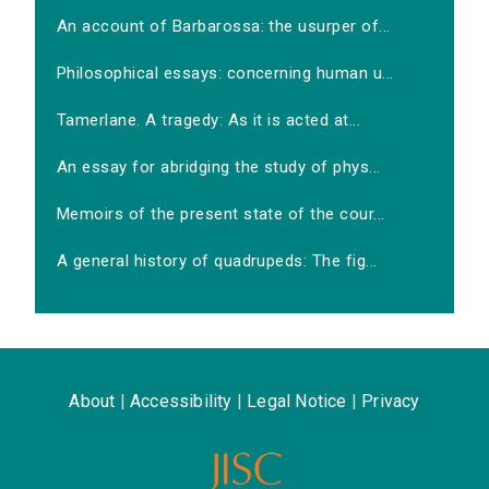
An account of Barbarossa: the usurper of...
Philosophical essays: concerning human u...
Tamerlane. A tragedy: As it is acted at...
An essay for abridging the study of phys...
Memoirs of the present state of the cour...
A general history of quadrupeds: The fig...
About
|
Accessibility
|
Legal Notice
|
Privacy