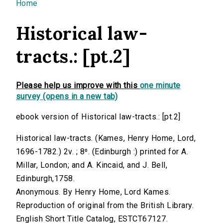
You are here
Home
Historical law-
tracts.: [pt.2]
Please help us improve with this
one minute
survey (opens in a new tab)
ebook version of Historical law-tracts.: [pt.2]
Historical law-tracts. (Kames, Henry Home, Lord,
1696-1782.) 2v. ; 8⁰. (Edinburgh :) printed for A.
Millar, London; and A. Kincaid, and J. Bell,
Edinburgh,1758.
Anonymous. By Henry Home, Lord Kames.
Reproduction of original from the British Library.
English Short Title Catalog, ESTCT67127.