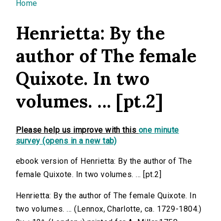
You are here
Home
Henrietta: By the
author of The female
Quixote. In two
volumes. ... [pt.2]
Please help us improve with this
one minute
survey (opens in a new tab)
ebook version of Henrietta: By the author of The
female Quixote. In two volumes. ... [pt.2]
Henrietta: By the author of The female Quixote. In
two volumes. ... (Lennox, Charlotte, ca. 1729-1804.)