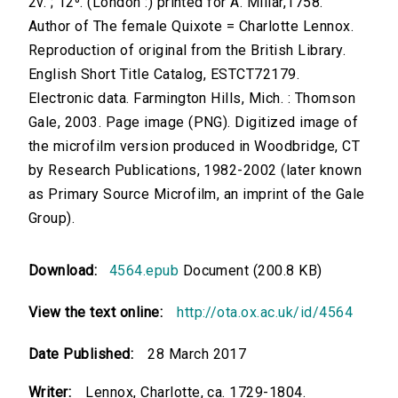
2v. ; 12⁰. (London :) printed for A. Millar,1758.
Author of The female Quixote = Charlotte Lennox.
Reproduction of original from the British Library.
English Short Title Catalog, ESTCT72179.
Electronic data. Farmington Hills, Mich. : Thomson
Gale, 2003. Page image (PNG). Digitized image of
the microfilm version produced in Woodbridge, CT
by Research Publications, 1982-2002 (later known
as Primary Source Microfilm, an imprint of the Gale
Group).
Download:
4564.epub
Document (200.8 KB)
View the text online:
http://ota.ox.ac.uk/id/4564
Date Published:
28 March 2017
Writer:
Lennox, Charlotte, ca. 1729-1804.