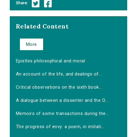
Share:
Related Content
More
Epistles philosophical and moral
An account of the life, and dealings of...
Critical observations on the sixth book...
A dialogue between a dissenter and the O...
Memoirs of some transactions during the...
The progress of envy: a poem, in imitati...