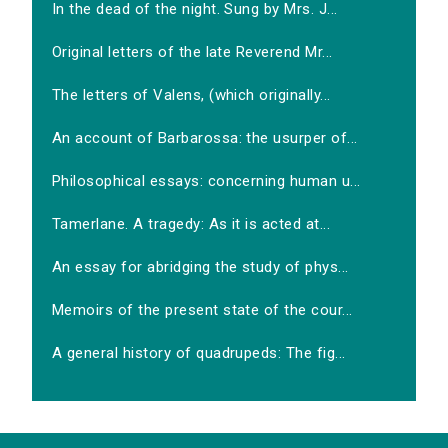
In the dead of the night. Sung by Mrs. J...
Original letters of the late Reverend Mr...
The letters of Valens, (which originally...
An account of Barbarossa: the usurper of...
Philosophical essays: concerning human u...
Tamerlane. A tragedy: As it is acted at...
An essay for abridging the study of phys...
Memoirs of the present state of the cour...
A general history of quadrupeds: The fig...