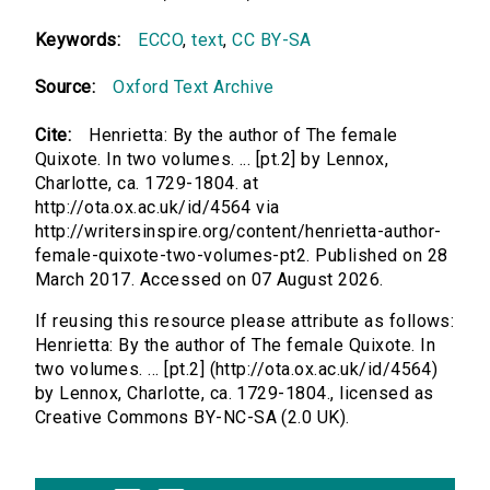
Keywords:
ECCO
,
text
,
CC BY-SA
Source:
Oxford Text Archive
Cite:
Henrietta: By the author of The female
Quixote. In two volumes. ... [pt.2] by Lennox,
Charlotte, ca. 1729-1804. at
http://ota.ox.ac.uk/id/4564 via
http://writersinspire.org/content/henrietta-author-
female-quixote-two-volumes-pt2. Published on 28
March 2017. Accessed on 07 August 2026.
If reusing this resource please attribute as follows:
Henrietta: By the author of The female Quixote. In
two volumes. ... [pt.2] (http://ota.ox.ac.uk/id/4564)
by Lennox, Charlotte, ca. 1729-1804., licensed as
Creative Commons BY-NC-SA (2.0 UK).