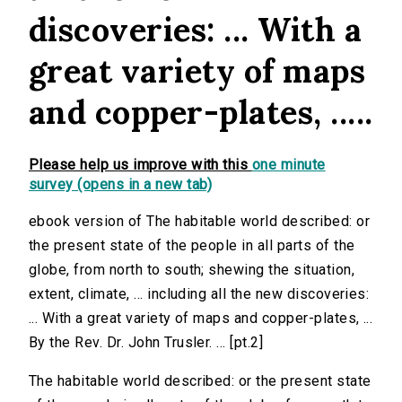
discoveries: ... With a
great variety of maps
and copper-plates, .....
Please help us improve with this
one minute
survey (opens in a new tab)
ebook version of The habitable world described: or
the present state of the people in all parts of the
globe, from north to south; shewing the situation,
extent, climate, ... including all the new discoveries:
... With a great variety of maps and copper-plates, ...
By the Rev. Dr. John Trusler. ... [pt.2]
The habitable world described: or the present state