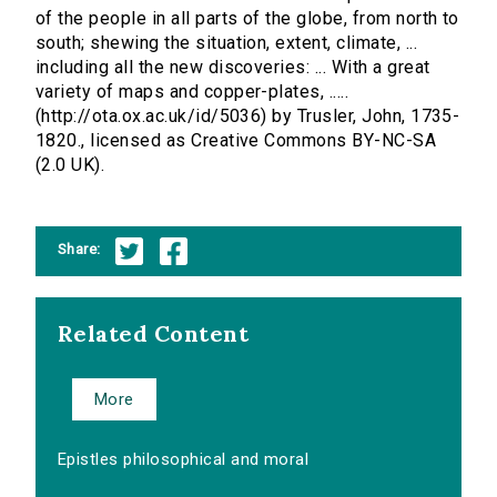
of the people in all parts of the globe, from north to
south; shewing the situation, extent, climate, ...
including all the new discoveries: ... With a great
variety of maps and copper-plates, .....
(http://ota.ox.ac.uk/id/5036) by Trusler, John, 1735-
1820., licensed as Creative Commons BY-NC-SA
(2.0 UK).
Share:
Related Content
More
Epistles philosophical and moral