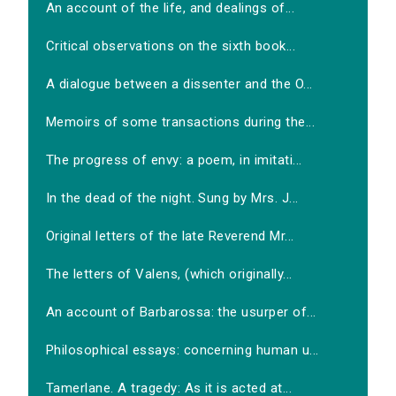
An account of the life, and dealings of...
Critical observations on the sixth book...
A dialogue between a dissenter and the O...
Memoirs of some transactions during the...
The progress of envy: a poem, in imitati...
In the dead of the night. Sung by Mrs. J...
Original letters of the late Reverend Mr...
The letters of Valens, (which originally...
An account of Barbarossa: the usurper of...
Philosophical essays: concerning human u...
Tamerlane. A tragedy: As it is acted at...