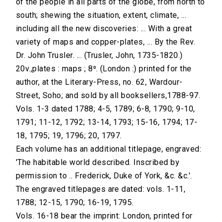
of the people in all parts of the globe, from north to
south; shewing the situation, extent, climate, ...
including all the new discoveries: ... With a great
variety of maps and copper-plates, ... By the Rev.
Dr. John Trusler. ... (Trusler, John, 1735-1820.)
20v.,plates : maps ; 8⁰. (London :) printed for the
author, at the Literary-Press, no. 62, Wardour-
Street, Soho; and sold by all booksellers,1788-97.
Vols. 1-3 dated 1788; 4-5, 1789; 6-8, 1790; 9-10,
1791; 11-12, 1792; 13-14, 1793; 15-16, 1794; 17-
18, 1795; 19, 1796; 20, 1797.
Each volume has an additional titlepage, engraved:
'The habitable world described. Inscribed by
permission to .. Frederick, Duke of York, &c. &c.'.
The engraved titlepages are dated: vols. 1-11,
1788; 12-15, 1790; 16-19, 1795.
Vols. 16-18 bear the imprint: London, printed for