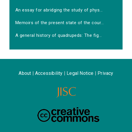
An essay for abridging the study of phys...
Memoirs of the present state of the cour...
A general history of quadrupeds: The fig...
About
|
Accessibility
|
Legal Notice
|
Privacy