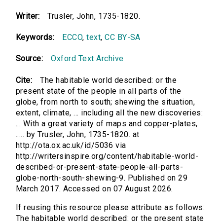
Writer:
Trusler, John, 1735-1820.
Keywords:
ECCO
,
text
,
CC BY-SA
Source:
Oxford Text Archive
Cite:
The habitable world described: or the
present state of the people in all parts of the
globe, from north to south; shewing the situation,
extent, climate, ... including all the new discoveries:
... With a great variety of maps and copper-plates,
..... by Trusler, John, 1735-1820. at
http://ota.ox.ac.uk/id/5036 via
http://writersinspire.org/content/habitable-world-
described-or-present-state-people-all-parts-
globe-north-south-shewing-9. Published on 29
March 2017. Accessed on 07 August 2026.
If reusing this resource please attribute as follows:
The habitable world described: or the present state