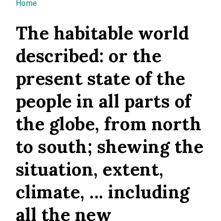
You are here
Home
The habitable world
described: or the
present state of the
people in all parts of
the globe, from north
to south; shewing the
situation, extent,
climate, ... including
all the new