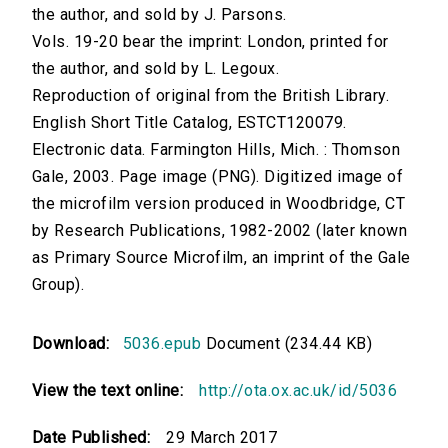
the author, and sold by J. Parsons.
Vols. 19-20 bear the imprint: London, printed for
the author, and sold by L. Legoux.
Reproduction of original from the British Library.
English Short Title Catalog, ESTCT120079.
Electronic data. Farmington Hills, Mich. : Thomson
Gale, 2003. Page image (PNG). Digitized image of
the microfilm version produced in Woodbridge, CT
by Research Publications, 1982-2002 (later known
as Primary Source Microfilm, an imprint of the Gale
Group).
Download:
5036.epub
Document (234.44 KB)
View the text online:
http://ota.ox.ac.uk/id/5036
Date Published:
29 March 2017