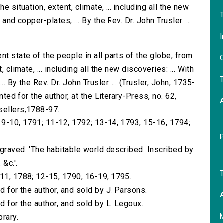
e situation, extent, climate, ... including all the new
T
and copper-plates, ... By the Rev. Dr. John Trusler. ...
I
nt state of the people in all parts of the globe, from
O
 climate, ... including all the new discoveries: ... With
T
. By the Rev. Dr. John Trusler. ... (Trusler, John, 1735-
nted for the author, at the Literary-Press, no. 62,
sellers,1788-97.
; 9-10, 1791; 11-12, 1792; 13-14, 1793; 15-16, 1794;
ngraved: 'The habitable world described. Inscribed by
 &c.'.
T
-11, 1788; 12-15, 1790; 16-19, 1795.
d for the author, and sold by J. Parsons.
A
d for the author, and sold by L. Legoux.
brary.