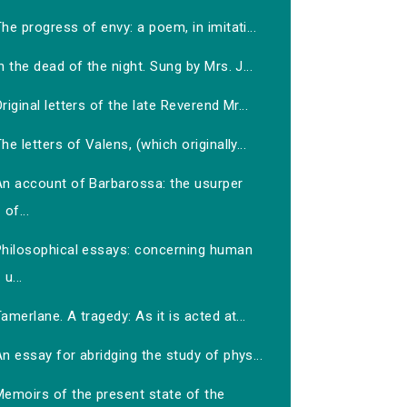
he progress of envy: a poem, in imitati...
n the dead of the night. Sung by Mrs. J...
riginal letters of the late Reverend Mr...
he letters of Valens, (which originally...
An account of Barbarossa: the usurper
of...
Philosophical essays: concerning human
u...
amerlane. A tragedy: As it is acted at...
n essay for abridging the study of phys...
Memoirs of the present state of the