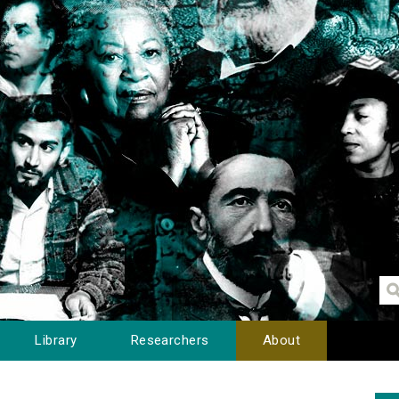
Library
Researchers
About