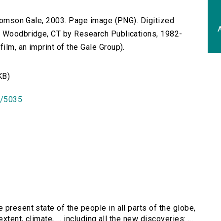
 Thomson Gale, 2003. Page image (PNG). Digitized
A
n Woodbridge, CT by Research Publications, 1982-
lm, an imprint of the Gale Group).
KB)
id/5035
 present state of the people in all parts of the globe,
tent, climate, ... including all the new discoveries: ...