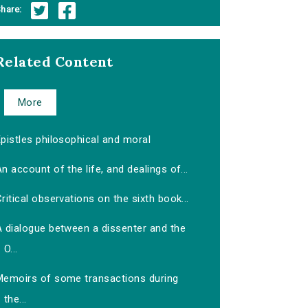
hare:
Related Content
More
pistles philosophical and moral
n account of the life, and dealings of...
ritical observations on the sixth book...
A dialogue between a dissenter and the
O...
Memoirs of some transactions during
the...