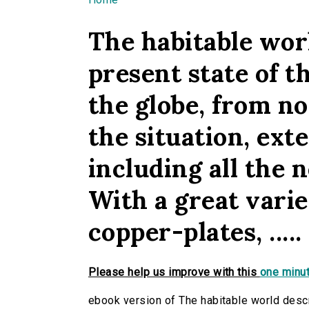
You are here
The habitable worl
present state of th
the globe, from n
the situation, exten
including all the n
With a great vari
copper-plates, .....
Please help us improve with this
one minut
ebook version of The habitable world descri