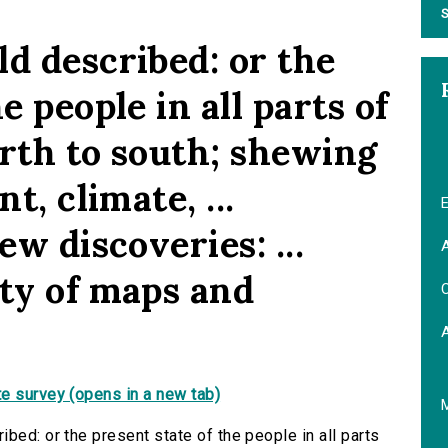
S
d described: or the
e people in all parts of
orth to south; shewing
t, climate, ...
E
ew discoveries: ...
A
ety of maps and
C
e survey (opens in a new tab)
bed: or the present state of the people in all parts