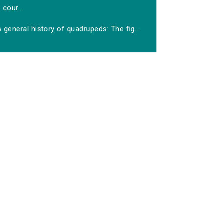
cour...
 general history of quadrupeds: The fig...