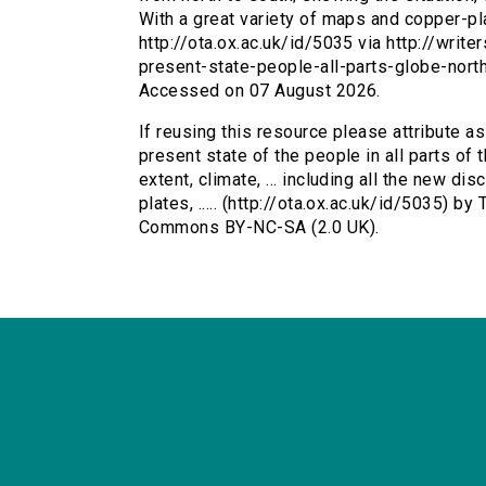
With a great variety of maps and copper-plat
http://ota.ox.ac.uk/id/5035 via http://writ
present-state-people-all-parts-globe-nor
Accessed on 07 August 2026.
If reusing this resource please attribute a
present state of the people in all parts of 
extent, climate, ... including all the new di
plates, ..... (http://ota.ox.ac.uk/id/5035) b
Commons BY-NC-SA (2.0 UK).