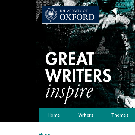
Home
Writers
Themes
Home