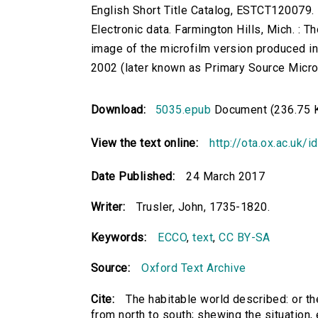
English Short Title Catalog, ESTCT120079.
Electronic data. Farmington Hills, Mich. :
image of the microfilm version produced i
2002 (later known as Primary Source Microfi
Download:
5035.epub
Document (236.75 
View the text online:
http://ota.ox.ac.uk/
Date Published:
24 March 2017
Writer:
Trusler, John, 1735-1820.
Keywords:
ECCO
,
text
,
CC BY-SA
Source:
Oxford Text Archive
Cite:
The habitable world described: or the
from north to south; shewing the situation, ex