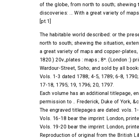
of the globe, from north to south; shewing th
discoveries: ... With a great variety of maps 
[pt.1]
The habitable world described: or the prese
north to south; shewing the situation, extent,
a great variety of maps and copper-plates, ..
1820.) 20v.,plates : maps ; 8⁰. (London :) pri
Wardour-Street, Soho; and sold by all book
Vols. 1-3 dated 1788; 4-5, 1789; 6-8, 1790
17-18, 1795; 19, 1796; 20, 1797.
Each volume has an additional titlepage, e
permission to .. Frederick, Duke of York, &c.
The engraved titlepages are dated: vols. 1
Vols. 16-18 bear the imprint: London, printe
Vols. 19-20 bear the imprint: London, printe
Reproduction of original from the British Li