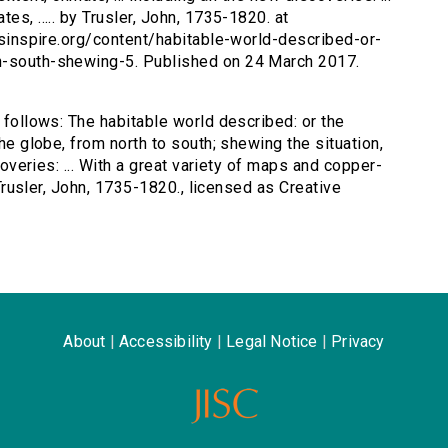
es, ..... by Trusler, John, 1735-1820. at
ersinspire.org/content/habitable-world-described-or-
th-south-shewing-5. Published on 24 March 2017.
s follows: The habitable world described: or the
the globe, from north to south; shewing the situation,
scoveries: ... With a great variety of maps and copper-
y Trusler, John, 1735-1820., licensed as Creative
About
|
Accessibility
|
Legal Notice
|
Privacy