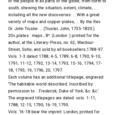
of the people in all parts of the globe, from north to
south; shewing the situation, extent, climate, ...
including all the new discoveries: ... With a great
variety of maps and copper-plates, ... By the Rev.
Dr. John Trusler. ... (Trusler, John, 1735-1820.)
20v.,plates : maps ; 8⁰. (London :) printed for the
author, at the Literary-Press, no. 62, Wardour-
Street, Soho; and sold by all booksellers,1788-97.
Vols. 1-3 dated 1788; 4-5, 1789; 6-8, 1790; 9-10,
1791; 11-12, 1792; 13-14, 1793; 15-16, 1794; 17-
18, 1795; 19, 1796; 20, 1797.
Each volume has an additional titlepage, engraved:
'The habitable world described. Inscribed by
permission to .. Frederick, Duke of York, &c. &c.'.
The engraved titlepages are dated: vols. 1-11,
1788; 12-15, 1790; 16-19, 1795.
Vols. 16-18 bear the imprint: London, printed for