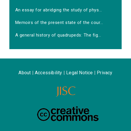
An essay for abridging the study of phys...
Memoirs of the present state of the cour...
A general history of quadrupeds: The fig...
About
|
Accessibility
|
Legal Notice
|
Privacy