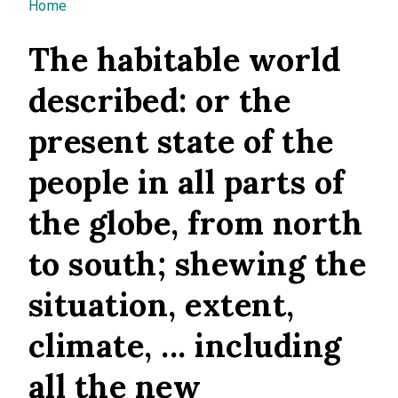
You are here
Home
The habitable world
described: or the
present state of the
people in all parts of
the globe, from north
to south; shewing the
situation, extent,
climate, ... including
all the new