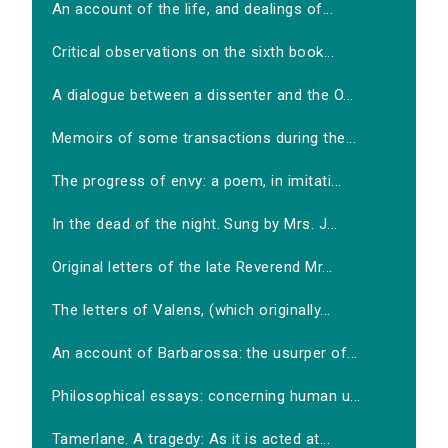
An account of the life, and dealings of...
Critical observations on the sixth book...
A dialogue between a dissenter and the O...
Memoirs of some transactions during the...
The progress of envy: a poem, in imitati...
In the dead of the night. Sung by Mrs. J...
Original letters of the late Reverend Mr...
The letters of Valens, (which originally...
An account of Barbarossa: the usurper of...
Philosophical essays: concerning human u...
Tamerlane. A tragedy: As it is acted at...