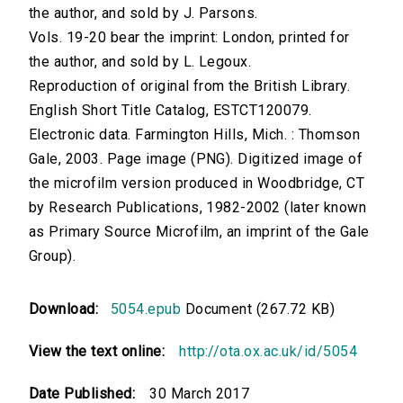
the author, and sold by J. Parsons.
Vols. 19-20 bear the imprint: London, printed for
the author, and sold by L. Legoux.
Reproduction of original from the British Library.
English Short Title Catalog, ESTCT120079.
Electronic data. Farmington Hills, Mich. : Thomson
Gale, 2003. Page image (PNG). Digitized image of
the microfilm version produced in Woodbridge, CT
by Research Publications, 1982-2002 (later known
as Primary Source Microfilm, an imprint of the Gale
Group).
Download:
5054.epub
Document (267.72 KB)
View the text online:
http://ota.ox.ac.uk/id/5054
Date Published:
30 March 2017