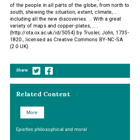
of the people in all parts of the globe, from north to
south; shewing the situation, extent, climate, ...
including all the new discoveries: ... With a great
variety of maps and copper-plates, .....
(http://ota.ox.ac.uk/id/5054) by Trusler, John, 1735-
1820., licensed as Creative Commons BY-NC-SA
(2.0 UK).
Share:
Related Content
More
Epistles philosophical and moral