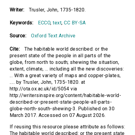
Writer:
Trusler, John, 1735-1820.
Keywords:
ECCO
,
text
,
CC BY-SA
Source:
Oxford Text Archive
Cite:
The habitable world described: or the
present state of the people in all parts of the
globe, from north to south; shewing the situation,
extent, climate, ... including all the new discoveries:
... With a great variety of maps and copper-plates,
..... by Trusler, John, 1735-1820. at
http://ota.ox.ac.uk/id/5054 via
http://writersinspire.org/content/habitable-world-
described-or-present-state-people-all-parts-
globe-north-south-shewing-3. Published on 30
March 2017. Accessed on 07 August 2026.
If reusing this resource please attribute as follows:
The habitable world described: or the present state