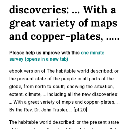
discoveries: ... With a
great variety of maps
and copper-plates, .....
Please help us improve with this
one minute
survey (opens in a new tab)
ebook version of The habitable world described: or
the present state of the people in all parts of the
globe, from north to south; shewing the situation,
extent, climate, ... including all the new discoveries:
... With a great variety of maps and copper-plates, ...
By the Rev. Dr. John Trusler. ... [pt.20]
The habitable world described: or the present state