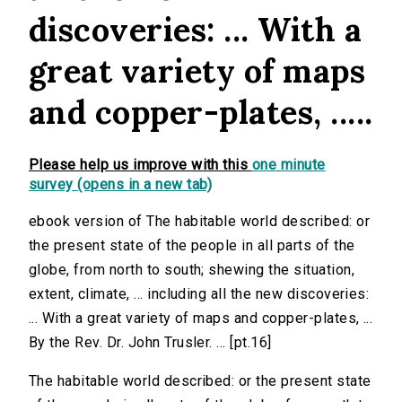
discoveries: ... With a
great variety of maps
and copper-plates, .....
Please help us improve with this
one minute
survey (opens in a new tab)
ebook version of The habitable world described: or
the present state of the people in all parts of the
globe, from north to south; shewing the situation,
extent, climate, ... including all the new discoveries:
... With a great variety of maps and copper-plates, ...
By the Rev. Dr. John Trusler. ... [pt.16]
The habitable world described: or the present state