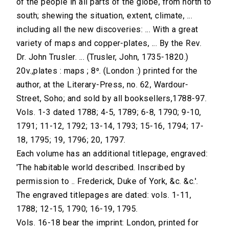
of the people in all parts of the globe, from north to
south; shewing the situation, extent, climate, ...
including all the new discoveries: ... With a great
variety of maps and copper-plates, ... By the Rev.
Dr. John Trusler. ... (Trusler, John, 1735-1820.)
20v.,plates : maps ; 8⁰. (London :) printed for the
author, at the Literary-Press, no. 62, Wardour-
Street, Soho; and sold by all booksellers,1788-97.
Vols. 1-3 dated 1788; 4-5, 1789; 6-8, 1790; 9-10,
1791; 11-12, 1792; 13-14, 1793; 15-16, 1794; 17-
18, 1795; 19, 1796; 20, 1797.
Each volume has an additional titlepage, engraved:
'The habitable world described. Inscribed by
permission to .. Frederick, Duke of York, &c. &c.'.
The engraved titlepages are dated: vols. 1-11,
1788; 12-15, 1790; 16-19, 1795.
Vols. 16-18 bear the imprint: London, printed for