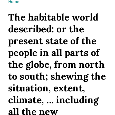
You are here
Home
The habitable world
described: or the
present state of the
people in all parts of
the globe, from north
to south; shewing the
situation, extent,
climate, ... including
all the new