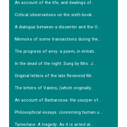
An account of the life, and dealings of...
Critical observations on the sixth book...
A dialogue between a dissenter and the O...
Memoirs of some transactions during the...
The progress of envy: a poem, in imitati...
In the dead of the night. Sung by Mrs. J...
Original letters of the late Reverend Mr...
The letters of Valens, (which originally...
An account of Barbarossa: the usurper of...
Philosophical essays: concerning human u...
Tamerlane. A tragedy: As it is acted at...