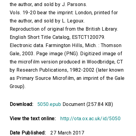
the author, and sold by J. Parsons.
Vols. 19-20 bear the imprint: London, printed for
the author, and sold by L. Legoux.
Reproduction of original from the British Library.
English Short Title Catalog, ESTCT120079.
Electronic data. Farmington Hills, Mich. : Thomson
Gale, 2003. Page image (PNG). Digitized image of
the microfilm version produced in Woodbridge, CT
by Research Publications, 1982-2002 (later known
as Primary Source Microfilm, an imprint of the Gale
Group).
Download:
5050.epub
Document (257.84 KB)
View the text online:
http://ota.ox.ac.uk/id/5050
Date Published:
27 March 2017