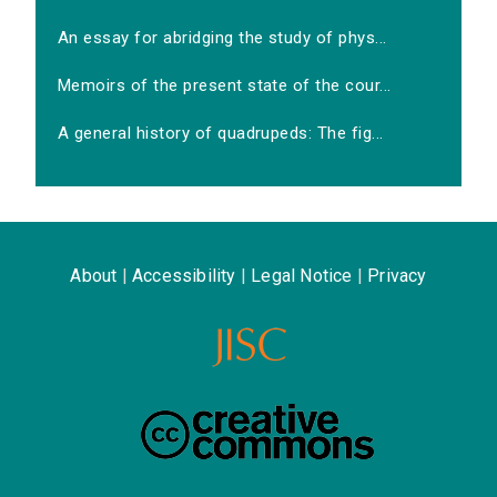
An essay for abridging the study of phys...
Memoirs of the present state of the cour...
A general history of quadrupeds: The fig...
About
|
Accessibility
|
Legal Notice
|
Privacy