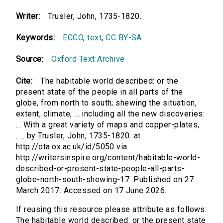
Writer:
Trusler, John, 1735-1820.
Keywords:
ECCO
,
text
,
CC BY-SA
Source:
Oxford Text Archive
Cite:
The habitable world described: or the
present state of the people in all parts of the
globe, from north to south; shewing the situation,
extent, climate, ... including all the new discoveries:
... With a great variety of maps and copper-plates,
..... by Trusler, John, 1735-1820. at
http://ota.ox.ac.uk/id/5050 via
http://writersinspire.org/content/habitable-world-
described-or-present-state-people-all-parts-
globe-north-south-shewing-17. Published on 27
March 2017. Accessed on 17 June 2026.
If reusing this resource please attribute as follows:
The habitable world described: or the present state