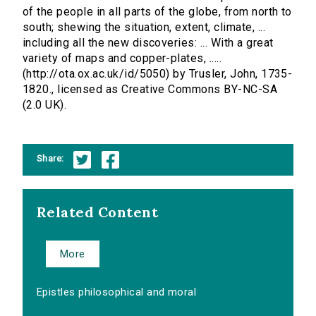
of the people in all parts of the globe, from north to
south; shewing the situation, extent, climate, ...
including all the new discoveries: ... With a great
variety of maps and copper-plates, .....
(http://ota.ox.ac.uk/id/5050) by Trusler, John, 1735-
1820., licensed as Creative Commons BY-NC-SA
(2.0 UK).
Share:
Related Content
More
Epistles philosophical and moral