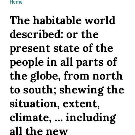
You are here
Home
The habitable world
described: or the
present state of the
people in all parts of
the globe, from north
to south; shewing the
situation, extent,
climate, ... including
all the new