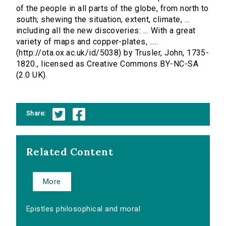
of the people in all parts of the globe, from north to
south; shewing the situation, extent, climate, ...
including all the new discoveries: ... With a great
variety of maps and copper-plates, .....
(http://ota.ox.ac.uk/id/5038) by Trusler, John, 1735-
1820., licensed as Creative Commons BY-NC-SA
(2.0 UK).
Share:
Related Content
More
Epistles philosophical and moral