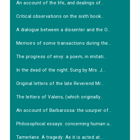
An account of the life, and dealings of...
Critical observations on the sixth book...
A dialogue between a dissenter and the O...
Memoirs of some transactions during the...
The progress of envy: a poem, in imitati...
In the dead of the night. Sung by Mrs. J...
Original letters of the late Reverend Mr...
The letters of Valens, (which originally...
An account of Barbarossa: the usurper of...
Philosophical essays: concerning human u...
Tamerlane. A tragedy: As it is acted at...