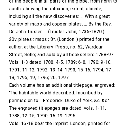
of the people in all parts of the globe, from north to
south; shewing the situation, extent, climate, ...
including all the new discoveries: ... With a great
variety of maps and copper-plates, ... By the Rev.
Dr. John Trusler. ... (Trusler, John, 1735-1820.)
20v.,plates : maps ; 8⁰. (London :) printed for the
author, at the Literary-Press, no. 62, Wardour-
Street, Soho; and sold by all booksellers,1788-97.
Vols. 1-3 dated 1788; 4-5, 1789; 6-8, 1790; 9-10,
1791; 11-12, 1792; 13-14, 1793; 15-16, 1794; 17-
18, 1795; 19, 1796; 20, 1797.
Each volume has an additional titlepage, engraved:
'The habitable world described. Inscribed by
permission to .. Frederick, Duke of York, &c. &c.'.
The engraved titlepages are dated: vols. 1-11,
1788; 12-15, 1790; 16-19, 1795.
Vols. 16-18 bear the imprint: London, printed for