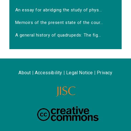
An essay for abridging the study of phys...
Memoirs of the present state of the cour...
A general history of quadrupeds: The fig...
About
|
Accessibility
|
Legal Notice
|
Privacy