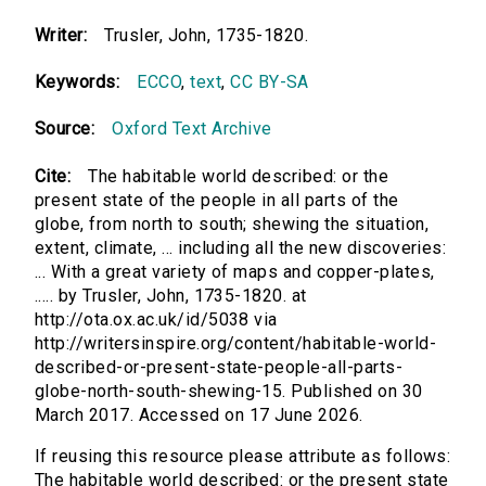
Writer:
Trusler, John, 1735-1820.
Keywords:
ECCO
,
text
,
CC BY-SA
Source:
Oxford Text Archive
Cite:
The habitable world described: or the
present state of the people in all parts of the
globe, from north to south; shewing the situation,
extent, climate, ... including all the new discoveries:
... With a great variety of maps and copper-plates,
..... by Trusler, John, 1735-1820. at
http://ota.ox.ac.uk/id/5038 via
http://writersinspire.org/content/habitable-world-
described-or-present-state-people-all-parts-
globe-north-south-shewing-15. Published on 30
March 2017. Accessed on 17 June 2026.
If reusing this resource please attribute as follows:
The habitable world described: or the present state