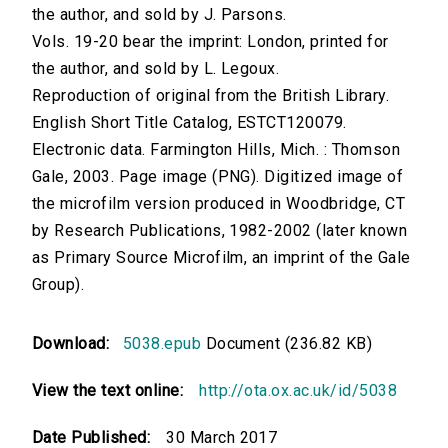
the author, and sold by J. Parsons.
Vols. 19-20 bear the imprint: London, printed for
the author, and sold by L. Legoux.
Reproduction of original from the British Library.
English Short Title Catalog, ESTCT120079.
Electronic data. Farmington Hills, Mich. : Thomson
Gale, 2003. Page image (PNG). Digitized image of
the microfilm version produced in Woodbridge, CT
by Research Publications, 1982-2002 (later known
as Primary Source Microfilm, an imprint of the Gale
Group).
Download:
5038.epub
Document (236.82 KB)
View the text online:
http://ota.ox.ac.uk/id/5038
Date Published:
30 March 2017