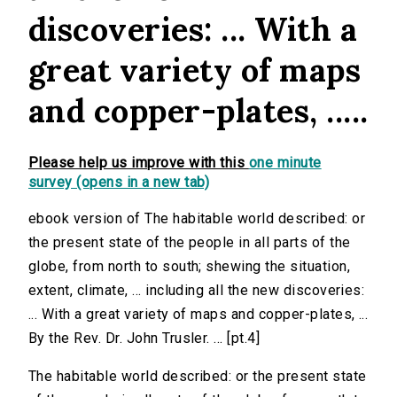
discoveries: ... With a
great variety of maps
and copper-plates, .....
Please help us improve with this
one minute
survey (opens in a new tab)
ebook version of The habitable world described: or
the present state of the people in all parts of the
globe, from north to south; shewing the situation,
extent, climate, ... including all the new discoveries:
... With a great variety of maps and copper-plates, ...
By the Rev. Dr. John Trusler. ... [pt.4]
The habitable world described: or the present state