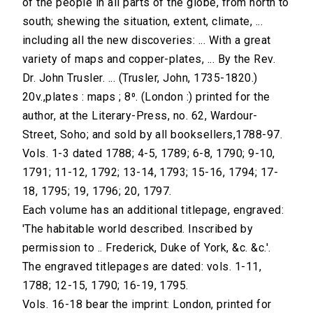
of the people in all parts of the globe, from north to
south; shewing the situation, extent, climate, ...
including all the new discoveries: ... With a great
variety of maps and copper-plates, ... By the Rev.
Dr. John Trusler. ... (Trusler, John, 1735-1820.)
20v.,plates : maps ; 8⁰. (London :) printed for the
author, at the Literary-Press, no. 62, Wardour-
Street, Soho; and sold by all booksellers,1788-97.
Vols. 1-3 dated 1788; 4-5, 1789; 6-8, 1790; 9-10,
1791; 11-12, 1792; 13-14, 1793; 15-16, 1794; 17-
18, 1795; 19, 1796; 20, 1797.
Each volume has an additional titlepage, engraved:
'The habitable world described. Inscribed by
permission to .. Frederick, Duke of York, &c. &c.'.
The engraved titlepages are dated: vols. 1-11,
1788; 12-15, 1790; 16-19, 1795.
Vols. 16-18 bear the imprint: London, printed for