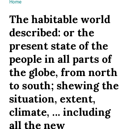
You are here
Home
The habitable world
described: or the
present state of the
people in all parts of
the globe, from north
to south; shewing the
situation, extent,
climate, ... including
all the new