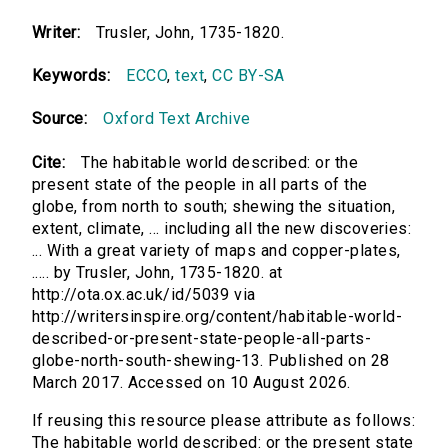
Writer:
Trusler, John, 1735-1820.
Keywords:
ECCO
,
text
,
CC BY-SA
Source:
Oxford Text Archive
Cite:
The habitable world described: or the
present state of the people in all parts of the
globe, from north to south; shewing the situation,
extent, climate, ... including all the new discoveries:
... With a great variety of maps and copper-plates,
..... by Trusler, John, 1735-1820. at
http://ota.ox.ac.uk/id/5039 via
http://writersinspire.org/content/habitable-world-
described-or-present-state-people-all-parts-
globe-north-south-shewing-13. Published on 28
March 2017. Accessed on 10 August 2026.
If reusing this resource please attribute as follows:
The habitable world described: or the present state