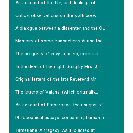
An account of the life, and dealings of...
Critical observations on the sixth book...
A dialogue between a dissenter and the O...
Memoirs of some transactions during the...
The progress of envy: a poem, in imitati...
In the dead of the night. Sung by Mrs. J...
Original letters of the late Reverend Mr...
The letters of Valens, (which originally...
An account of Barbarossa: the usurper of...
Philosophical essays: concerning human u...
Tamerlane. A tragedy: As it is acted at...