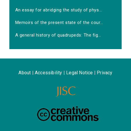
An essay for abridging the study of phys...
Memoirs of the present state of the cour...
A general history of quadrupeds: The fig...
About
|
Accessibility
|
Legal Notice
|
Privacy