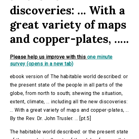
discoveries: ... With a
great variety of maps
and copper-plates, .....
Please help us improve with this
one minute
survey (opens in a new tab)
ebook version of The habitable world described: or
the present state of the people in all parts of the
globe, from north to south; shewing the situation,
extent, climate, ... including all the new discoveries:
... With a great variety of maps and copper-plates, ...
By the Rev. Dr. John Trusler. ... [pt.5]
The habitable world described: or the present state