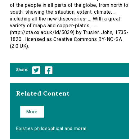
of the people in all parts of the globe, from north to
south; shewing the situation, extent, climate, ...
including all the new discoveries: ... With a great
variety of maps and copper-plates, .....
(http://ota.ox.ac.uk/id/5039) by Trusler, John, 1735-
1820., licensed as Creative Commons BY-NC-SA
(2.0 UK).
Share:
Related Content
More
Epistles philosophical and moral