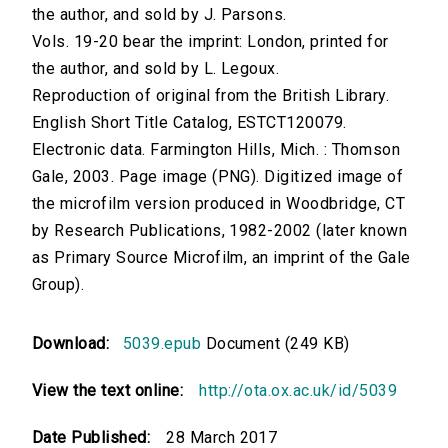
the author, and sold by J. Parsons.
Vols. 19-20 bear the imprint: London, printed for
the author, and sold by L. Legoux.
Reproduction of original from the British Library.
English Short Title Catalog, ESTCT120079.
Electronic data. Farmington Hills, Mich. : Thomson
Gale, 2003. Page image (PNG). Digitized image of
the microfilm version produced in Woodbridge, CT
by Research Publications, 1982-2002 (later known
as Primary Source Microfilm, an imprint of the Gale
Group).
Download:
5039.epub
Document (249 KB)
View the text online:
http://ota.ox.ac.uk/id/5039
Date Published:
28 March 2017