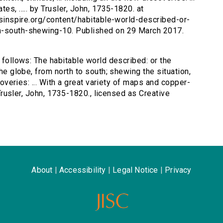
es, ..... by Trusler, John, 1735-1820. at
ersinspire.org/content/habitable-world-described-or-
th-south-shewing-10. Published on 29 March 2017.
s follows: The habitable world described: or the
the globe, from north to south; shewing the situation,
scoveries: ... With a great variety of maps and copper-
y Trusler, John, 1735-1820., licensed as Creative
About
|
Accessibility
|
Legal Notice
|
Privacy