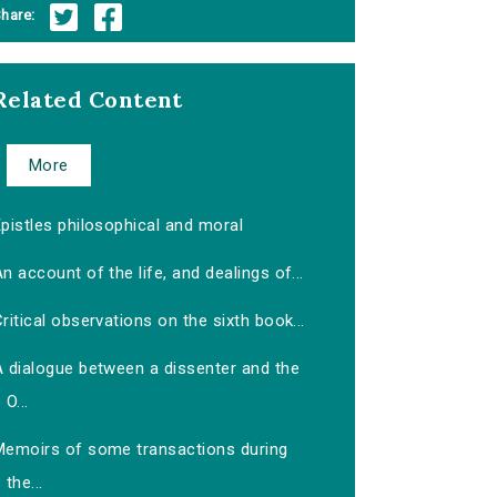
hare:
Related Content
More
pistles philosophical and moral
n account of the life, and dealings of...
ritical observations on the sixth book...
A dialogue between a dissenter and the
O...
Memoirs of some transactions during
the...