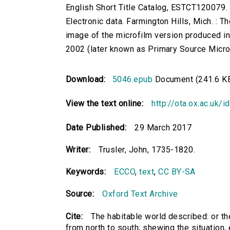
English Short Title Catalog, ESTCT120079.
Electronic data. Farmington Hills, Mich. :
image of the microfilm version produced i
2002 (later known as Primary Source Microfi
Download:
5046.epub
Document (241.6 K
View the text online:
http://ota.ox.ac.uk/
Date Published:
29 March 2017
Writer:
Trusler, John, 1735-1820.
Keywords:
ECCO
,
text
,
CC BY-SA
Source:
Oxford Text Archive
Cite:
The habitable world described: or the
from north to south; shewing the situation, ex