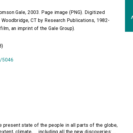
 Thomson Gale, 2003. Page image (PNG). Digitized
A
n Woodbridge, CT by Research Publications, 1982-
lm, an imprint of the Gale Group).
B)
id/5046
 present state of the people in all parts of the globe,
tent, climate, ... including all the new discoveries: ...