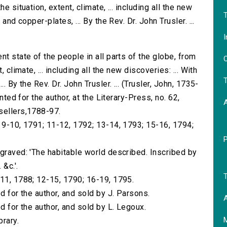
e situation, extent, climate, ... including all the new
T
and copper-plates, ... By the Rev. Dr. John Trusler. ...
I
nt state of the people in all parts of the globe, from
O
 climate, ... including all the new discoveries: ... With
T
. By the Rev. Dr. John Trusler. ... (Trusler, John, 1735-
nted for the author, at the Literary-Press, no. 62,
sellers,1788-97.
; 9-10, 1791; 11-12, 1792; 13-14, 1793; 15-16, 1794;
ngraved: 'The habitable world described. Inscribed by
 &c.'.
T
-11, 1788; 12-15, 1790; 16-19, 1795.
d for the author, and sold by J. Parsons.
A
d for the author, and sold by L. Legoux.
brary.