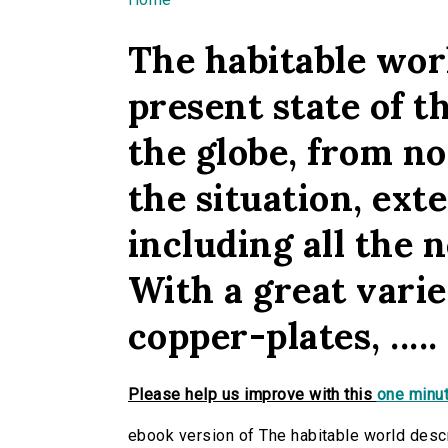
You are here
The habitable worl
present state of th
the globe, from n
the situation, exten
including all the n
With a great vari
copper-plates, .....
Please help us improve with this
one minut
ebook version of The habitable world descri