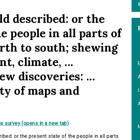
S
d described: or the
e people in all parts of
orth to south; shewing
t, climate, ...
E
ew discoveries: ...
A
ety of maps and
C
e survey (opens in a new tab)
bed: or the present state of the people in all parts