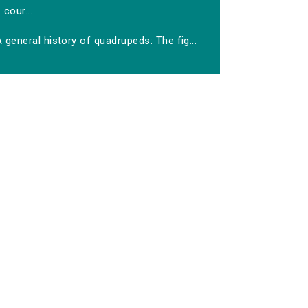
cour...
 general history of quadrupeds: The fig...