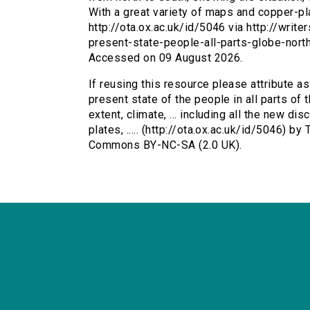
With a great variety of maps and copper-plat
http://ota.ox.ac.uk/id/5046 via http://writ
present-state-people-all-parts-globe-nor
Accessed on 09 August 2026.
If reusing this resource please attribute a
present state of the people in all parts of 
extent, climate, ... including all the new di
plates, ..... (http://ota.ox.ac.uk/id/5046) b
Commons BY-NC-SA (2.0 UK).