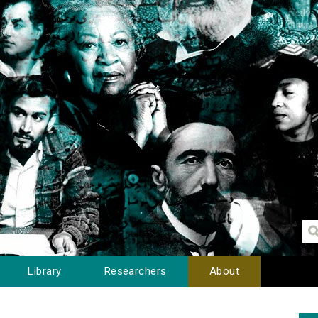
Library
Researchers
About