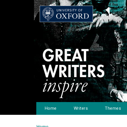
Home
Writers
Themes
Home