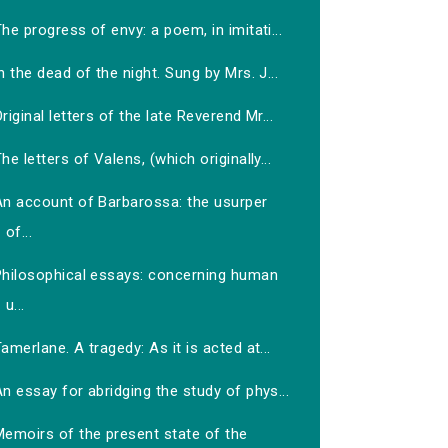
he progress of envy: a poem, in imitati...
n the dead of the night. Sung by Mrs. J...
riginal letters of the late Reverend Mr...
he letters of Valens, (which originally...
An account of Barbarossa: the usurper
of...
Philosophical essays: concerning human
u...
amerlane. A tragedy: As it is acted at...
n essay for abridging the study of phys...
Memoirs of the present state of the