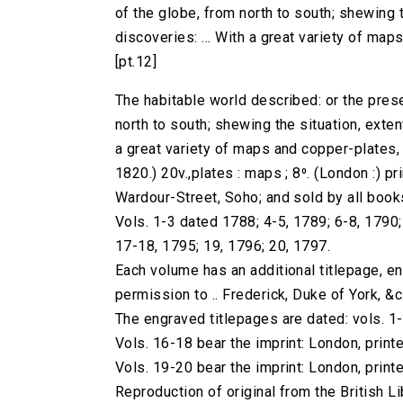
of the globe, from north to south; shewing th
discoveries: ... With a great variety of maps 
[pt.12]
The habitable world described: or the prese
north to south; shewing the situation, extent,
a great variety of maps and copper-plates, ..
1820.) 20v.,plates : maps ; 8⁰. (London :) pri
Wardour-Street, Soho; and sold by all book
Vols. 1-3 dated 1788; 4-5, 1789; 6-8, 1790
17-18, 1795; 19, 1796; 20, 1797.
Each volume has an additional titlepage, e
permission to .. Frederick, Duke of York, &c.
The engraved titlepages are dated: vols. 1
Vols. 16-18 bear the imprint: London, printe
Vols. 19-20 bear the imprint: London, printe
Reproduction of original from the British Li