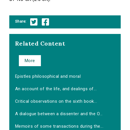
Share:
Related Content
More
Epistles philosophical and moral
An account of the life, and dealings of...
Critical observations on the sixth book...
A dialogue between a dissenter and the O...
Memoirs of some transactions during the...