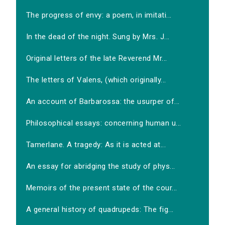
The progress of envy: a poem, in imitati...
In the dead of the night. Sung by Mrs. J...
Original letters of the late Reverend Mr...
The letters of Valens, (which originally...
An account of Barbarossa: the usurper of...
Philosophical essays: concerning human u...
Tamerlane. A tragedy: As it is acted at...
An essay for abridging the study of phys...
Memoirs of the present state of the cour...
A general history of quadrupeds: The fig...