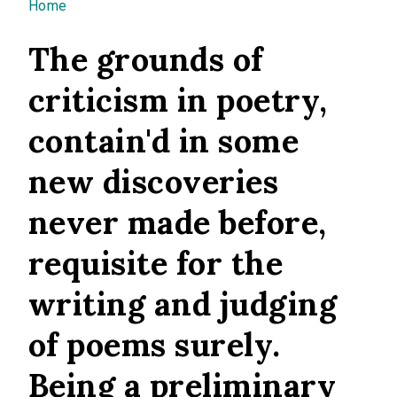
You are here
Home
The grounds of
criticism in poetry,
contain'd in some
new discoveries
never made before,
requisite for the
writing and judging
of poems surely.
Being a preliminary