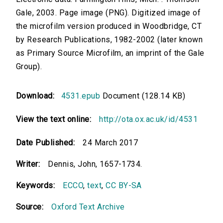
Gale, 2003. Page image (PNG). Digitized image of
the microfilm version produced in Woodbridge, CT
by Research Publications, 1982-2002 (later known
as Primary Source Microfilm, an imprint of the Gale
Group).
Download:
4531.epub
Document (128.14 KB)
View the text online:
http://ota.ox.ac.uk/id/4531
Date Published:
24 March 2017
Writer:
Dennis, John, 1657-1734.
Keywords:
ECCO
,
text
,
CC BY-SA
Source:
Oxford Text Archive