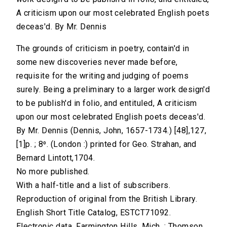
A criticism upon our most celebrated English poets
deceas'd. By Mr. Dennis
The grounds of criticism in poetry, contain'd in
some new discoveries never made before,
requisite for the writing and judging of poems
surely. Being a preliminary to a larger work design'd
to be publish'd in folio, and entituled, A criticism
upon our most celebrated English poets deceas'd.
By Mr. Dennis (Dennis, John, 1657-1734.) [48],127,
[1]p. ; 8⁰. (London :) printed for Geo. Strahan, and
Bernard Lintott,1704.
No more published.
With a half-title and a list of subscribers.
Reproduction of original from the British Library.
English Short Title Catalog, ESTCT71092.
Electronic data. Farmington Hills, Mich. : Thomson