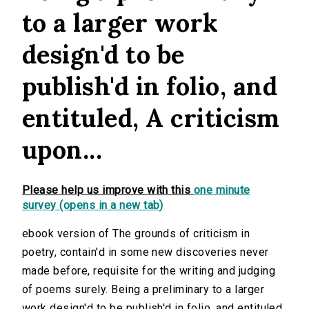
to a larger work
design'd to be
publish'd in folio, and
entituled, A criticism
upon...
Please help us improve with this
one minute
survey (opens in a new tab)
ebook version of The grounds of criticism in
poetry, contain'd in some new discoveries never
made before, requisite for the writing and judging
of poems surely. Being a preliminary to a larger
work design'd to be publish'd in folio, and entituled,