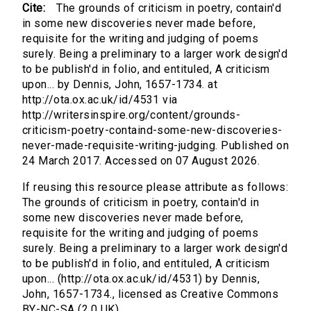
Cite:
The grounds of criticism in poetry, contain'd
in some new discoveries never made before,
requisite for the writing and judging of poems
surely. Being a preliminary to a larger work design'd
to be publish'd in folio, and entituled, A criticism
upon... by Dennis, John, 1657-1734. at
http://ota.ox.ac.uk/id/4531 via
http://writersinspire.org/content/grounds-
criticism-poetry-containd-some-new-discoveries-
never-made-requisite-writing-judging. Published on
24 March 2017. Accessed on 07 August 2026.
If reusing this resource please attribute as follows:
The grounds of criticism in poetry, contain'd in
some new discoveries never made before,
requisite for the writing and judging of poems
surely. Being a preliminary to a larger work design'd
to be publish'd in folio, and entituled, A criticism
upon... (http://ota.ox.ac.uk/id/4531) by Dennis,
John, 1657-1734., licensed as Creative Commons
BY-NC-SA (2.0 UK).