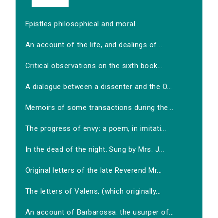
Epistles philosophical and moral
An account of the life, and dealings of...
Critical observations on the sixth book...
A dialogue between a dissenter and the O...
Memoirs of some transactions during the...
The progress of envy: a poem, in imitati...
In the dead of the night. Sung by Mrs. J...
Original letters of the late Reverend Mr...
The letters of Valens, (which originally...
An account of Barbarossa: the usurper of...