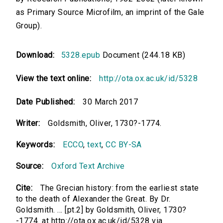
as Primary Source Microfilm, an imprint of the Gale
Group).
Download:
5328.epub
Document (244.18 KB)
View the text online:
http://ota.ox.ac.uk/id/5328
Date Published:
30 March 2017
Writer:
Goldsmith, Oliver, 1730?-1774.
Keywords:
ECCO
,
text
,
CC BY-SA
Source:
Oxford Text Archive
Cite:
The Grecian history: from the earliest state
to the death of Alexander the Great. By Dr.
Goldsmith. ... [pt.2] by Goldsmith, Oliver, 1730?
-1774. at http://ota.ox.ac.uk/id/5328 via