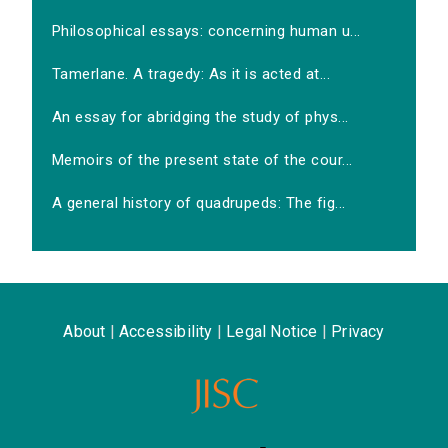
Philosophical essays: concerning human u...
Tamerlane. A tragedy: As it is acted at...
An essay for abridging the study of phys...
Memoirs of the present state of the cour...
A general history of quadrupeds: The fig...
About
|
Accessibility
|
Legal Notice
|
Privacy