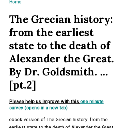
You are here
Home
The Grecian history:
from the earliest
state to the death of
Alexander the Great.
By Dr. Goldsmith. ...
[pt.2]
Please help us improve with this
one minute
survey (opens in a new tab)
ebook version of The Grecian history: from the
earliest state to the death of Alexander the Great.