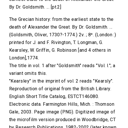
By Dr. Goldsmith. ... [pt.2]
The Grecian history: from the earliest state to the
death of Alexander the Great. By Dr. Goldsmith. ...
(Goldsmith, Oliver, 1730?-1774.) 2v. ; 8⁰. (London :)
printed for J. and F. Rivington, T. Longman, G.
Kearsley, W. Griffin, G. Robinson [and 4 others in
London],1774.
The title in vol. 1 after "Goldsmith" reads "Vol. I."; a
variant omits this.
"Kearsley" in the imprint of vol. 2 reads "Kearsly".
Reproduction of original from the British Library.
English Short Title Catalog, ESTCT146080.
Electronic data. Farmington Hills, Mich. : Thomson
Gale, 2003. Page image (PNG). Digitized image of
the microfilm version produced in Woodbridge, CT
by Research Publications, 1982-2002 (later known