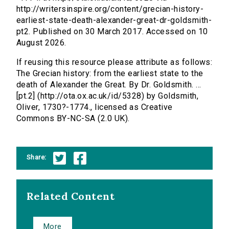
http://writersinspire.org/content/grecian-history-
earliest-state-death-alexander-great-dr-goldsmith-
pt2. Published on 30 March 2017. Accessed on 10
August 2026.
If reusing this resource please attribute as follows:
The Grecian history: from the earliest state to the
death of Alexander the Great. By Dr. Goldsmith. ...
[pt.2] (http://ota.ox.ac.uk/id/5328) by Goldsmith,
Oliver, 1730?-1774., licensed as Creative
Commons BY-NC-SA (2.0 UK).
Share:
Related Content
More