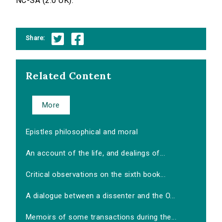
NC-SA (2.0 UK).
Share:
Related Content
More
Epistles philosophical and moral
An account of the life, and dealings of...
Critical observations on the sixth book...
A dialogue between a dissenter and the O...
Memoirs of some transactions during the...