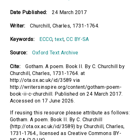
Date Published:
24 March 2017
Writer:
Churchill, Charles, 1731-1764.
Keywords:
ECCO
,
text
,
CC BY-SA
Source:
Oxford Text Archive
Cite:
Gotham. A poem. Book II. By C. Churchill by
Churchill, Charles, 1731-1764. at
http://ota.ox.ac.uk/id/3589 via
http://writersinspire.org/content/gotham-poem-
book-ii-c-churchill. Published on 24 March 2017.
Accessed on 17 June 2026.
If reusing this resource please attribute as follows:
Gotham. A poem. Book II. By C. Churchill
(http://ota.ox.ac.uk/id/3589) by Churchill, Charles,
1731-1764., licensed as Creative Commons BY-