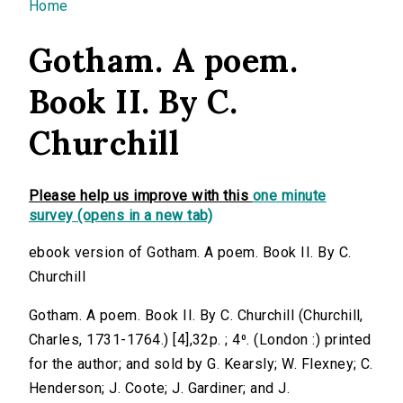
You are here
Home
Gotham. A poem.
Book II. By C.
Churchill
Please help us improve with this
one minute
survey (opens in a new tab)
ebook version of Gotham. A poem. Book II. By C.
Churchill
Gotham. A poem. Book II. By C. Churchill (Churchill,
Charles, 1731-1764.) [4],32p. ; 4⁰. (London :) printed
for the author; and sold by G. Kearsly; W. Flexney; C.
Henderson; J. Coote; J. Gardiner; and J.