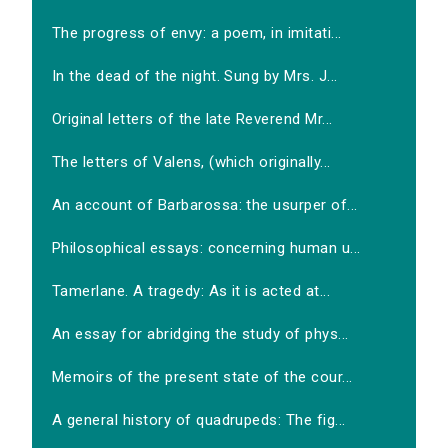
The progress of envy: a poem, in imitati...
In the dead of the night. Sung by Mrs. J...
Original letters of the late Reverend Mr...
The letters of Valens, (which originally...
An account of Barbarossa: the usurper of...
Philosophical essays: concerning human u...
Tamerlane. A tragedy: As it is acted at...
An essay for abridging the study of phys...
Memoirs of the present state of the cour...
A general history of quadrupeds: The fig...