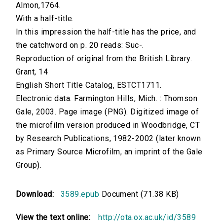
Almon,1764.
With a half-title.
In this impression the half-title has the price, and
the catchword on p. 20 reads: Suc-.
Reproduction of original from the British Library.
Grant, 14
English Short Title Catalog, ESTCT1711.
Electronic data. Farmington Hills, Mich. : Thomson
Gale, 2003. Page image (PNG). Digitized image of
the microfilm version produced in Woodbridge, CT
by Research Publications, 1982-2002 (later known
as Primary Source Microfilm, an imprint of the Gale
Group).
Download:
3589.epub
Document (71.38 KB)
View the text online:
http://ota.ox.ac.uk/id/3589