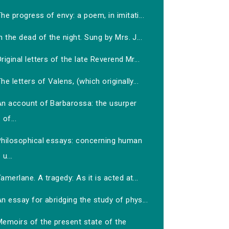
he progress of envy: a poem, in imitati...
n the dead of the night. Sung by Mrs. J...
riginal letters of the late Reverend Mr...
he letters of Valens, (which originally...
An account of Barbarossa: the usurper
of...
Philosophical essays: concerning human
u...
amerlane. A tragedy: As it is acted at...
n essay for abridging the study of phys...
Memoirs of the present state of the