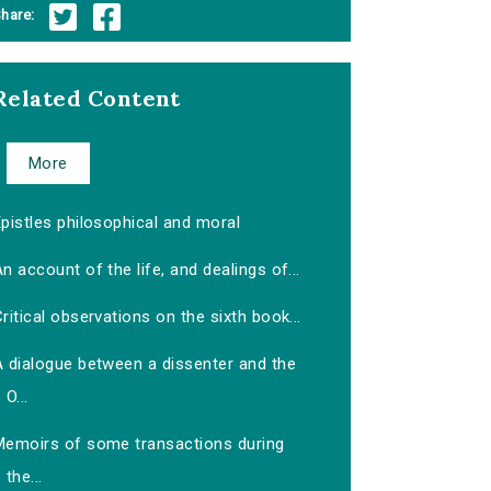
hare:
Related Content
More
pistles philosophical and moral
n account of the life, and dealings of...
ritical observations on the sixth book...
A dialogue between a dissenter and the
O...
Memoirs of some transactions during
the...