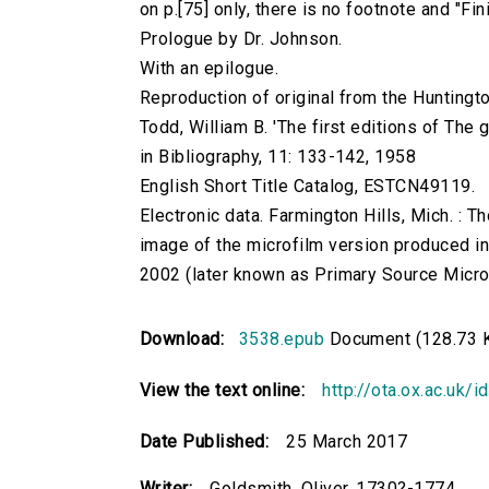
on p.[75] only, there is no footnote and "Fi
Prologue by Dr. Johnson.
With an epilogue.
Reproduction of original from the Huntingto
Todd, William B. 'The first editions of The
in Bibliography, 11: 133-142, 1958
English Short Title Catalog, ESTCN49119.
Electronic data. Farmington Hills, Mich. :
image of the microfilm version produced i
2002 (later known as Primary Source Microfi
Download:
3538.epub
Document (128.73 
View the text online:
http://ota.ox.ac.uk/
Date Published:
25 March 2017
Writer:
Goldsmith, Oliver, 1730?-1774.