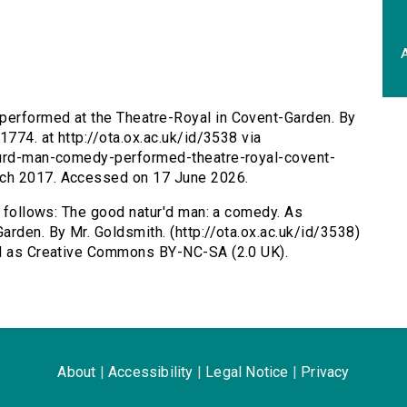
A
performed at the Theatre-Royal in Covent-Garden. By
1774. at http://ota.ox.ac.uk/id/3538 via
aturd-man-comedy-performed-theatre-royal-covent-
rch 2017. Accessed on 17 June 2026.
s follows: The good natur'd man: a comedy. As
arden. By Mr. Goldsmith. (http://ota.ox.ac.uk/id/3538)
ed as Creative Commons BY-NC-SA (2.0 UK).
About
|
Accessibility
|
Legal Notice
|
Privacy