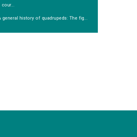
cour...
 general history of quadrupeds: The fig...