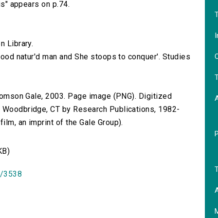
nis" appears on p.74.
T
I
n Library.
O
 good natur'd man and She stoops to conquer'. Studies
T
 Thomson Gale, 2003. Page image (PNG). Digitized
n Woodbridge, CT by Research Publications, 1982-
lm, an imprint of the Gale Group).
KB)
T
id/3538
A