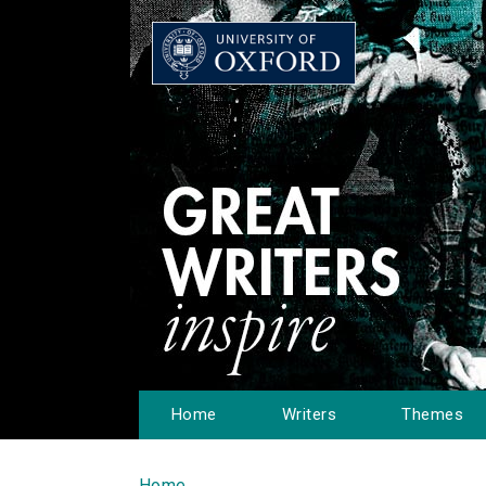
Home
Writers
Themes
Home