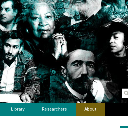
Library
Researchers
About