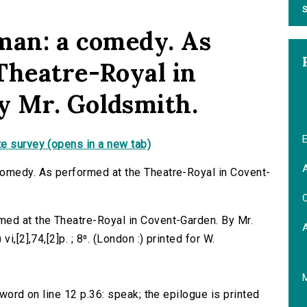
S
man: a comedy. As
Theatre-Royal in
y Mr. Goldsmith.
E
e survey (opens in a new tab)
A
comedy. As performed at the Theatre-Royal in Covent-
C
med at the Theatre-Royal in Covent-Garden. By Mr.
i,[2],74,[2]p. ; 8⁰. (London :) printed for W.
 word on line 12 p.36: speak; the epilogue is printed