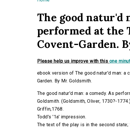
You are here
The good natur'd 
performed at the 
Covent-Garden. B
Please help us improve with this
one minut
ebook version of The good natur'd man: a 
Garden. By Mr. Goldsmith.
The good natur'd man: a comedy. As perfor
Goldsmith. (Goldsmith, Oliver, 1730?-1774.) v
Griffin,1768.
Todd's '1a' impression.
The text of the play is in the second state;