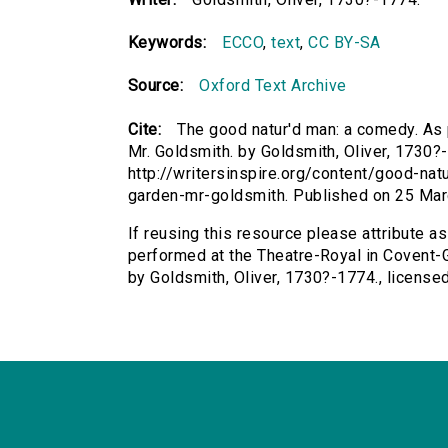
Keywords:
ECCO
,
text
,
CC BY-SA
Source:
Oxford Text Archive
Cite:
The good natur'd man: a comedy. As 
Mr. Goldsmith. by Goldsmith, Oliver, 1730?-
http://writersinspire.org/content/good-n
garden-mr-goldsmith. Published on 25 Ma
If reusing this resource please attribute a
performed at the Theatre-Royal in Covent-G
by Goldsmith, Oliver, 1730?-1774., licens