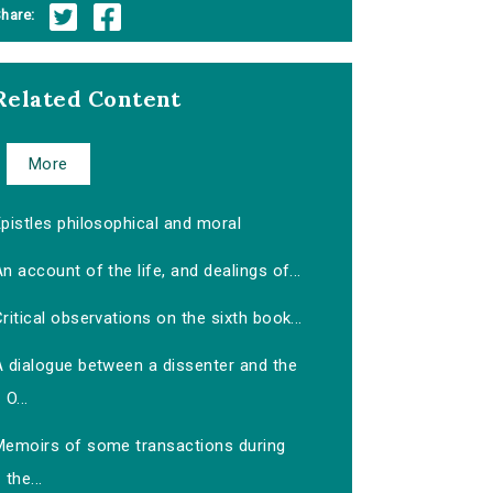
hare:
Related Content
More
pistles philosophical and moral
n account of the life, and dealings of...
ritical observations on the sixth book...
A dialogue between a dissenter and the
O...
Memoirs of some transactions during
the...