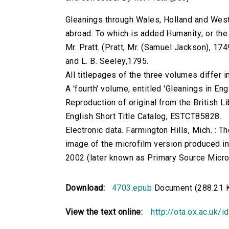
Gleanings through Wales, Holland and West
abroad. To which is added Humanity; or the 
Mr. Pratt. (Pratt, Mr. (Samuel Jackson), 1749
and L. B. Seeley,1795.
All titlepages of the three volumes differ i
A 'fourth' volume, entitled 'Gleanings in En
Reproduction of original from the British Li
English Short Title Catalog, ESTCT85828.
Electronic data. Farmington Hills, Mich. :
image of the microfilm version produced i
2002 (later known as Primary Source Microfi
Download:
4703.epub
Document (288.21 
View the text online:
http://ota.ox.ac.uk/