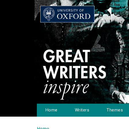
Home
Writers
Themes
Home