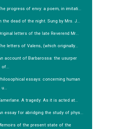
he progress of envy: a poem, in imitati...
n the dead of the night. Sung by Mrs. J...
riginal letters of the late Reverend Mr...
he letters of Valens, (which originally...
An account of Barbarossa: the usurper
of...
Philosophical essays: concerning human
u...
amerlane. A tragedy: As it is acted at...
n essay for abridging the study of phys...
Memoirs of the present state of the