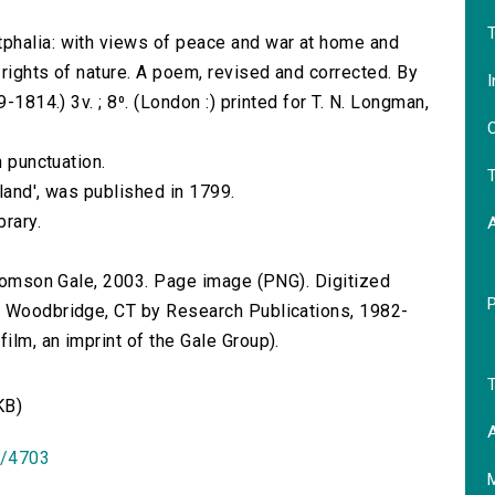
T
phalia: with views of peace and war at home and
rights of nature. A poem, revised and corrected. By
I
-1814.) 3v. ; 8⁰. (London :) printed for T. N. Longman,
O
n punctuation.
T
gland', was published in 1799.
brary.
 Thomson Gale, 2003. Page image (PNG). Digitized
n Woodbridge, CT by Research Publications, 1982-
lm, an imprint of the Gale Group).
T
KB)
A
id/4703