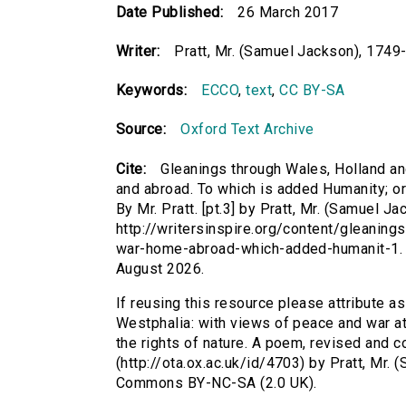
Date Published:
26 March 2017
Writer:
Pratt, Mr. (Samuel Jackson), 1749
Keywords:
ECCO
,
text
,
CC BY-SA
Source:
Oxford Text Archive
Cite:
Gleanings through Wales, Holland a
and abroad. To which is added Humanity; or 
By Mr. Pratt. [pt.3] by Pratt, Mr. (Samuel J
http://writersinspire.org/content/gleanin
war-home-abroad-which-added-humanit-1. 
August 2026.
If reusing this resource please attribute a
Westphalia: with views of peace and war a
the rights of nature. A poem, revised and cor
(http://ota.ox.ac.uk/id/4703) by Pratt, Mr.
Commons BY-NC-SA (2.0 UK).