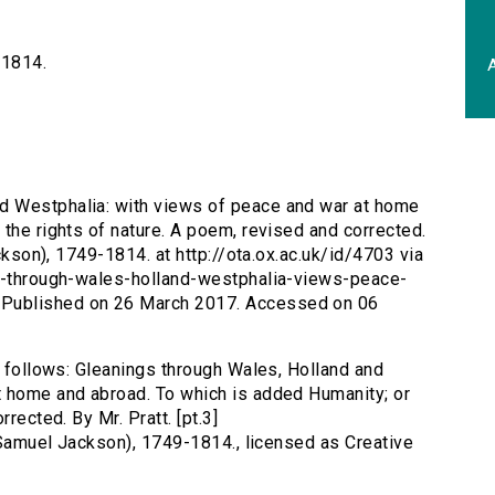
-1814.
A
nd Westphalia: with views of peace and war at home
the rights of nature. A poem, revised and corrected.
ackson), 1749-1814. at http://ota.ox.ac.uk/id/4703 via
gs-through-wales-holland-westphalia-views-peace-
Published on 26 March 2017. Accessed on 06
s follows: Gleanings through Wales, Holland and
t home and abroad. To which is added Humanity; or
rected. By Mr. Pratt. [pt.3]
 (Samuel Jackson), 1749-1814., licensed as Creative