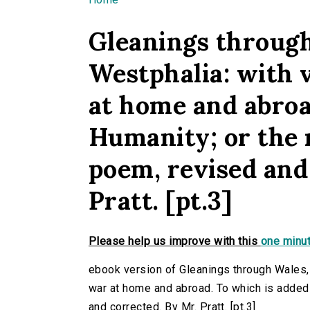
You are here
Gleanings through
Westphalia: with 
at home and abroa
Humanity; or the r
poem, revised and
Pratt. [pt.3]
Please help us improve with this
one minut
ebook version of Gleanings through Wales,
war at home and abroad. To which is added 
and corrected. By Mr. Pratt. [pt.3]