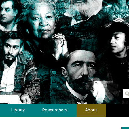
Library
Researchers
About