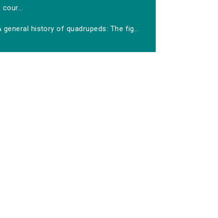
cour...
 general history of quadrupeds: The fig...