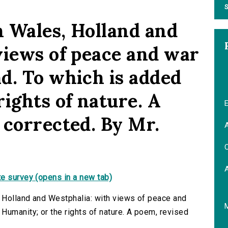
S
 Wales, Holland and
views of peace and war
d. To which is added
ights of nature. A
E
 corrected. By Mr.
A
C
e survey (opens in a new tab)
 Holland and Westphalia: with views of peace and
Humanity; or the rights of nature. A poem, revised