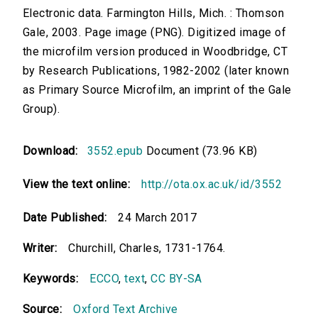
Electronic data. Farmington Hills, Mich. : Thomson
Gale, 2003. Page image (PNG). Digitized image of
the microfilm version produced in Woodbridge, CT
by Research Publications, 1982-2002 (later known
as Primary Source Microfilm, an imprint of the Gale
Group).
Download:
3552.epub
Document (73.96 KB)
View the text online:
http://ota.ox.ac.uk/id/3552
Date Published:
24 March 2017
Writer:
Churchill, Charles, 1731-1764.
Keywords:
ECCO
,
text
,
CC BY-SA
Source:
Oxford Text Archive