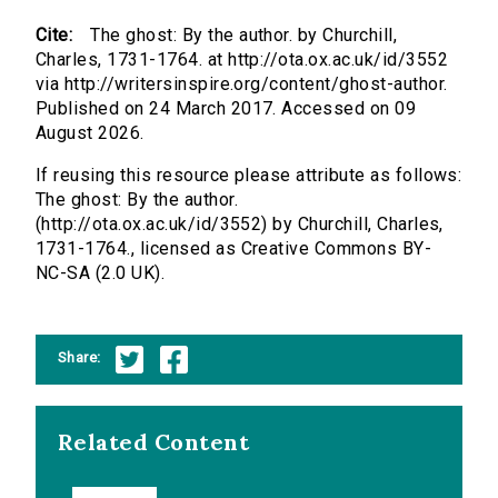
Cite:
The ghost: By the author. by Churchill,
Charles, 1731-1764. at http://ota.ox.ac.uk/id/3552
via http://writersinspire.org/content/ghost-author.
Published on 24 March 2017. Accessed on 09
August 2026.
If reusing this resource please attribute as follows:
The ghost: By the author.
(http://ota.ox.ac.uk/id/3552) by Churchill, Charles,
1731-1764., licensed as Creative Commons BY-
NC-SA (2.0 UK).
Share:
Related Content