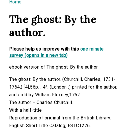
You are here
Home
The ghost: By the
author.
Please help us improve with this
one minute
survey (opens in a new tab)
ebook version of The ghost: By the author.
The ghost: By the author. (Churchill, Charles, 1731-
1764.) [4],56p. ; 4⁰. (London :) printed for the author,
and sold by William Flexney,1762.
The author = Charles Churchill.
With a half-title.
Reproduction of original from the British Library.
English Short Title Catalog, ESTCT226.