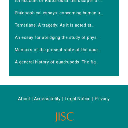
An account of Barbarossa: the usurper of...
Philosophical essays: concerning human u...
Tamerlane. A tragedy: As it is acted at...
An essay for abridging the study of phys...
Memoirs of the present state of the cour...
A general history of quadrupeds: The fig...
About
|
Accessibility
|
Legal Notice
|
Privacy