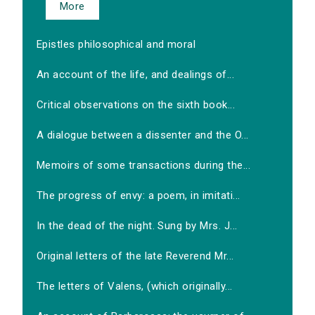
More
Epistles philosophical and moral
An account of the life, and dealings of...
Critical observations on the sixth book...
A dialogue between a dissenter and the O...
Memoirs of some transactions during the...
The progress of envy: a poem, in imitati...
In the dead of the night. Sung by Mrs. J...
Original letters of the late Reverend Mr...
The letters of Valens, (which originally...