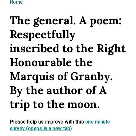
You are here
Home
The general. A poem:
Respectfully
inscribed to the Right
Honourable the
Marquis of Granby.
By the author of A
trip to the moon.
Please help us improve with this
one minute
survey (opens in a new tab)