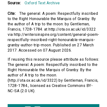
Source:
Oxford Text Archive
Cite:
The general. A poem: Respectfully inscribed
to the Right Honourable the Marquis of Granby. By
the author of A trip to the moon. by Gentleman,
Francis, 1728-1784. at http://ota.ox.ac.uk/id/3322
via http://writersinspire.org/content/general-poem-
respectfully-inscribed-right-honourable-marquis-
granby-author-trip-moon. Published on 27 March
2017. Accessed on 07 August 2026.
If reusing this resource please attribute as follows:
The general. A poem: Respectfully inscribed to the
Right Honourable the Marquis of Granby. By the
author of A trip to the moon.
(http://ota.ox.ac.uk/id/3322) by Gentleman, Francis,
1728-1784., licensed as Creative Commons BY-
NC-SA (2.0 UK).