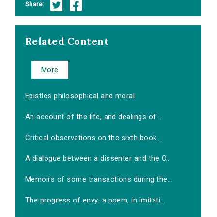
Share:
Related Content
More
Epistles philosophical and moral
An account of the life, and dealings of...
Critical observations on the sixth book...
A dialogue between a dissenter and the O...
Memoirs of some transactions during the...
The progress of envy: a poem, in imitati...