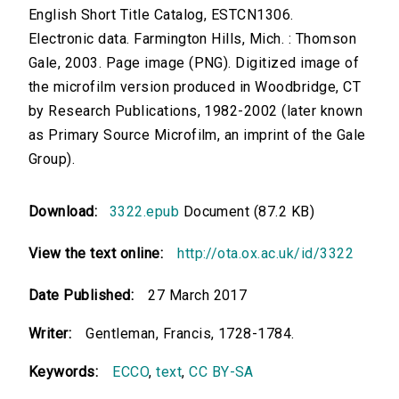
English Short Title Catalog, ESTCN1306.
Electronic data. Farmington Hills, Mich. : Thomson
Gale, 2003. Page image (PNG). Digitized image of
the microfilm version produced in Woodbridge, CT
by Research Publications, 1982-2002 (later known
as Primary Source Microfilm, an imprint of the Gale
Group).
Download:
3322.epub
Document (87.2 KB)
View the text online:
http://ota.ox.ac.uk/id/3322
Date Published:
27 March 2017
Writer:
Gentleman, Francis, 1728-1784.
Keywords:
ECCO
,
text
,
CC BY-SA