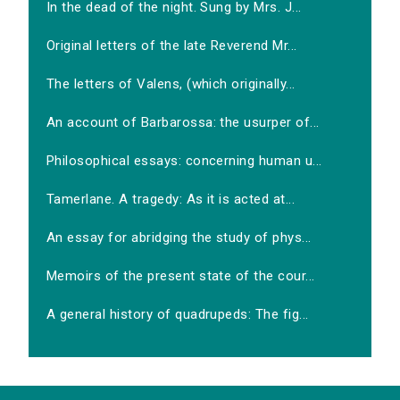
In the dead of the night. Sung by Mrs. J...
Original letters of the late Reverend Mr...
The letters of Valens, (which originally...
An account of Barbarossa: the usurper of...
Philosophical essays: concerning human u...
Tamerlane. A tragedy: As it is acted at...
An essay for abridging the study of phys...
Memoirs of the present state of the cour...
A general history of quadrupeds: The fig...