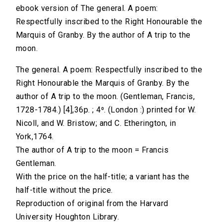
ebook version of The general. A poem:
Respectfully inscribed to the Right Honourable the
Marquis of Granby. By the author of A trip to the
moon.
The general. A poem: Respectfully inscribed to the
Right Honourable the Marquis of Granby. By the
author of A trip to the moon. (Gentleman, Francis,
1728-1784.) [4],36p. ; 4⁰. (London :) printed for W.
Nicoll, and W. Bristow; and C. Etherington, in
York,1764.
The author of A trip to the moon = Francis
Gentleman.
With the price on the half-title; a variant has the
half-title without the price.
Reproduction of original from the Harvard
University Houghton Library.