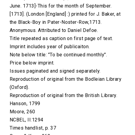
June. 1713]-This for the month of September.
[1713]. (London [England] :) printed for J. Baker, at
the Black-Boy in Pater-Noster-Row,1713.
Anonymous. Attributed to Daniel Defoe.
Title repeated as caption on first page of text.
Imprint includes year of publicaiton.
Note below title: "To be continued monthly".
Price below imprint.
Issues paginated and signed separately.
Reproduction of original from the Bodleian Library
(Oxford).
Reproduction of original from the British Library.
Hanson, 1799
Moore, 260
NCBEL, II:1294
Times handlist, p. 37