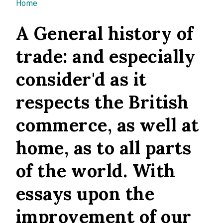
You are here
Home
A General history of
trade: and especially
consider'd as it
respects the British
commerce, as well at
home, as to all parts
of the world. With
essays upon the
improvement of our