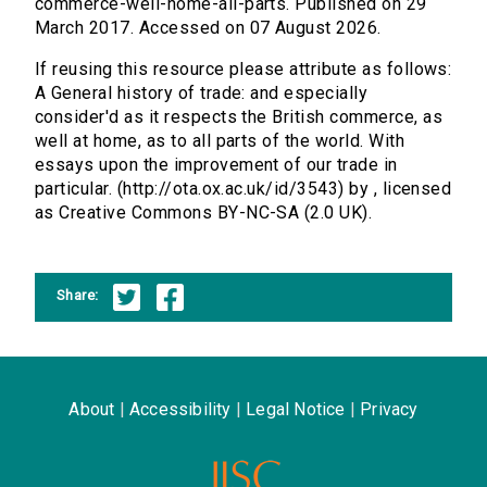
commerce-well-home-all-parts. Published on 29
March 2017. Accessed on 07 August 2026.
If reusing this resource please attribute as follows:
A General history of trade: and especially
consider'd as it respects the British commerce, as
well at home, as to all parts of the world. With
essays upon the improvement of our trade in
particular. (http://ota.ox.ac.uk/id/3543) by , licensed
as Creative Commons BY-NC-SA (2.0 UK).
Share:
About
|
Accessibility
|
Legal Notice
|
Privacy