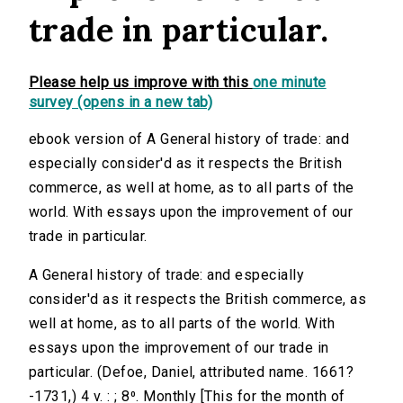
trade in particular.
Please help us improve with this
one minute
survey (opens in a new tab)
ebook version of A General history of trade: and
especially consider'd as it respects the British
commerce, as well at home, as to all parts of the
world. With essays upon the improvement of our
trade in particular.
A General history of trade: and especially
consider'd as it respects the British commerce, as
well at home, as to all parts of the world. With
essays upon the improvement of our trade in
particular. (Defoe, Daniel, attributed name. 1661?
-1731,) 4 v. : ; 8⁰. Monthly [This for the month of