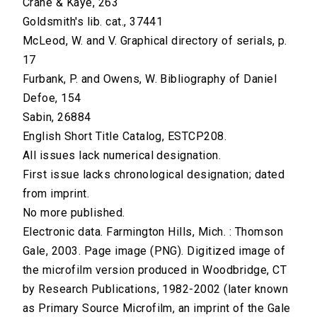
Crane & Kaye, 263
Goldsmith's lib. cat., 37441
McLeod, W. and V. Graphical directory of serials, p.
17
Furbank, P. and Owens, W. Bibliography of Daniel
Defoe, 154
Sabin, 26884
English Short Title Catalog, ESTCP208.
All issues lack numerical designation.
First issue lacks chronological designation; dated
from imprint.
No more published.
Electronic data. Farmington Hills, Mich. : Thomson
Gale, 2003. Page image (PNG). Digitized image of
the microfilm version produced in Woodbridge, CT
by Research Publications, 1982-2002 (later known
as Primary Source Microfilm, an imprint of the Gale