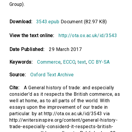
Group).
Download:
3543.epub
Document (82.97 KB)
View the text online:
http://ota.ox.ac.uk/id/3543
Date Published:
29 March 2017
Keywords:
Commerce
,
ECCO
,
text
,
CC BY-SA
Source:
Oxford Text Archive
Cite:
A General history of trade: and especially
consider'd as it respects the British commerce, as
well at home, as to all parts of the world. With
essays upon the improvement of our trade in
particular. by at http://ota.ox.ac.uk/id/3543 via
http://writersinspire.org/content/general-history-
trade-especially-considerd-it-respects-british-