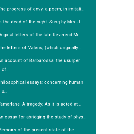
he progress of envy: a poem, in imitati...
n the dead of the night. Sung by Mrs. J...
riginal letters of the late Reverend Mr...
he letters of Valens, (which originally...
An account of Barbarossa: the usurper
of...
Philosophical essays: concerning human
u...
amerlane. A tragedy: As it is acted at...
n essay for abridging the study of phys...
Memoirs of the present state of the