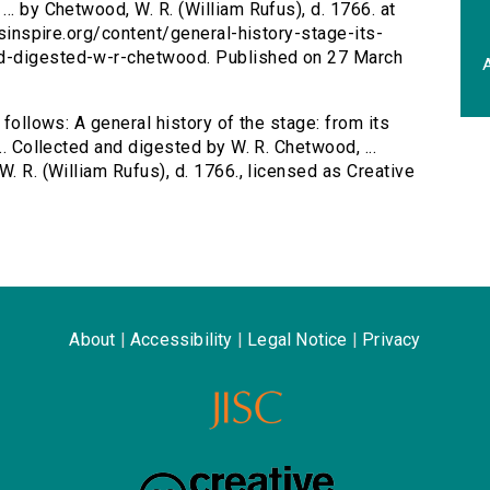
.. by Chetwood, W. R. (William Rufus), d. 1766. at
ersinspire.org/content/general-history-stage-its-
ed-digested-w-r-chetwood. Published on 27 March
A
 follows: A general history of the stage: from its
.. Collected and digested by W. R. Chetwood, ...
W. R. (William Rufus), d. 1766., licensed as Creative
About
|
Accessibility
|
Legal Notice
|
Privacy