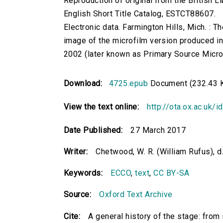
Reproduction of original from the British Li
English Short Title Catalog, ESTCT88607.
Electronic data. Farmington Hills, Mich. :
image of the microfilm version produced i
2002 (later known as Primary Source Microfi
Download:
4725.epub
Document (232.43 
View the text online:
http://ota.ox.ac.uk/
Date Published:
27 March 2017
Writer:
Chetwood, W. R. (William Rufus), d
Keywords:
ECCO
,
text
,
CC BY-SA
Source:
Oxford Text Archive
Cite:
A general history of the stage: from i