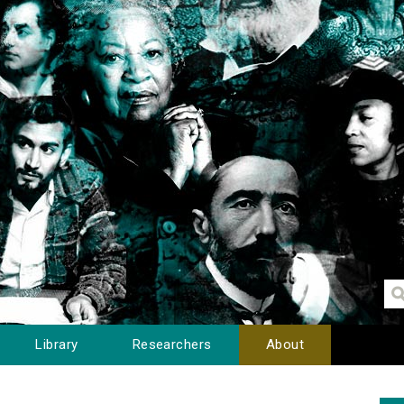
Library
Researchers
About