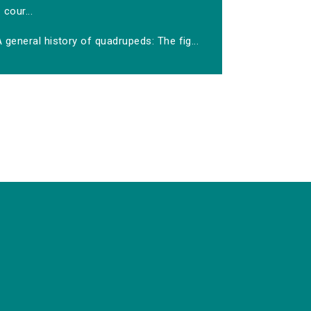
cour...
 general history of quadrupeds: The fig...