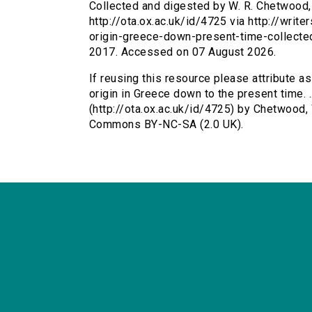
Collected and digested by W. R. Chetwood, .
http://ota.ox.ac.uk/id/4725 via http://writ
origin-greece-down-present-time-collect
2017. Accessed on 07 August 2026.
If reusing this resource please attribute as
origin in Greece down to the present time. .
(http://ota.ox.ac.uk/id/4725) by Chetwood, 
Commons BY-NC-SA (2.0 UK).