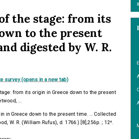
S
of the stage: from its
down to the present
 and digested by W. R.
E
A
e survey (opens in a new tab)
C
tage: from its origin in Greece down to the present
twood, ...
gin in Greece down to the present time. ... Collected
d, W. R. (William Rufus), d. 1766.) [8],256p. ; 12⁰.