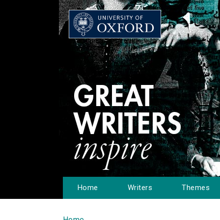
Home
Writers
Themes
Home