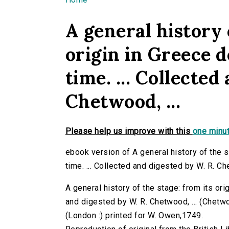
You are here
A general history 
origin in Greece 
time. ... Collected
Chetwood, ...
Please help us improve with this
one minut
ebook version of A general history of the s
time. ... Collected and digested by W. R. Che
A general history of the stage: from its ori
and digested by W. R. Chetwood, ... (Chetwoo
(London :) printed for W. Owen,1749.