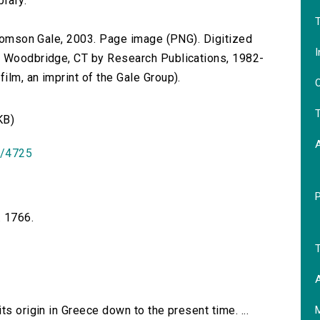
brary.
T
 Thomson Gale, 2003. Page image (PNG). Digitized
I
n Woodbridge, CT by Research Publications, 1982-
lm, an imprint of the Gale Group).
O
T
KB)
id/4725
. 1766.
T
A
ts origin in Greece down to the present time. ...