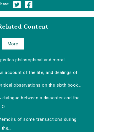
hare:
Related Content
More
pistles philosophical and moral
n account of the life, and dealings of...
ritical observations on the sixth book...
A dialogue between a dissenter and the
O...
Memoirs of some transactions during
the...