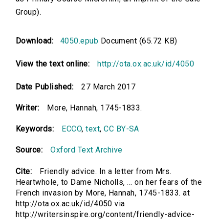
Group).
Download:
4050.epub
Document (65.72 KB)
View the text online:
http://ota.ox.ac.uk/id/4050
Date Published:
27 March 2017
Writer:
More, Hannah, 1745-1833.
Keywords:
ECCO
,
text
,
CC BY-SA
Source:
Oxford Text Archive
Cite:
Friendly advice. In a letter from Mrs.
Heartwhole, to Dame Nicholls, ... on her fears of the
French invasion by More, Hannah, 1745-1833. at
http://ota.ox.ac.uk/id/4050 via
http://writersinspire.org/content/friendly-advice-