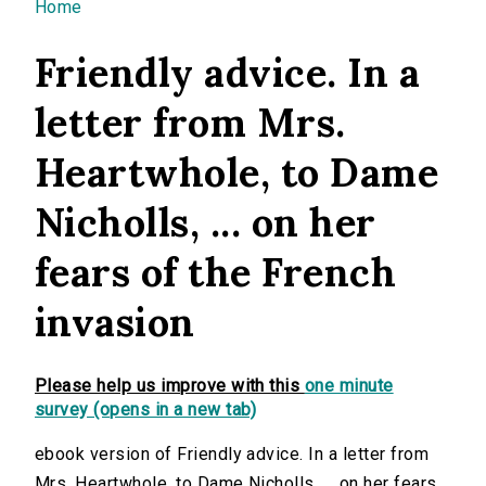
You are here
Home
Friendly advice. In a
letter from Mrs.
Heartwhole, to Dame
Nicholls, ... on her
fears of the French
invasion
Please help us improve with this
one minute
survey (opens in a new tab)
ebook version of Friendly advice. In a letter from
Mrs. Heartwhole, to Dame Nicholls, ... on her fears