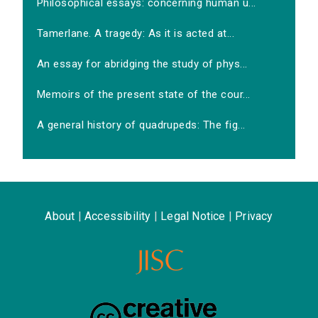
Philosophical essays: concerning human u...
Tamerlane. A tragedy: As it is acted at...
An essay for abridging the study of phys...
Memoirs of the present state of the cour...
A general history of quadrupeds: The fig...
About
|
Accessibility
|
Legal Notice
|
Privacy