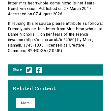
letter-mrs-heartwhole-dame-nicholls-her-fears-
french-invasion. Published on 27 March 2017.
Accessed on 07 August 2026.
If reusing this resource please attribute as follows:
Friendly advice. In a letter from Mrs. Heartwhole, to
Dame Nicholls, ... on her fears of the French
invasion (http://ota.ox.ac.uk/id/4050) by More,
Hannah, 1745-1833., licensed as Creative
Commons BY-NC-SA (2.0 UK).
Share:
Related Content
More