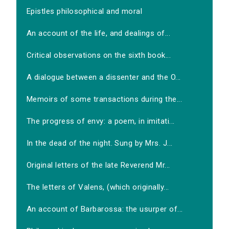
Epistles philosophical and moral
An account of the life, and dealings of...
Critical observations on the sixth book...
A dialogue between a dissenter and the O...
Memoirs of some transactions during the...
The progress of envy: a poem, in imitati...
In the dead of the night. Sung by Mrs. J...
Original letters of the late Reverend Mr...
The letters of Valens, (which originally...
An account of Barbarossa: the usurper of...