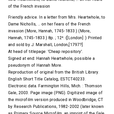
of the French invasion
Friendly advice. In a letter from Mrs. Heartwhole, to
Dame Nicholls, ... on her fears of the French
invasion (More, Hannah, 1745-1833.) (More,
Hannah, 1745-1833.) 8p. ; 12⁰. ([London] :) Printed
and sold by J. Marshall, London,[1797?]
At head of titlepage: 'Cheap repository'.
Signed at end: Hannah Heartwhole, possible a
pseudonym of Hannah More.
Reproduction of original from the British Library.
English Short Title Catalog, ESTCT40233.
Electronic data. Farmington Hills, Mich. : Thomson
Gale, 2003. Page image (PNG). Digitized image of
the microfilm version produced in Woodbridge, CT
by Research Publications, 1982-2002 (later known
as Primary Source Microfilm, an imprint of the Gale