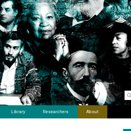
Library
Researchers
About