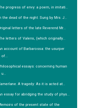
he progress of envy: a poem, in imitati...
n the dead of the night. Sung by Mrs. J...
riginal letters of the late Reverend Mr...
he letters of Valens, (which originally...
An account of Barbarossa: the usurper
of...
Philosophical essays: concerning human
u...
amerlane. A tragedy: As it is acted at...
n essay for abridging the study of phys...
Memoirs of the present state of the