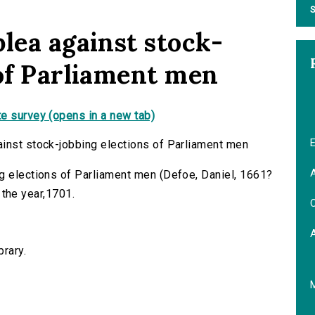
S
lea against stock-
 of Parliament men
e survey (opens in a new tab)
E
ainst stock-jobbing elections of Parliament men
A
g elections of Parliament men (Defoe, Daniel, 1661?
n the year,1701.
C
brary.