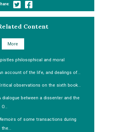
hare:
Related Content
More
pistles philosophical and moral
n account of the life, and dealings of...
ritical observations on the sixth book...
A dialogue between a dissenter and the
O...
Memoirs of some transactions during
the...