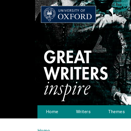
Home
Writers
Themes
Home