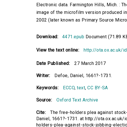
Electronic data. Farmington Hills, Mich. :
image of the microfilm version produced i
2002 (later known as Primary Source Microfi
Download:
4471.epub
Document (71.89 K
View the text online:
http://ota.ox.ac.uk/
Date Published:
27 March 2017
Writer:
Defoe, Daniel, 1661?-1731.
Keywords:
ECCO
,
text
,
CC BY-SA
Source:
Oxford Text Archive
Cite:
The free-holders plea against stock
Daniel, 1661?-1731. at http://ota.ox.ac.uk/
holders-plea-against-stock-jobbing-elect