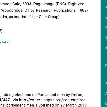
 Thomson Gale, 2003. Page image (PNG). Digitized
T
n Woodbridge, CT by Research Publications, 1982-
lm, an imprint of the Gale Group).
I
O
B)
T
id/4471
T
A
-jobbing elections of Parliament men by Defoe,
id/4471 via http://writersinspire.org/content/free-
ions-parliament-men. Published on 27 March 2017.