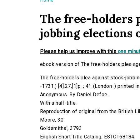
You are here
The free-holders p
jobbing elections
Please help us improve with this
one minut
ebook version of The free-holders plea ag
The free-holders plea against stock-jobbin
-1731.) [4],27,[1]p. ; 4⁰. (London :) printed i
Anonymous. By Daniel Defoe.
With a half-title.
Reproduction of original from the British Li
Moore, 30
Goldsmiths', 3793
English Short Title Catalog, ESTCT68184.