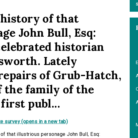
S
history of that
age John Bull, Esq:
celebrated historian
sworth. Lately
E
 repairs of Grub-Hatch,
A
f the family of the
C
irst publ...
e survey (opens in a new tab)
of that illustrious personage John Bull, Esq: