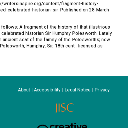
p://writersinspire.org/content/fragment-history-
led-celebrated-historian-sir. Published on 28 March
 follows: A fragment of the history of that illustrious
 celebrated historian Sir Humphry Polesworth. Lately
e ancient seat of the family of the Polesworths; now
y Polesworth, Humphry, Sir, 18th cent., licensed as
About
|
Accessibility
|
Legal Notice
|
Privacy