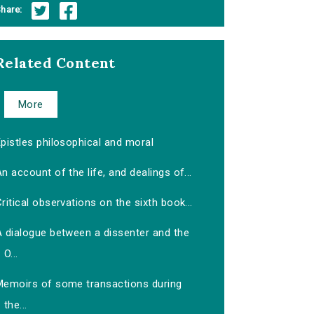
hare:
Related Content
More
pistles philosophical and moral
n account of the life, and dealings of...
ritical observations on the sixth book...
A dialogue between a dissenter and the
O...
Memoirs of some transactions during
the...