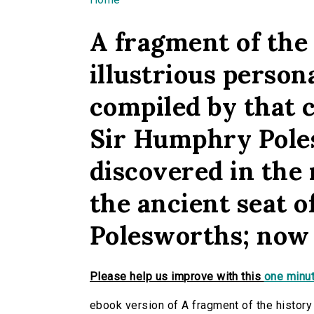
You are here
A fragment of the 
illustrious person
compiled by that 
Sir Humphry Pole
discovered in the
the ancient seat o
Polesworths; now f
Please help us improve with this
one minut
ebook version of A fragment of the history 