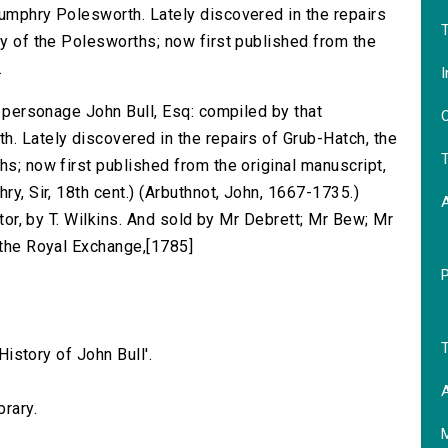
Humphry Polesworth. Lately discovered in the repairs
T
ly of the Polesworths; now first published from the
.
I
us personage John Bull, Esq: compiled by that
O
h. Lately discovered in the repairs of Grub-Hatch, the
T
hs; now first published from the original manuscript,
ry, Sir, 18th cent.) (Arbuthnot, John, 1667-1735.)
ditor, by T. Wilkins. And sold by Mr Debrett; Mr Bew; Mr
 the Royal Exchange,[1785]
T
'History of John Bull'.
A
brary.