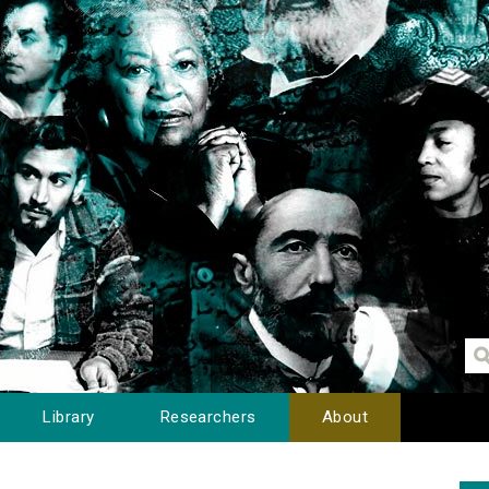
Library
Researchers
About