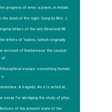
he progress of envy: a poem, in imitati...
n the dead of the night. Sung by Mrs. J...
riginal letters of the late Reverend Mr...
he letters of Valens, (which originally...
An account of Barbarossa: the usurper
of...
Philosophical essays: concerning human
u...
amerlane. A tragedy: As it is acted at...
n essay for abridging the study of phys...
Memoirs of the present state of the