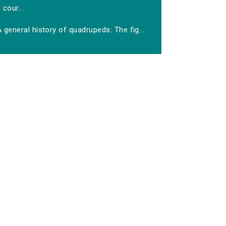
cour...
 general history of quadrupeds: The fig...