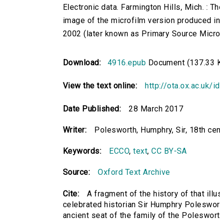
Electronic data. Farmington Hills, Mich. :
image of the microfilm version produced i
2002 (later known as Primary Source Microfi
Download:
4916.epub
Document (137.33 
View the text online:
http://ota.ox.ac.uk/
Date Published:
28 March 2017
Writer:
Polesworth, Humphry, Sir, 18th cen
Keywords:
ECCO
,
text
,
CC BY-SA
Source:
Oxford Text Archive
Cite:
A fragment of the history of that ill
celebrated historian Sir Humphry Poleswort
ancient seat of the family of the Polesworth