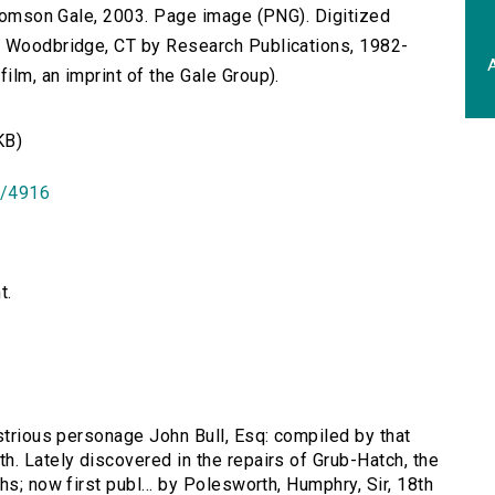
 Thomson Gale, 2003. Page image (PNG). Digitized
n Woodbridge, CT by Research Publications, 1982-
A
lm, an imprint of the Gale Group).
KB)
id/4916
t.
ustrious personage John Bull, Esq: compiled by that
h. Lately discovered in the repairs of Grub-Hatch, the
s; now first publ... by Polesworth, Humphry, Sir, 18th