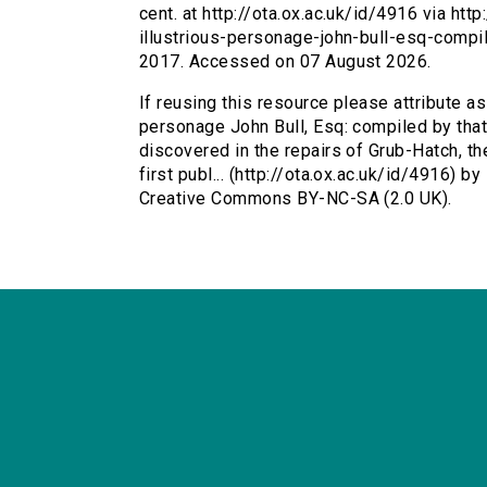
cent. at http://ota.ox.ac.uk/id/4916 via htt
illustrious-personage-john-bull-esq-compi
2017. Accessed on 07 August 2026.
If reusing this resource please attribute as
personage John Bull, Esq: compiled by that
discovered in the repairs of Grub-Hatch, th
first publ... (http://ota.ox.ac.uk/id/4916) b
Creative Commons BY-NC-SA (2.0 UK).