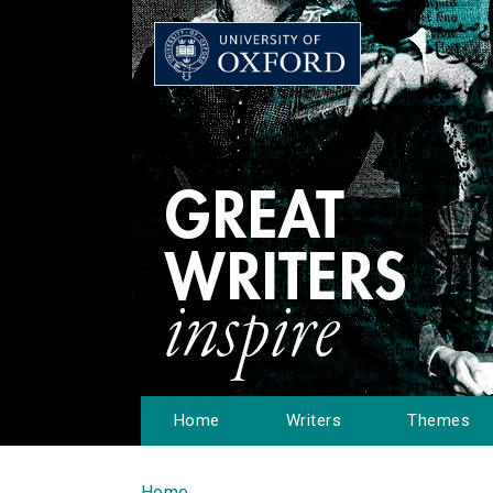
Home
Writers
Themes
Home