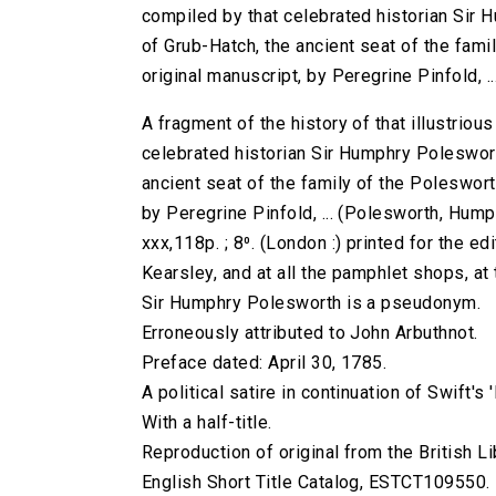
compiled by that celebrated historian Sir 
of Grub-Hatch, the ancient seat of the fami
original manuscript, by Peregrine Pinfold, ..
A fragment of the history of that illustrio
celebrated historian Sir Humphry Poleswort
ancient seat of the family of the Poleswort
by Peregrine Pinfold, ... (Polesworth, Humph
xxx,118p. ; 8⁰. (London :) printed for the e
Kearsley, and at all the pamphlet shops, at
Sir Humphry Polesworth is a pseudonym.
Erroneously attributed to John Arbuthnot.
Preface dated: April 30, 1785.
A political satire in continuation of Swift's 
With a half-title.
Reproduction of original from the British Li
English Short Title Catalog, ESTCT109550.