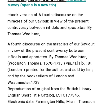
survey (opens in a new tab)
ebook version of A fourth discourse on the
miracles of our Saviour: in view of the present
controversy between infidels and apostates. By
Thomas Woolston, ...
A fourth discourse on the miracles of our Saviour:
in view of the present controversy between
infidels and apostates. By Thomas Woolston, ...
(Woolston, Thomas, 1670-1733.) viii,71,[1]p. ; 8⁰.
(London :) printed for the author, and sold by him,
and by the booksellers of London and
Westminster,1728.
Reproduction of original from the British Library.
English Short Title Catalog, ESTCT77546.
Electronic data. Farmington Hills, Mich. : Thomson