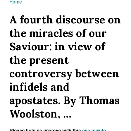
You are here
Home
A fourth discourse on
the miracles of our
Saviour: in view of
the present
controversy between
infidels and
apostates. By Thomas
Woolston, ...
Please help us improve with this
one minute