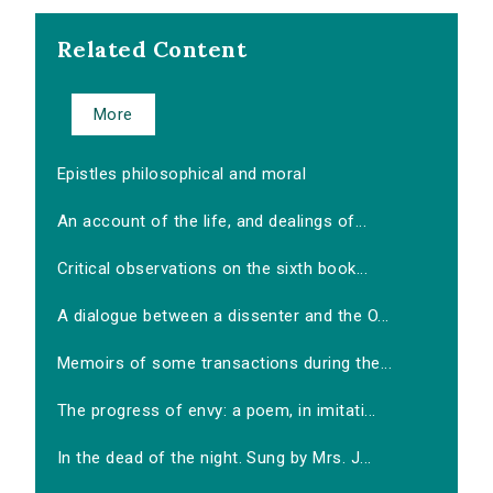
Related Content
More
Epistles philosophical and moral
An account of the life, and dealings of...
Critical observations on the sixth book...
A dialogue between a dissenter and the O...
Memoirs of some transactions during the...
The progress of envy: a poem, in imitati...
In the dead of the night. Sung by Mrs. J...