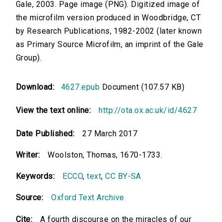
Gale, 2003. Page image (PNG). Digitized image of
the microfilm version produced in Woodbridge, CT
by Research Publications, 1982-2002 (later known
as Primary Source Microfilm, an imprint of the Gale
Group).
Download:
4627.epub
Document (107.57 KB)
View the text online:
http://ota.ox.ac.uk/id/4627
Date Published:
27 March 2017
Writer:
Woolston, Thomas, 1670-1733.
Keywords:
ECCO
,
text
,
CC BY-SA
Source:
Oxford Text Archive
Cite:
A fourth discourse on the miracles of our