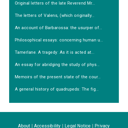
Original letters of the late Reverend Mr...
The letters of Valens, (which originally...
An account of Barbarossa: the usurper of...
Philosophical essays: concerning human u...
Tamerlane. A tragedy: As it is acted at...
An essay for abridging the study of phys...
Memoirs of the present state of the cour...
A general history of quadrupeds: The fig...
About
|
Accessibility
|
Legal Notice
|
Privacy