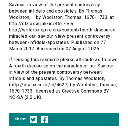
Saviour: in view of the present controversy
between infidels and apostates. By Thomas
Woolston, ... by Woolston, Thomas, 1670-1733. at
http://ota.ox.ac.uk/id/4627 via
http://writersinspire.org/content/fourth-discourse-
miracles-our-saviour-view-present-controversy-
between-infidels-apostates. Published on 27
March 2017. Accessed on 07 August 2026.
If reusing this resource please attribute as follows:
A fourth discourse on the miracles of our Saviour:
in view of the present controversy between
infidels and apostates. By Thomas Woolston, ...
(http://ota.ox.ac.uk/id/4627) by Woolston, Thomas,
1670-1733., licensed as Creative Commons BY-
NC-SA (2.0 UK).
Share: