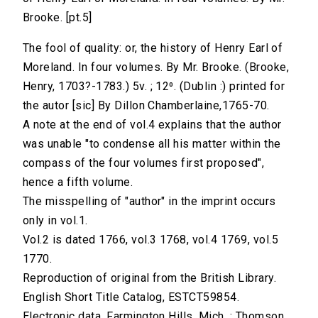
Brooke. [pt.5]
The fool of quality: or, the history of Henry Earl of
Moreland. In four volumes. By Mr. Brooke. (Brooke,
Henry, 1703?-1783.) 5v. ; 12⁰. (Dublin :) printed for
the autor [sic] By Dillon Chamberlaine,1765-70.
A note at the end of vol.4 explains that the author
was unable "to condense all his matter within the
compass of the four volumes first proposed",
hence a fifth volume.
The misspelling of "author" in the imprint occurs
only in vol.1.
Vol.2 is dated 1766, vol.3 1768, vol.4 1769, vol.5
1770.
Reproduction of original from the British Library.
English Short Title Catalog, ESTCT59854.
Electronic data. Farmington Hills, Mich. : Thomson