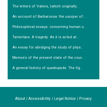
The letters of Valens, (which originally...
An account of Barbarossa: the usurper of...
Philosophical essays: concerning human u...
Tamerlane. A tragedy: As it is acted at...
An essay for abridging the study of phys...
Memoirs of the present state of the cour...
A general history of quadrupeds: The fig...
About
|
Accessibility
|
Legal Notice
|
Privacy