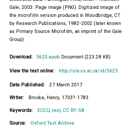
Gale, 2003. Page image (PNG). Digitized image of
the microfilm version produced in Woodbridge, CT
by Research Publications, 1982-2002 (later known
as Primary Source Microfilm, an imprint of the Gale
Group).
Download:
5625.epub
Document (223.28 KB)
View the text online:
http://ota.ox.ac.uk/id/5625
Date Published:
27 March 2017
Writer:
Brooke, Henry, 1703?-1783.
Keywords:
ECCO
,
text
,
CC BY-SA
Source:
Oxford Text Archive