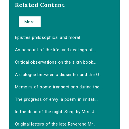
Related Content
More
Epistles philosophical and moral
An account of the life, and dealings of...
Critical observations on the sixth book...
A dialogue between a dissenter and the O...
Memoirs of some transactions during the...
The progress of envy: a poem, in imitati...
In the dead of the night. Sung by Mrs. J...
Original letters of the late Reverend Mr...