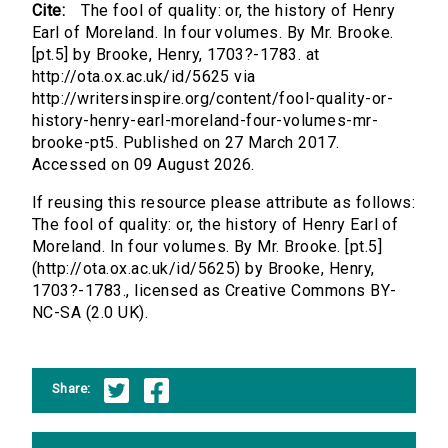
Cite:
The fool of quality: or, the history of Henry
Earl of Moreland. In four volumes. By Mr. Brooke.
[pt.5] by Brooke, Henry, 1703?-1783. at
http://ota.ox.ac.uk/id/5625 via
http://writersinspire.org/content/fool-quality-or-
history-henry-earl-moreland-four-volumes-mr-
brooke-pt5. Published on 27 March 2017.
Accessed on 09 August 2026.
If reusing this resource please attribute as follows:
The fool of quality: or, the history of Henry Earl of
Moreland. In four volumes. By Mr. Brooke. [pt.5]
(http://ota.ox.ac.uk/id/5625) by Brooke, Henry,
1703?-1783., licensed as Creative Commons BY-
NC-SA (2.0 UK).
Share: