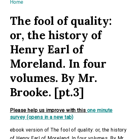
You are here
Home
The fool of quality:
or, the history of
Henry Earl of
Moreland. In four
volumes. By Mr.
Brooke. [pt.3]
Please help us improve with this
one minute
survey (opens in a new tab)
ebook version of The fool of quality: or, the history
of Henry Earl of Moreland. In four volumes. By Mr.