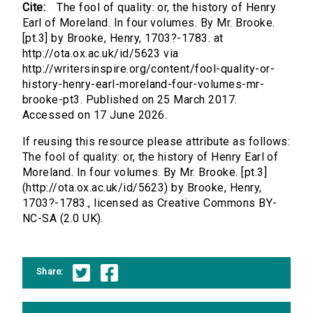
Cite:
The fool of quality: or, the history of Henry
Earl of Moreland. In four volumes. By Mr. Brooke.
[pt.3] by Brooke, Henry, 1703?-1783. at
http://ota.ox.ac.uk/id/5623 via
http://writersinspire.org/content/fool-quality-or-
history-henry-earl-moreland-four-volumes-mr-
brooke-pt3. Published on 25 March 2017.
Accessed on 17 June 2026.
If reusing this resource please attribute as follows:
The fool of quality: or, the history of Henry Earl of
Moreland. In four volumes. By Mr. Brooke. [pt.3]
(http://ota.ox.ac.uk/id/5623) by Brooke, Henry,
1703?-1783., licensed as Creative Commons BY-
NC-SA (2.0 UK).
Share: