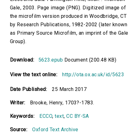
Gale, 2003. Page image (PNG). Digitized image of
the microfilm version produced in Woodbridge, CT
by Research Publications, 1982-2002 (later known
as Primary Source Microfilm, an imprint of the Gale
Group).
Download:
5623.epub
Document (200.48 KB)
View the text online:
http://ota.ox.ac.uk/id/5623
Date Published:
25 March 2017
Writer:
Brooke, Henry, 1703?-1783.
Keywords:
ECCO
,
text
,
CC BY-SA
Source:
Oxford Text Archive