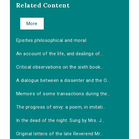
Related Content
More
Epistles philosophical and moral
An account of the life, and dealings of...
Critical observations on the sixth book...
A dialogue between a dissenter and the O...
Memoirs of some transactions during the...
The progress of envy: a poem, in imitati...
In the dead of the night. Sung by Mrs. J...
Original letters of the late Reverend Mr...