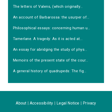
The letters of Valens, (which originally...
An account of Barbarossa: the usurper of...
Philosophical essays: concerning human u...
Tamerlane. A tragedy: As it is acted at...
An essay for abridging the study of phys...
Memoirs of the present state of the cour...
A general history of quadrupeds: The fig...
About
|
Accessibility
|
Legal Notice
|
Privacy