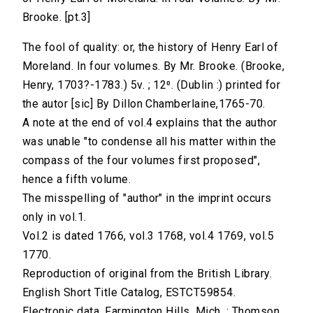
Brooke. [pt.3]
The fool of quality: or, the history of Henry Earl of
Moreland. In four volumes. By Mr. Brooke. (Brooke,
Henry, 1703?-1783.) 5v. ; 12⁰. (Dublin :) printed for
the autor [sic] By Dillon Chamberlaine,1765-70.
A note at the end of vol.4 explains that the author
was unable "to condense all his matter within the
compass of the four volumes first proposed",
hence a fifth volume.
The misspelling of "author" in the imprint occurs
only in vol.1.
Vol.2 is dated 1766, vol.3 1768, vol.4 1769, vol.5
1770.
Reproduction of original from the British Library.
English Short Title Catalog, ESTCT59854.
Electronic data. Farmington Hills, Mich. : Thomson