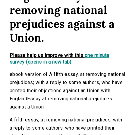
removing national
prejudices against a
Union.
Please help us improve with this
one minute
survey (opens in a new tab)
ebook version of A fifth essay, at removing national
prejudices; with a reply to some authors, who have
printed their objections against an Union with
EnglandEssay at removing national prejudices
against a Union.
A fifth essay, at removing national prejudices; with
a reply to some authors, who have printed their