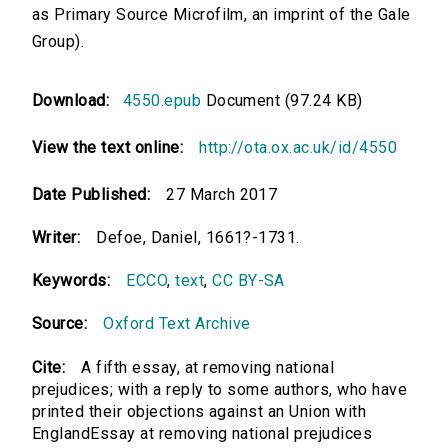
as Primary Source Microfilm, an imprint of the Gale
Group).
Download:
4550.epub
Document (97.24 KB)
View the text online:
http://ota.ox.ac.uk/id/4550
Date Published:
27 March 2017
Writer:
Defoe, Daniel, 1661?-1731.
Keywords:
ECCO
,
text
,
CC BY-SA
Source:
Oxford Text Archive
Cite:
A fifth essay, at removing national
prejudices; with a reply to some authors, who have
printed their objections against an Union with
EnglandEssay at removing national prejudices