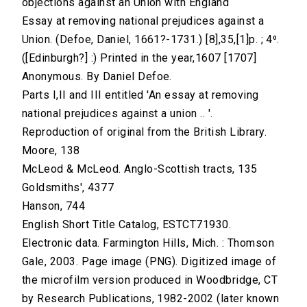
objections against an Union with England
Essay at removing national prejudices against a
Union. (Defoe, Daniel, 1661?-1731.) [8],35,[1]p. ; 4⁰.
([Edinburgh?] :) Printed in the year,1607 [1707]
Anonymous. By Daniel Defoe.
Parts I,II and III entitled 'An essay at removing
national prejudices against a union .. '.
Reproduction of original from the British Library.
Moore, 138
McLeod & McLeod. Anglo-Scottish tracts, 135
Goldsmiths', 4377
Hanson, 744
English Short Title Catalog, ESTCT71930.
Electronic data. Farmington Hills, Mich. : Thomson
Gale, 2003. Page image (PNG). Digitized image of
the microfilm version produced in Woodbridge, CT
by Research Publications, 1982-2002 (later known