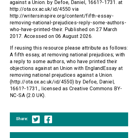
against a Union. by Defoe, Daniel, 1661?-1731. at
http://ota.ox.ac.uk/id/4550 via
http://writersinspire.org/content/fifth-essay-
removing-national-prejudices-reply-some-authors-
who-have-printed-their. Published on 27 March
2017. Accessed on 06 August 2026.
If reusing this resource please attribute as follows:
A fifth essay, at removing national prejudices; with
a reply to some authors, who have printed their
objections against an Union with EnglandEssay at
removing national prejudices against a Union.
(http://ota.ox.ac.uk/id/4550) by Defoe, Daniel,
1661?-1731., licensed as Creative Commons BY-
NC-SA (2.0 UK).
Share: