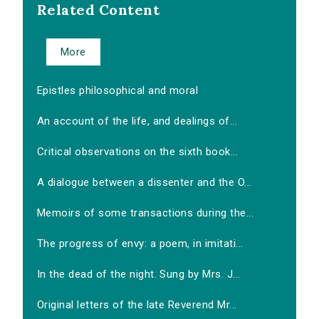
Related Content
More
Epistles philosophical and moral
An account of the life, and dealings of...
Critical observations on the sixth book...
A dialogue between a dissenter and the O...
Memoirs of some transactions during the...
The progress of envy: a poem, in imitati...
In the dead of the night. Sung by Mrs. J...
Original letters of the late Reverend Mr...