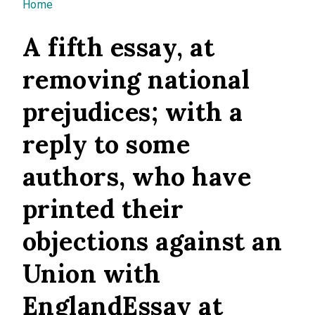
You are here
Home
A fifth essay, at
removing national
prejudices; with a
reply to some
authors, who have
printed their
objections against an
Union with
EnglandEssay at