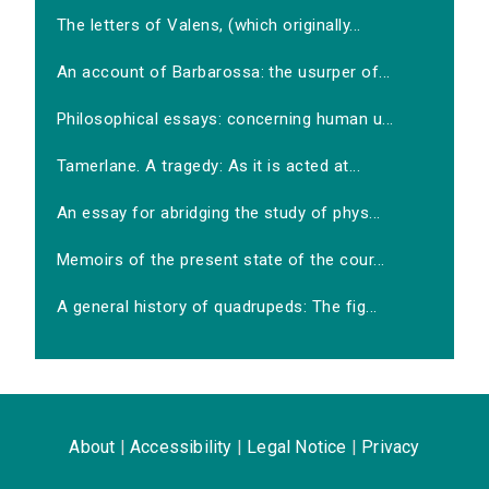
The letters of Valens, (which originally...
An account of Barbarossa: the usurper of...
Philosophical essays: concerning human u...
Tamerlane. A tragedy: As it is acted at...
An essay for abridging the study of phys...
Memoirs of the present state of the cour...
A general history of quadrupeds: The fig...
About
|
Accessibility
|
Legal Notice
|
Privacy