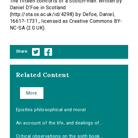
The fifteen comforts of a Scotch-man. Written by
Daniel D'Foe in Scotland
(http://ota.ox.ac.uk/id/4298) by Defoe, Daniel,
1661?-1731., licensed as Creative Commons BY-
NC-SA (2.0 UK).
Share:
Related Content
More
Epistles philosophical and moral
An account of the life, and dealings of...
Critical observations on the sixth book...