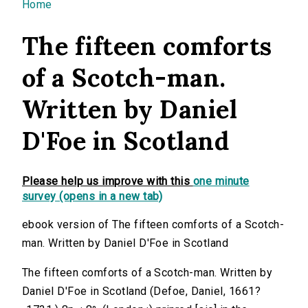
You are here
Home
The fifteen comforts
of a Scotch-man.
Written by Daniel
D'Foe in Scotland
Please help us improve with this
one minute
survey (opens in a new tab)
ebook version of The fifteen comforts of a Scotch-
man. Written by Daniel D'Foe in Scotland
The fifteen comforts of a Scotch-man. Written by
Daniel D'Foe in Scotland (Defoe, Daniel, 1661?