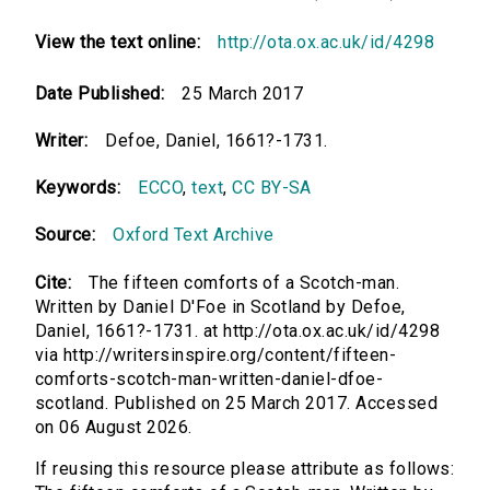
View the text online:
http://ota.ox.ac.uk/id/4298
Date Published:
25 March 2017
Writer:
Defoe, Daniel, 1661?-1731.
Keywords:
ECCO
,
text
,
CC BY-SA
Source:
Oxford Text Archive
Cite:
The fifteen comforts of a Scotch-man.
Written by Daniel D'Foe in Scotland by Defoe,
Daniel, 1661?-1731. at http://ota.ox.ac.uk/id/4298
via http://writersinspire.org/content/fifteen-
comforts-scotch-man-written-daniel-dfoe-
scotland. Published on 25 March 2017. Accessed
on 06 August 2026.
If reusing this resource please attribute as follows: