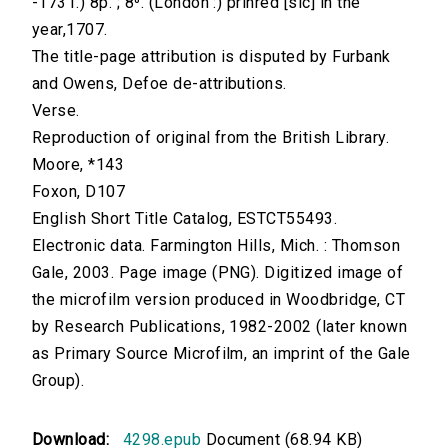
-1731.) 8p. ; 8⁰. (London :) prinred [sic] in the
year,1707.
The title-page attribution is disputed by Furbank
and Owens, Defoe de-attributions.
Verse.
Reproduction of original from the British Library.
Moore, *143
Foxon, D107
English Short Title Catalog, ESTCT55493.
Electronic data. Farmington Hills, Mich. : Thomson
Gale, 2003. Page image (PNG). Digitized image of
the microfilm version produced in Woodbridge, CT
by Research Publications, 1982-2002 (later known
as Primary Source Microfilm, an imprint of the Gale
Group).
Download:
4298.epub
Document (68.94 KB)