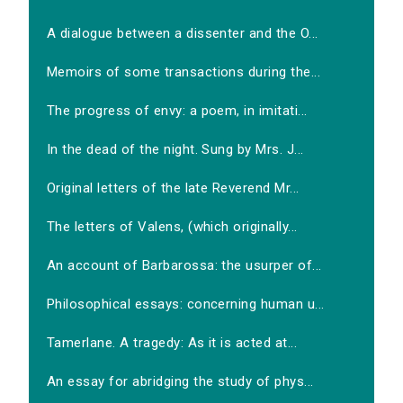
A dialogue between a dissenter and the O...
Memoirs of some transactions during the...
The progress of envy: a poem, in imitati...
In the dead of the night. Sung by Mrs. J...
Original letters of the late Reverend Mr...
The letters of Valens, (which originally...
An account of Barbarossa: the usurper of...
Philosophical essays: concerning human u...
Tamerlane. A tragedy: As it is acted at...
An essay for abridging the study of phys...