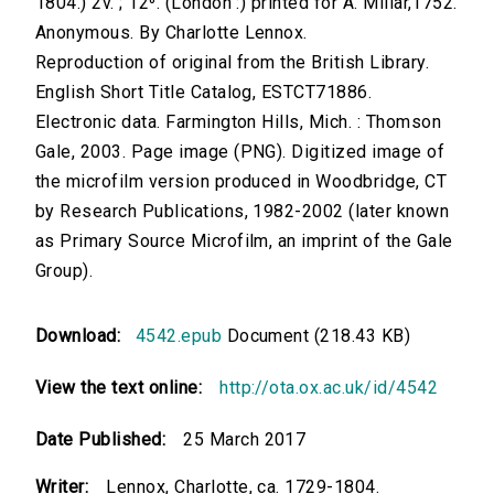
1804.) 2v. ; 12⁰. (London :) printed for A. Millar,1752.
Anonymous. By Charlotte Lennox.
Reproduction of original from the British Library.
English Short Title Catalog, ESTCT71886.
Electronic data. Farmington Hills, Mich. : Thomson
Gale, 2003. Page image (PNG). Digitized image of
the microfilm version produced in Woodbridge, CT
by Research Publications, 1982-2002 (later known
as Primary Source Microfilm, an imprint of the Gale
Group).
Download:
4542.epub
Document (218.43 KB)
View the text online:
http://ota.ox.ac.uk/id/4542
Date Published:
25 March 2017
Writer:
Lennox, Charlotte, ca. 1729-1804.