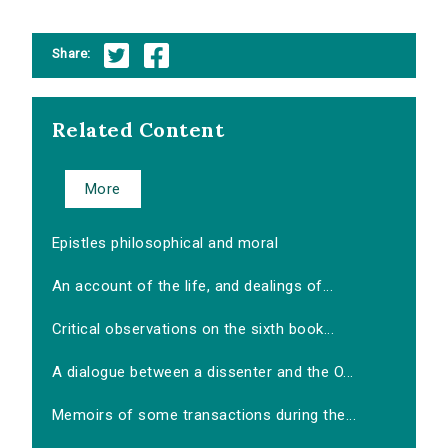
Share:
Related Content
More
Epistles philosophical and moral
An account of the life, and dealings of...
Critical observations on the sixth book...
A dialogue between a dissenter and the O...
Memoirs of some transactions during the...