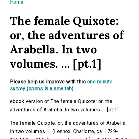
You are here
Home
The female Quixote:
or, the adventures of
Arabella. In two
volumes. ... [pt.1]
Please help us improve with this
one minute
survey (opens in a new tab)
ebook version of The female Quixote: or, the
adventures of Arabella. In two volumes. ... [pt.1]
The female Quixote: or, the adventures of Arabella.
In two volumes. ... (Lennox, Charlotte, ca. 1729-