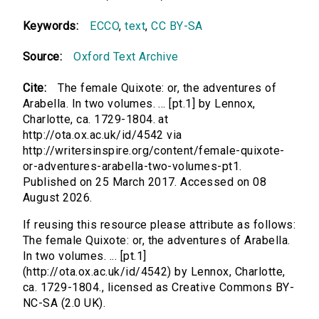
Keywords:
ECCO
,
text
,
CC BY-SA
Source:
Oxford Text Archive
Cite:
The female Quixote: or, the adventures of
Arabella. In two volumes. ... [pt.1] by Lennox,
Charlotte, ca. 1729-1804. at
http://ota.ox.ac.uk/id/4542 via
http://writersinspire.org/content/female-quixote-
or-adventures-arabella-two-volumes-pt1.
Published on 25 March 2017. Accessed on 08
August 2026.
If reusing this resource please attribute as follows:
The female Quixote: or, the adventures of Arabella.
In two volumes. ... [pt.1]
(http://ota.ox.ac.uk/id/4542) by Lennox, Charlotte,
ca. 1729-1804., licensed as Creative Commons BY-
NC-SA (2.0 UK).