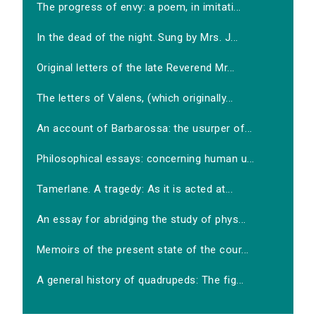
The progress of envy: a poem, in imitati...
In the dead of the night. Sung by Mrs. J...
Original letters of the late Reverend Mr...
The letters of Valens, (which originally...
An account of Barbarossa: the usurper of...
Philosophical essays: concerning human u...
Tamerlane. A tragedy: As it is acted at...
An essay for abridging the study of phys...
Memoirs of the present state of the cour...
A general history of quadrupeds: The fig...