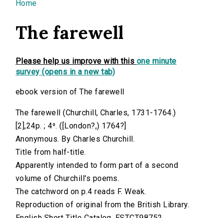
You are here
Home
The farewell
Please help us improve with this
one minute
survey (opens in a new tab)
ebook version of The farewell
The farewell (Churchill, Charles, 1731-1764.)
[2],24p. ; 4⁰. ([London?,) 1764?]
Anonymous. By Charles Churchill.
Title from half-title.
Apparently intended to form part of a second
volume of Churchill's poems.
The catchword on p.4 reads F. Weak.
Reproduction of original from the British Library.
English Short Title Catalog, ESTCT98752.