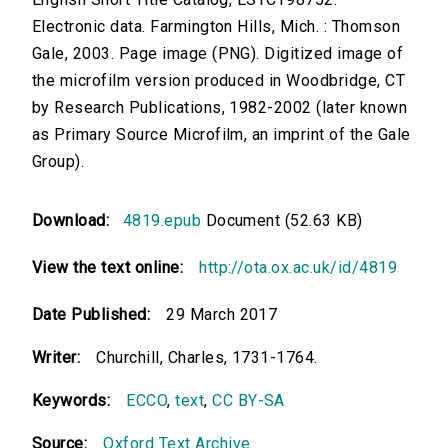
Electronic data. Farmington Hills, Mich. : Thomson
Gale, 2003. Page image (PNG). Digitized image of
the microfilm version produced in Woodbridge, CT
by Research Publications, 1982-2002 (later known
as Primary Source Microfilm, an imprint of the Gale
Group).
Download:
4819.epub
Document (52.63 KB)
View the text online:
http://ota.ox.ac.uk/id/4819
Date Published:
29 March 2017
Writer:
Churchill, Charles, 1731-1764.
Keywords:
ECCO
,
text
,
CC BY-SA
Source:
Oxford Text Archive