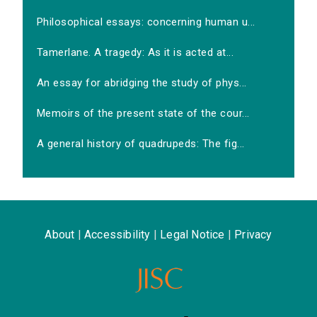
Philosophical essays: concerning human u...
Tamerlane. A tragedy: As it is acted at...
An essay for abridging the study of phys...
Memoirs of the present state of the cour...
A general history of quadrupeds: The fig...
About
|
Accessibility
|
Legal Notice
|
Privacy