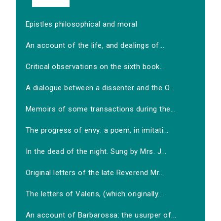
Epistles philosophical and moral
An account of the life, and dealings of...
Critical observations on the sixth book...
A dialogue between a dissenter and the O...
Memoirs of some transactions during the...
The progress of envy: a poem, in imitati...
In the dead of the night. Sung by Mrs. J...
Original letters of the late Reverend Mr...
The letters of Valens, (which originally...
An account of Barbarossa: the usurper of...