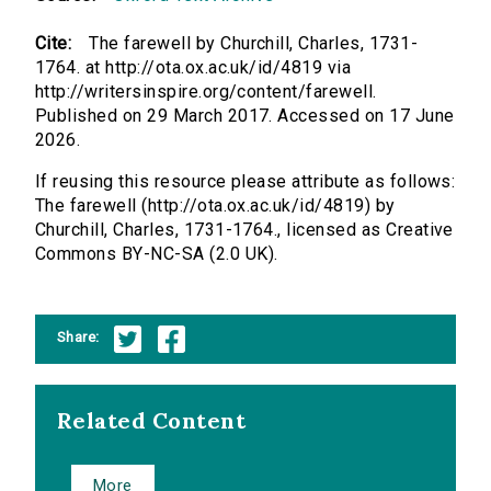
Cite:
The farewell by Churchill, Charles, 1731-
1764. at http://ota.ox.ac.uk/id/4819 via
http://writersinspire.org/content/farewell.
Published on 29 March 2017. Accessed on 17 June
2026.
If reusing this resource please attribute as follows:
The farewell (http://ota.ox.ac.uk/id/4819) by
Churchill, Charles, 1731-1764., licensed as Creative
Commons BY-NC-SA (2.0 UK).
Share:
Related Content
More