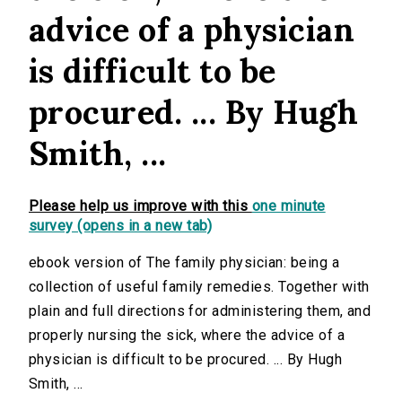
advice of a physician
is difficult to be
procured. ... By Hugh
Smith, ...
Please help us improve with this
one minute
survey (opens in a new tab)
ebook version of The family physician: being a
collection of useful family remedies. Together with
plain and full directions for administering them, and
properly nursing the sick, where the advice of a
physician is difficult to be procured. ... By Hugh
Smith, ...