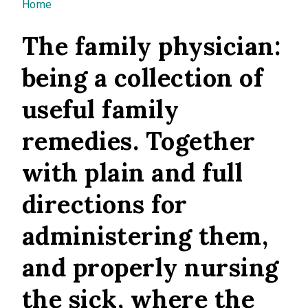
You are here
Home
The family physician:
being a collection of
useful family
remedies. Together
with plain and full
directions for
administering them,
and properly nursing
the sick, where the