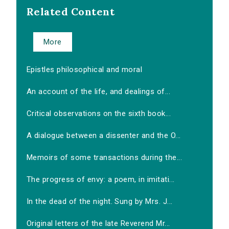
Related Content
More
Epistles philosophical and moral
An account of the life, and dealings of...
Critical observations on the sixth book...
A dialogue between a dissenter and the O...
Memoirs of some transactions during the...
The progress of envy: a poem, in imitati...
In the dead of the night. Sung by Mrs. J...
Original letters of the late Reverend Mr...