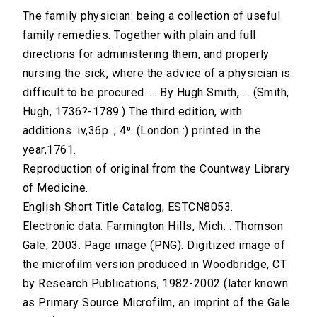
The family physician: being a collection of useful
family remedies. Together with plain and full
directions for administering them, and properly
nursing the sick, where the advice of a physician is
difficult to be procured. ... By Hugh Smith, ... (Smith,
Hugh, 1736?-1789.) The third edition, with
additions. iv,36p. ; 4⁰. (London :) printed in the
year,1761.
Reproduction of original from the Countway Library
of Medicine.
English Short Title Catalog, ESTCN8053.
Electronic data. Farmington Hills, Mich. : Thomson
Gale, 2003. Page image (PNG). Digitized image of
the microfilm version produced in Woodbridge, CT
by Research Publications, 1982-2002 (later known
as Primary Source Microfilm, an imprint of the Gale