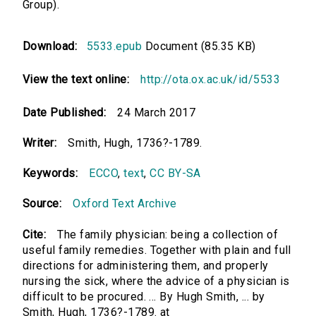
Group).
Download:
5533.epub
Document (85.35 KB)
View the text online:
http://ota.ox.ac.uk/id/5533
Date Published:
24 March 2017
Writer:
Smith, Hugh, 1736?-1789.
Keywords:
ECCO
,
text
,
CC BY-SA
Source:
Oxford Text Archive
Cite:
The family physician: being a collection of
useful family remedies. Together with plain and full
directions for administering them, and properly
nursing the sick, where the advice of a physician is
difficult to be procured. ... By Hugh Smith, ... by
Smith, Hugh, 1736?-1789. at