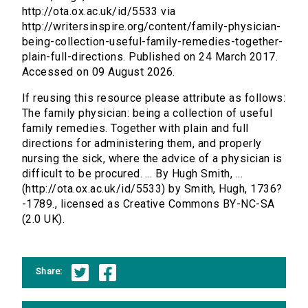
http://ota.ox.ac.uk/id/5533 via
http://writersinspire.org/content/family-physician-
being-collection-useful-family-remedies-together-
plain-full-directions. Published on 24 March 2017.
Accessed on 09 August 2026.
If reusing this resource please attribute as follows:
The family physician: being a collection of useful
family remedies. Together with plain and full
directions for administering them, and properly
nursing the sick, where the advice of a physician is
difficult to be procured. ... By Hugh Smith, ...
(http://ota.ox.ac.uk/id/5533) by Smith, Hugh, 1736?
-1789., licensed as Creative Commons BY-NC-SA
(2.0 UK).
Share: