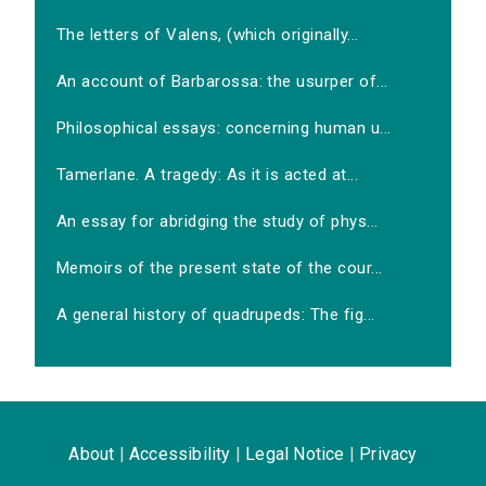
The letters of Valens, (which originally...
An account of Barbarossa: the usurper of...
Philosophical essays: concerning human u...
Tamerlane. A tragedy: As it is acted at...
An essay for abridging the study of phys...
Memoirs of the present state of the cour...
A general history of quadrupeds: The fig...
About
|
Accessibility
|
Legal Notice
|
Privacy